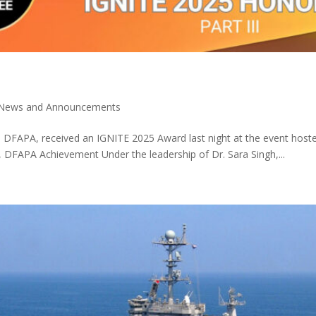
News and Announcements
D., DFAPA, received an IGNITE 2025 Award last night at the event h
 DFAPA Achievement Under the leadership of Dr. Sara Singh,...