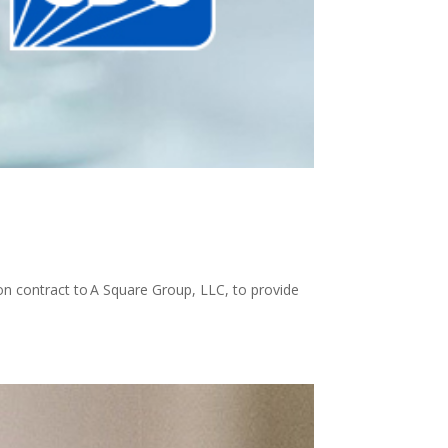
on contract to A Square Group, LLC, to provide