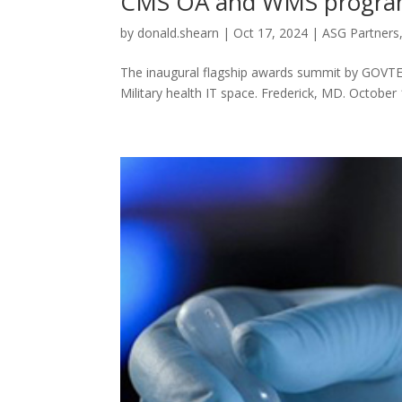
CMS OA and WMS programs
by
donald.shearn
|
Oct 17, 2024
|
ASG Partners
The inaugural flagship awards summit by GOVTE
Military health IT space. Frederick, MD. October