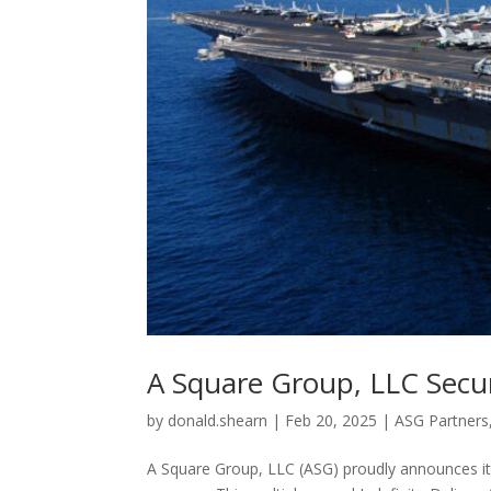
A Square Group, LLC Secur
by
donald.shearn
|
Feb 20, 2025
|
ASG Partners
A Square Group, LLC (ASG) proudly announces it