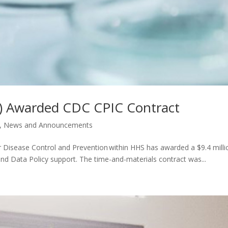
G) Awarded CDC CPIC Contract
,
News and Announcements
 Disease Control and Prevention within HHS has awarded a $9.4 milli
nd Data Policy support. The time-and-materials contract was...