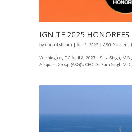
IGNITE 2025 HONOREES
by
donald.shearn
|
Apr 9, 2025
|
ASG Partners
,
Washington, DC April 8, 2025 – Sara Singh, M.
A Square Group (ASG)’s CEO Dr. Sara Singh M.D.,