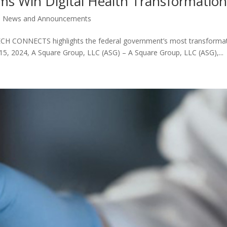
 Win Digital Health Transformatio
,
News and Announcements
CH CONNECTS highlights the federal government’s most transformativ
 15, 2024, A Square Group, LLC (ASG) – A Square Group, LLC (ASG),...