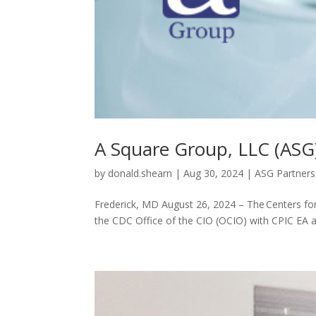
A Square Group, LLC (AS
by
donald.shearn
|
Aug 30, 2024
|
ASG Partners
Frederick, MD August 26, 2024 – The Centers for
the CDC Office of the CIO (OCIO) with CPIC EA a