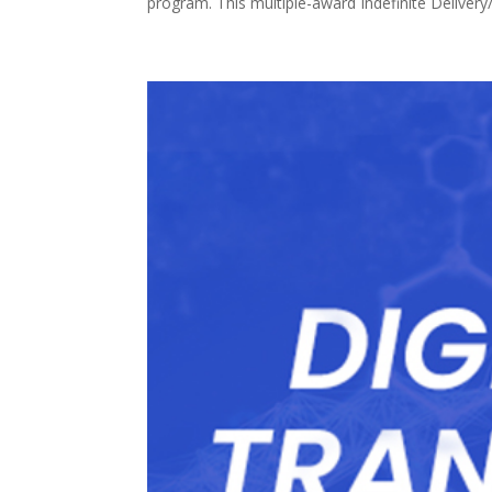
program. This multiple-award Indefinite Delivery/