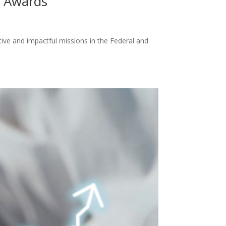
n Awards
e and impactful missions in the Federal and