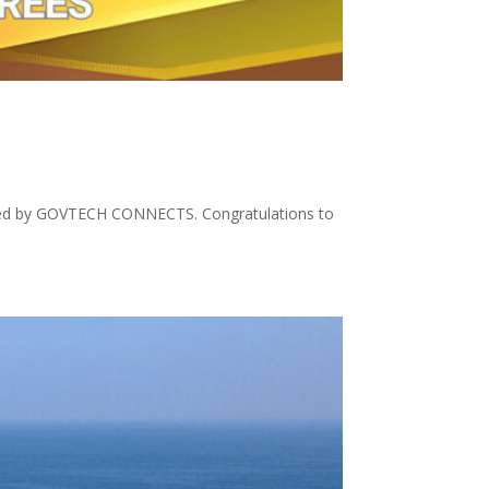
osted by GOVTECH CONNECTS. Congratulations to