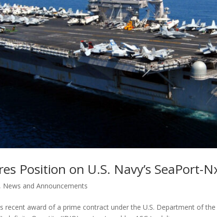
es Position on U.S. Navy’s SeaPort-N
,
News and Announcements
s recent award of a prime contract under the U.S. Department of th