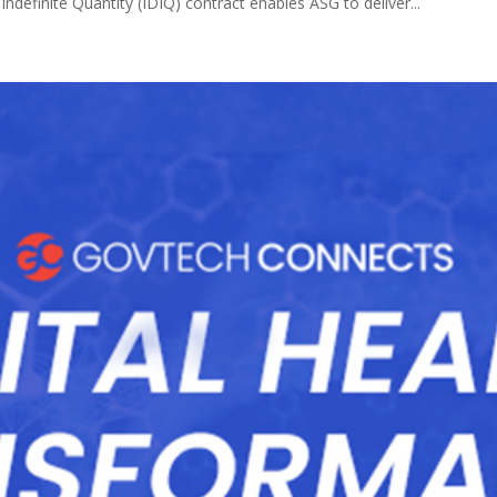
Indefinite Quantity (IDIQ) contract enables ASG to deliver...