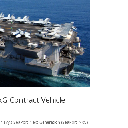
xG Contract Vehicle
e Navy’s SeaPort Next Generation (SeaPort-NxG)