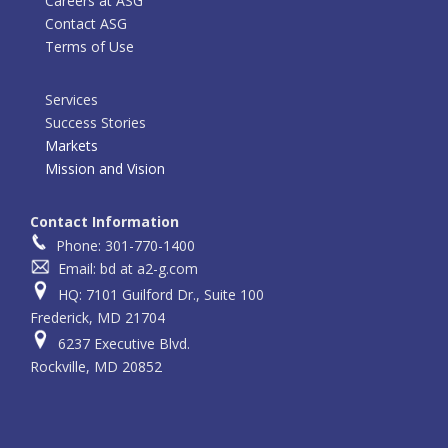
Careers at ASG
Contact ASG
Terms of Use
Services
Success Stories
Markets
Mission and Vision
Contact Information
Phone: 301-770-1400
Email: bd at a2-g.com
HQ: 7101 Guilford Dr., Suite 100
Frederick, MD 21704
6237 Executive Blvd.
Rockville, MD 20852