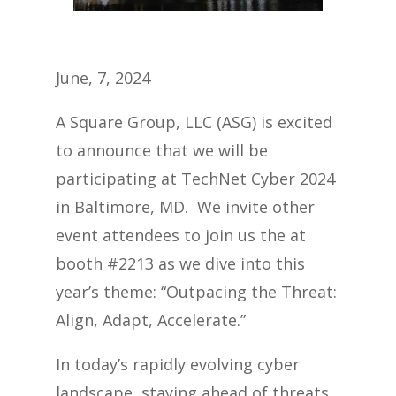
June, 7, 2024
A Square Group, LLC (ASG) is excited
to announce that we will be
participating at TechNet Cyber 2024
in Baltimore, MD. We invite other
event attendees to join us the at
booth
#2213
as we dive into this
year’s theme: “Outpacing the Threat:
Align, Adapt, Accelerate.”
In today’s rapidly evolving cyber
landscape, staying ahead of threats