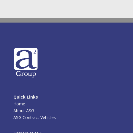
Quick Links
Home
About ASG
ASG Contract Vehicles