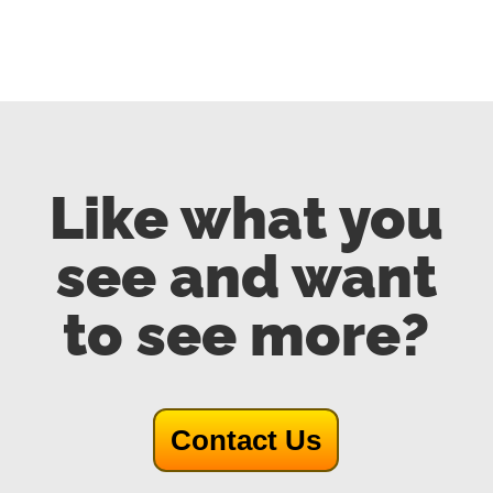
Like what you
see and want
to see more?
Contact Us