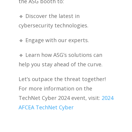
the ASG booth to:
🔹
Discover the latest in
cybersecurity technologies.
🔹
Engage with our experts.
🔹
Learn how ASG’s solutions can
help you stay ahead of the curve.
Let’s outpace the threat together!
For more information on the
TechNet Cyber 2024 event, visit:
2024
AFCEA TechNet Cyber