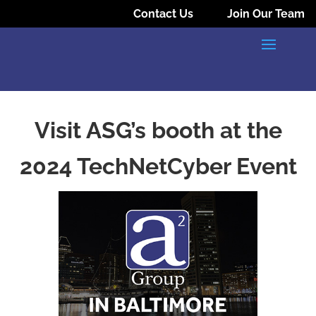
Contact Us
Join Our Team
Visit ASG’s booth at the
2024 TechNetCyber Event