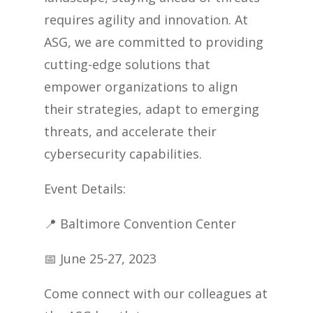
requires agility and innovation. At
ASG, we are committed to providing
cutting-edge solutions that
empower organizations to align
their strategies, adapt to emerging
threats, and accelerate their
cybersecurity capabilities.
Event Details:
📍
Baltimore Convention Center
📅
June 25-27, 2023
Come connect with our colleagues at