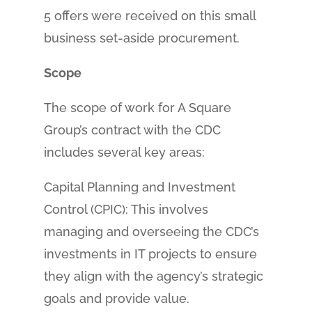
5 offers were received on this small
business set-aside procurement.
Scope
The scope of work for A Square
Group’s contract with the CDC
includes several key areas:
Capital Planning and Investment
Control (CPIC): This involves
managing and overseeing the CDC’s
investments in IT projects to ensure
they align with the agency’s strategic
goals and provide value.