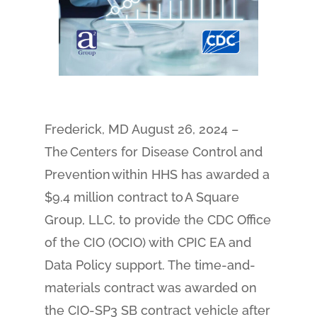
Frederick, MD August 26, 2024 –
The Centers for Disease Control and
Prevention within HHS has awarded a
$9.4 million contract to A Square
Group, LLC, to provide the CDC Office
of the CIO (OCIO) with CPIC EA and
Data Policy support. The time-and-
materials contract was awarded on
the CIO-SP3 SB contract vehicle after