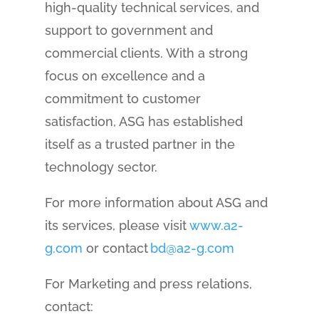
high-quality technical services, and
support to government and
commercial clients. With a strong
focus on excellence and a
commitment to customer
satisfaction, ASG has established
itself as a trusted partner in the
technology sector.
For more information about ASG and
its services, please visit
www.a2-
g.com
or contact
bd@a2-g.com
For Marketing and press relations,
contact: