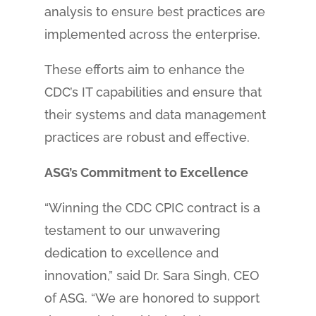
analysis to ensure best practices are
implemented across the enterprise.
These efforts aim to enhance the
CDC’s IT capabilities and ensure that
their systems and data management
practices are robust and effective.
ASG’s Commitment to Excellence
“Winning the CDC CPIC contract is a
testament to our unwavering
dedication to excellence and
innovation,” said Dr. Sara Singh, CEO
of ASG. “We are honored to support