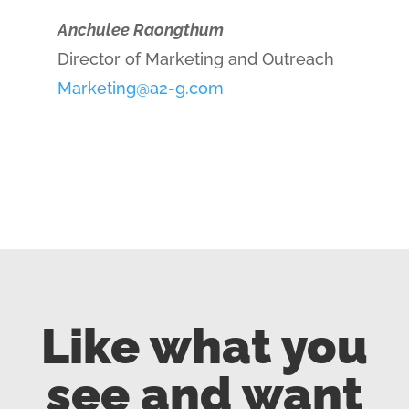
Anchulee Raongthum
Director of Marketing and Outreach
Marketing@a2-g.com
Like what you
see and want