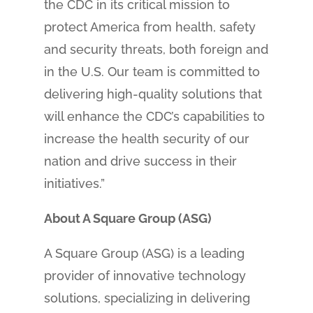
the CDC in its critical mission to
protect America from health, safety
and security threats, both foreign and
in the U.S. Our team is committed to
delivering high-quality solutions that
will enhance the CDC’s capabilities to
increase the health security of our
nation and drive success in their
initiatives.”
About A Square Group (ASG)
A Square Group (ASG) is a leading
provider of innovative technology
solutions, specializing in delivering