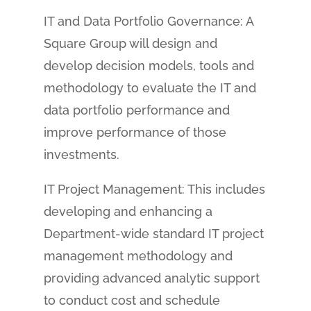
IT and Data Portfolio Governance: A
Square Group will design and
develop decision models, tools and
methodology to evaluate the IT and
data portfolio performance and
improve performance of those
investments.
IT Project Management: This includes
developing and enhancing a
Department-wide standard IT project
management methodology and
providing advanced analytic support
to conduct cost and schedule