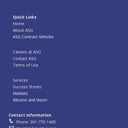
Quick Links
Home
About ASG
ASG Contract Vehicles
Careers at ASG
Contact ASG
Terms of Use
Services
Success Stories
Markets
Mission and Vision
Contact Information
Phone: 301-770-1400