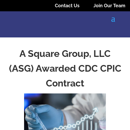
Contact Us
Join Our Team
A Square Group, LLC
(ASG) Awarded CDC CPIC
Contract