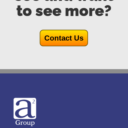
to see more?
Contact Us