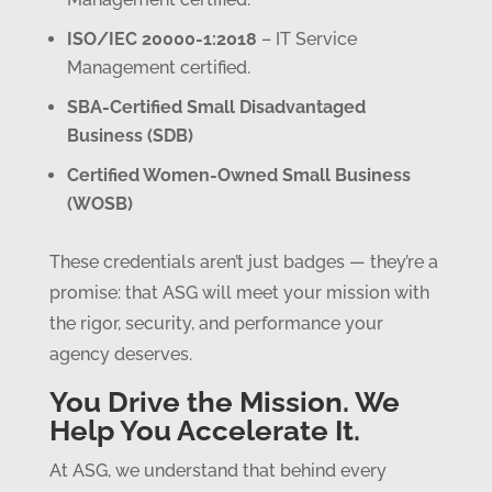
ISO/IEC 20000-1:2018
– IT Service
Management certified.
SBA-Certified Small Disadvantaged
Business (SDB)
Certified Women-Owned Small Business
(WOSB)
These credentials aren’t just badges — they’re a
promise: that ASG will meet your mission with
the rigor, security, and performance your
agency deserves.
You Drive the Mission. We
Help You Accelerate It.
At ASG, we understand that behind every