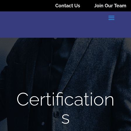
Contact Us
Join Our Team
Certification
s