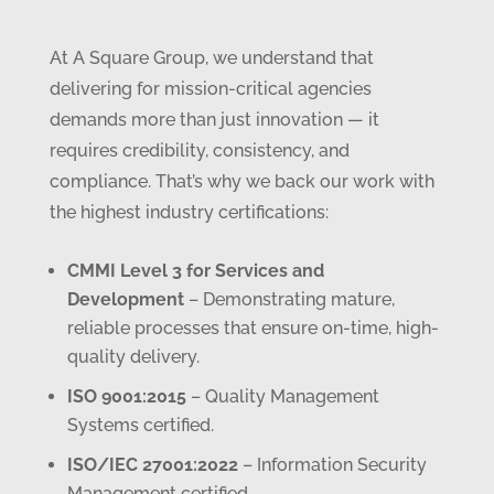
At A Square Group, we understand that
delivering for mission-critical agencies
demands more than just innovation — it
requires credibility, consistency, and
compliance. That’s why we back our work with
the highest industry certifications:
CMMI Level 3 for Services and
Development
– Demonstrating mature,
reliable processes that ensure on-time, high-
quality delivery.
ISO 9001:2015
– Quality Management
Systems certified.
ISO/IEC 27001:2022
– Information Security
Management certified.