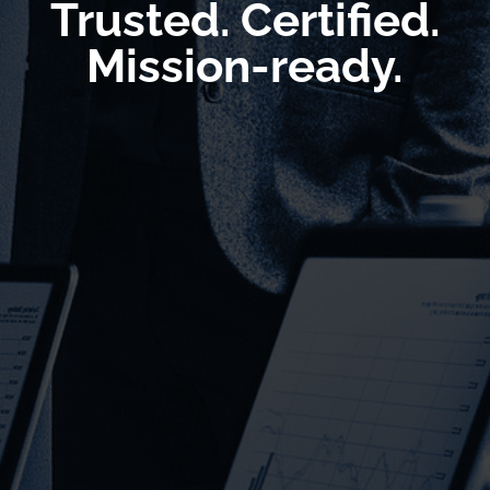
Trusted. Certified.
Mission-ready.