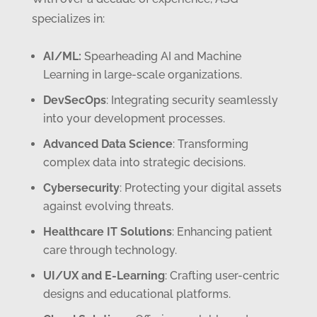
specializes in:
AI/ML:
Spearheading AI and Machine
Learning in large-scale organizations.
DevSecOps
: Integrating security seamlessly
into your development processes.
Advanced Data Science
: Transforming
complex data into strategic decisions.
Cybersecurity
: Protecting your digital assets
against evolving threats.
Healthcare IT Solutions
: Enhancing patient
care through technology.
UI/UX and E-Learning
: Crafting user-centric
designs and educational platforms.