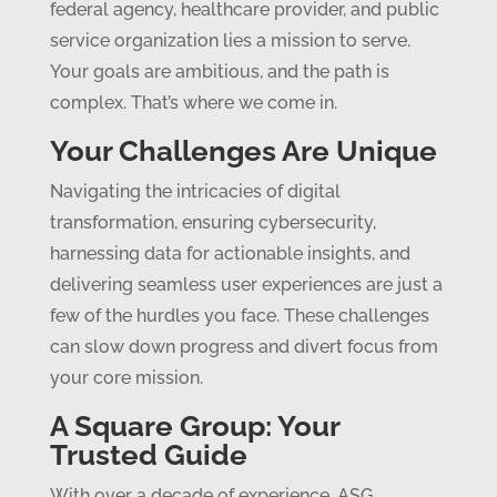
federal agency, healthcare provider, and public
service organization lies a mission to serve.
Your goals are ambitious, and the path is
complex. That’s where we come in.
Your Challenges Are Unique
Navigating the intricacies of digital
transformation, ensuring cybersecurity,
harnessing data for actionable insights, and
delivering seamless user experiences are just a
few of the hurdles you face. These challenges
can slow down progress and divert focus from
your core mission.
A Square Group: Your
Trusted Guide
With over a decade of experience, ASG