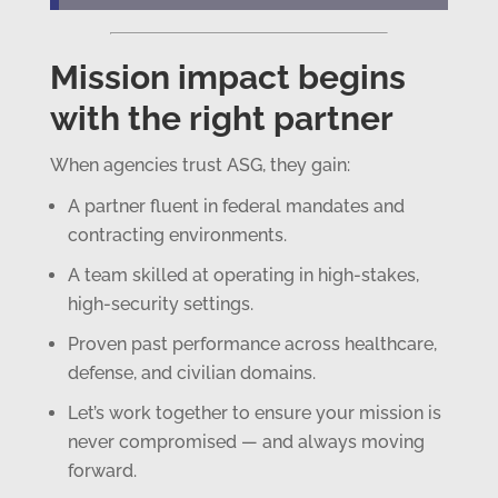
Mission impact begins
with the right partner
When agencies trust ASG, they gain:
A partner fluent in federal mandates and
contracting environments.
A team skilled at operating in high-stakes,
high-security settings.
Proven past performance across healthcare,
defense, and civilian domains.
Let’s work together to ensure your mission is
never compromised — and always moving
forward.