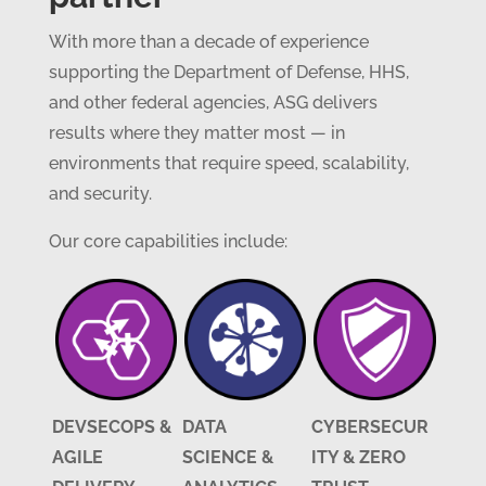
With more than a decade of experience
supporting the Department of Defense, HHS,
and other federal agencies, ASG delivers
results where they matter most — in
environments that require speed, scalability,
and security.
Our core capabilities include:
DEVSECOPS &
DATA
CYBERSECUR
AGILE
SCIENCE &
ITY & ZERO