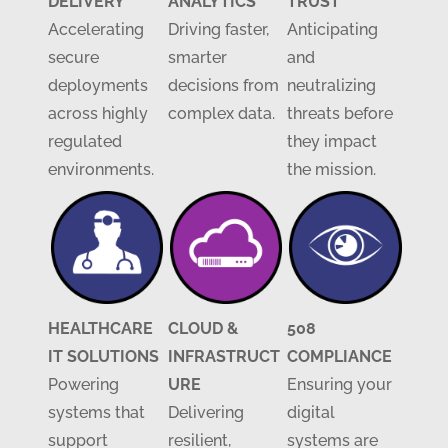
DELIVERY
ANALYTICS
TRUST
Accelerating
Driving faster,
Anticipating
secure
smarter
and
deployments
decisions from
neutralizing
across highly
complex data.
threats before
regulated
they impact
environments.
the mission.
HEALTHCARE
CLOUD &
508
IT SOLUTIONS
INFRASTRUCT
COMPLIANCE
Powering
URE
Ensuring your
systems that
Delivering
digital
support
resilient,
systems are