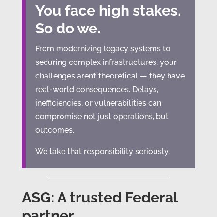
You face high stakes.
So do we.
From modernizing legacy systems to
securing complex infrastructures, your
challenges aren’t theoretical — they have
real-world consequences. Delays,
inefficiencies, or vulnerabilities can
compromise not just operations, but
outcomes.
We take that responsibility seriously.
ASG: A trusted Federal
partner