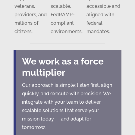
veterans,
scalable,
accessible and
providers, and
FedRAMP-
aligned with
millions of
compliant
federal
citizens.
environments.
mandates.
We work as a force
multiplier
Our approach is simple: listen first, align
quickly, and execute with precision. We
integrate with your team to deliver
scalable solutions that serve your
mission today — and adapt for
tomorrow.