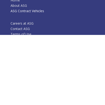
Home
About ASG
ASG Contract Vehicles
Careers at ASG
Contact ASG
Terms of Use
Services
Success Stories
Markets
Mission and Vision
Contact Information
Phone: 301-770-1400
Email: bd at a2-g.com
HQ: 7101 Guilford Dr., Suite 100
Frederick, MD 21704
6237 Executive Blvd.