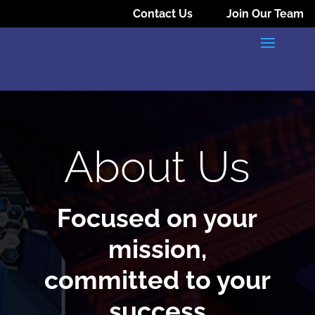
Contact Us
Join Our Team
About Us
Focused on your
mission,
committed to your
success