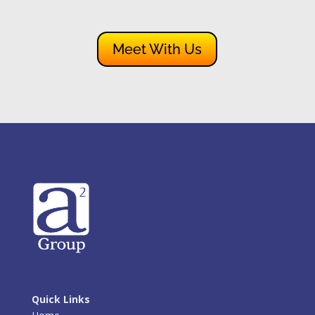
Meet With Us
Quick Links