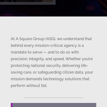
At A Square Group (ASG), we understand that
behind every mission-critical agency is a
mandate to serve — and to do so with
precision, integrity, and speed. Whether you’re
protecting national security, delivering life-
saving care, or safeguarding citizen data, your
mission demands technology solutions that
perform without fail.