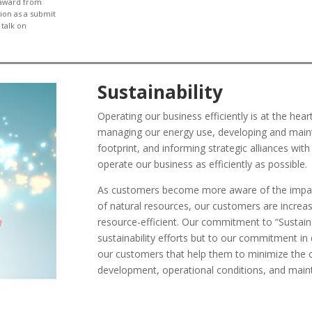
 award from
tion as a
submit
 talk on
Sustainability
Operating our business efficiently is at the hear
managing our energy use, developing and mainta
footprint, and informing strategic alliances wit
operate our business as efficiently as possible.
As customers become more aware of the impact 
of natural resources, our customers are increas
resource-efficient. Our commitment to “Sustaina
sustainability efforts but to our commitment in 
our customers that help them to minimize the 
development, operational conditions, and main