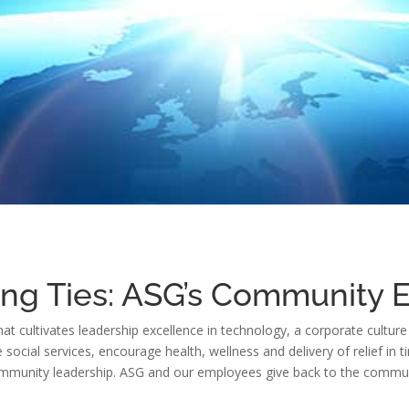
ing Ties: ASG’s Community
that cultivates leadership excellence in technology, a corporate cult
ocial services, encourage health, wellness and delivery of relief in ti
munity leadership. ASG and our employees give back to the communit