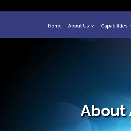
Home
About Us
Capabilities
About