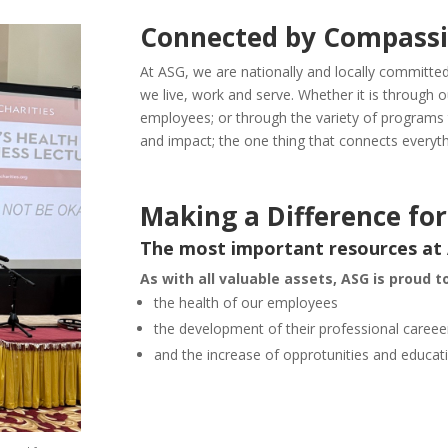
Connected by Compass
At ASG, we are nationally and locally committe
we live, work and serve. Whether it is through 
employees; or through the variety of programs
and impact; the one thing that connects everyt
Making a Difference f
The most important resources at
As with all valuable assets, ASG is proud to
the health of our employees
the development of their professional careee
and the increase of opprotunities and educat