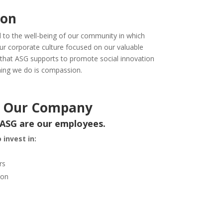
ion
d to the well-being of our community in which
our corporate culture focused on our valuable
 that ASG supports to promote social innovation
hing we do is compassion.
or Our Company
 ASG are our employees.
 invest in:
rs
ion