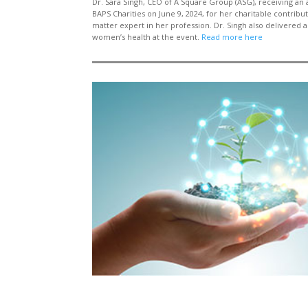
Dr.
Sara
Singh, CEO of
A Square Group (ASG)
, receiving an
BAPS Charities
on June 9, 2024,
for her charitable contribu
matter expert in her profession. Dr. Singh also delivered a
women’s health at the
event.
Read more here