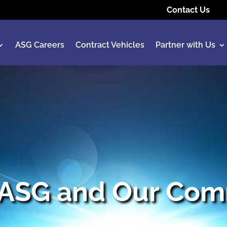
Contact Us
ASG Careers
Contract Vehicles
Partner with Us
 ASG and Our Com