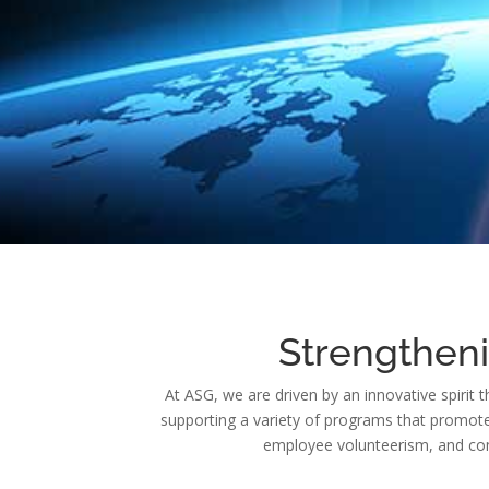
Strengthen
At ASG, we are driven by an innovative spirit 
supporting a variety of programs that promote s
employee volunteerism, and com