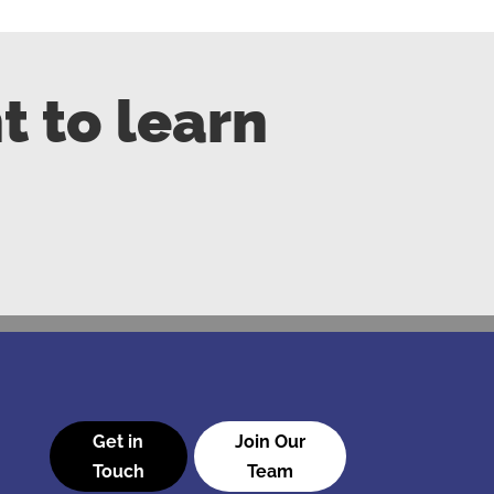
t to learn
Get in
Join Our
Touch
Team