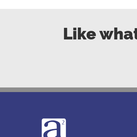
Like what