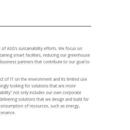
t of ASG’s sustainability efforts. We focus on
ining smart facilities, reducing our greenhouse
h business partners that contribute to our goal to
of IT on the environment and its limited use
ingly looking for solutions that are more
bility” not only includes our own corporate
delivering solutions that we design and build for
consumption of resources, such as energy,
tenance.