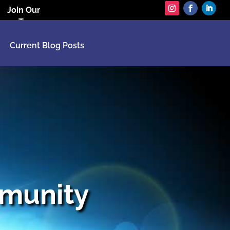
Join Our
Team
Current Blog Posts
munity