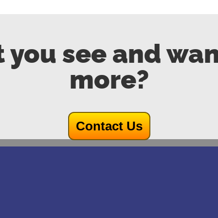
 you see and wan
more?
Contact Us