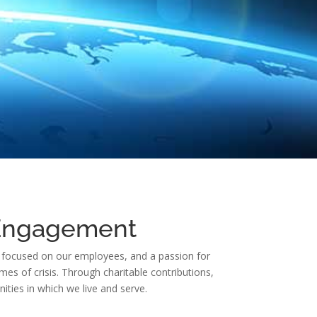
 Engagement
ure focused on our employees, and a passion for
mes of crisis. Through charitable contributions,
ies in which we live and serve.