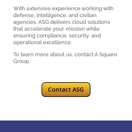
With extensive experience working with
defense, intelligence, and civilian
agencies, ASG delivers cloud solutions
that accelerate your mission while
ensuring compliance, security, and
operational excellence.
To learn more about us, contact A Square
Group.
Contact ASG