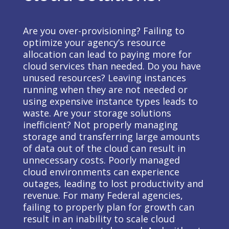
Are you over-provisioning? Failing to
optimize your agency’s resource
allocation can lead to paying more for
cloud services than needed. Do you have
unused resources? Leaving instances
running when they are not needed or
using expensive instance types leads to
waste. Are your storage solutions
inefficient? Not properly managing
storage and transferring large amounts
of data out of the cloud can result in
unnecessary costs. Poorly managed
cloud environments can experience
outages, leading to lost productivity and
revenue. For many Federal agencies,
failing to properly plan for growth can
result in an inability to scale cloud