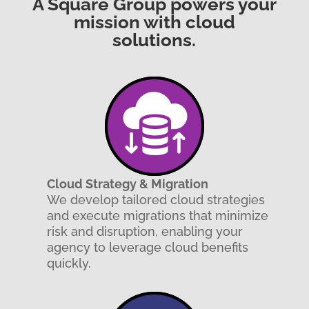
A Square Group powers your
mission with cloud
solutions.
Cloud Strategy & Migration
We develop tailored cloud strategies
and execute migrations that minimize
risk and disruption, enabling your
agency to leverage cloud benefits
quickly.