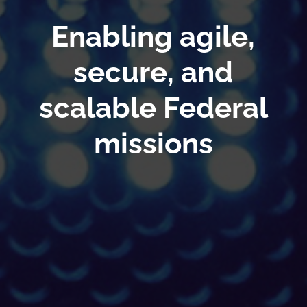
Enabling agile,
secure, and
scalable Federal
missions