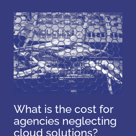
What is the cost for
agencies neglecting
cloud solutions?