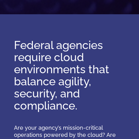
Federal agencies
require cloud
environments that
balance agility,
security, and
compliance.
Are your agency’s mission-critical
operations powered by the cloud? Are