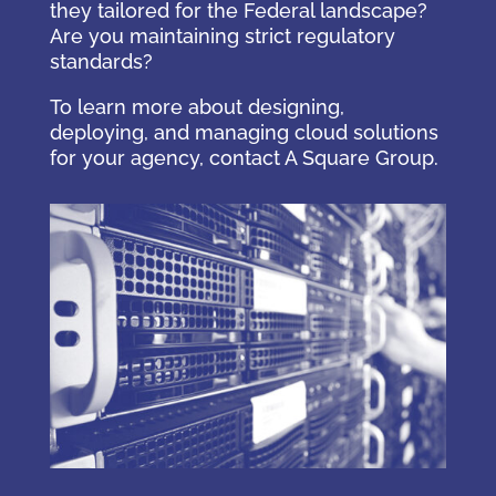
they tailored for the Federal landscape?
Are you maintaining strict regulatory
standards?
To learn more about designing,
deploying, and managing cloud solutions
for your agency, contact A Square Group.