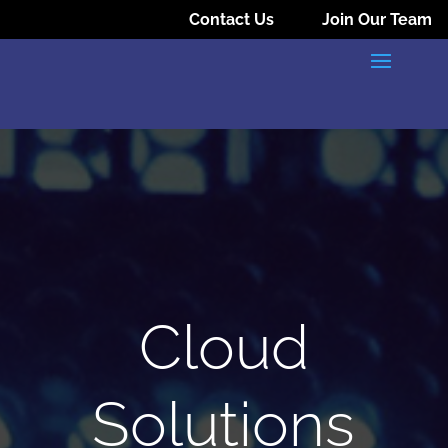
Contact Us
Join Our Team
Cloud
Solutions