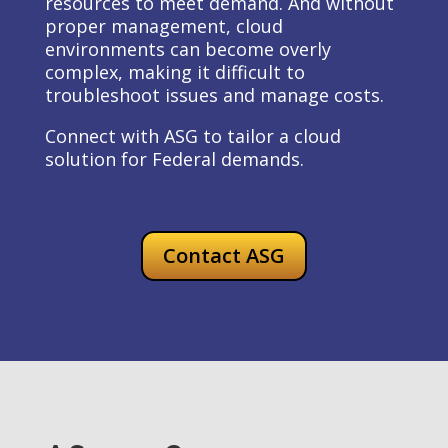
resources to meet demand. And without
proper management, cloud
environments can become overly
complex, making it difficult to
troubleshoot issues and manage costs.
Connect with ASG to tailor a cloud
solution for Federal demands.
Contact ASG