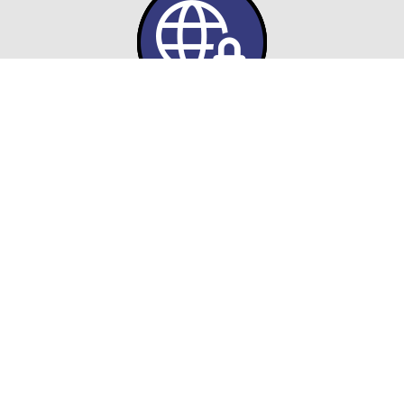
FedRAMP-Compliant Hosting
ASG ensures your cloud
environments meet FedRAMP
authorization and federal security
requirements to safeguard sensitive
data.
Hybrid & Multi-Cloud Architectures