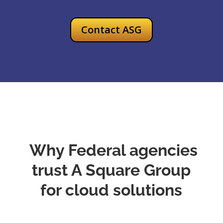
Contact ASG
Why Federal agencies
trust A Square Group
for cloud solutions