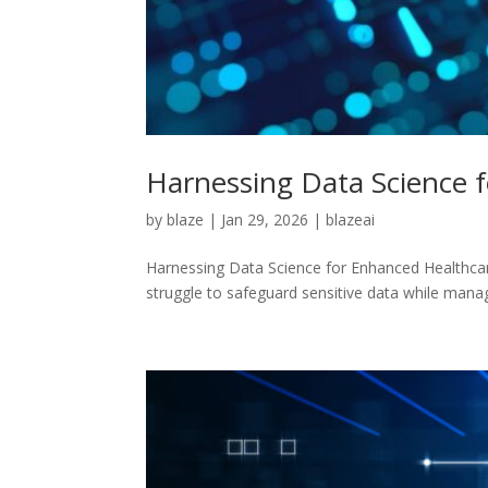
Harnessing Data Science f
by
blaze
|
Jan 29, 2026
|
blazeai
Harnessing Data Science for Enhanced Healthcare 
struggle to safeguard sensitive data while manag