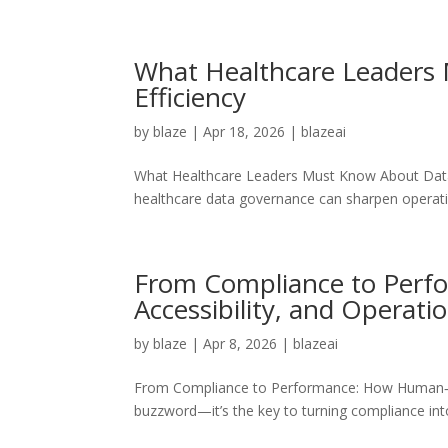
What Healthcare Leaders 
Efficiency
by
blaze
|
Apr 18, 2026
|
blazeai
What Healthcare Leaders Must Know About Data G
healthcare data governance can sharpen operatio
From Compliance to Perf
Accessibility, and Operatio
by
blaze
|
Apr 8, 2026
|
blazeai
From Compliance to Performance: How Human‑Cent
buzzword—it’s the key to turning compliance in