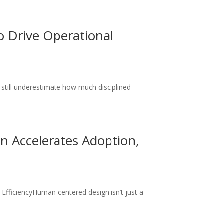
 Drive Operational
till underestimate how much disciplined
.
 Accelerates Adoption,
fficiencyHuman-centered design isn’t just a