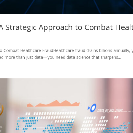
 A Strategic Approach to Combat Heal
o Combat Healthcare FraudHealthcare fraud drains billions annually, 
eed more than just data—you need data science that sharpens...