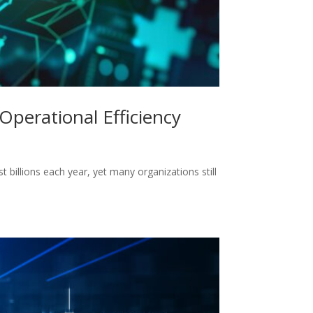
Operational Efficiency
billions each year, yet many organizations still