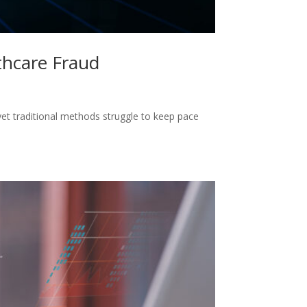
thcare Fraud
yet traditional methods struggle to keep pace