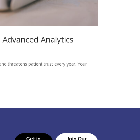
 Advanced Analytics
nd threatens patient trust every year. Your
Get in
Join Our