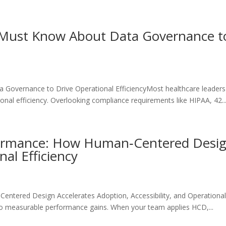
Must Know About Data Governance to
overnance to Drive Operational EfficiencyMost healthcare leaders s
nal efficiency. Overlooking compliance requirements like HIPAA, 42..
ormance: How Human‑Centered Design
nal Efficiency
ered Design Accelerates Adoption, Accessibility, and Operational E
to measurable performance gains. When your team applies HCD,...