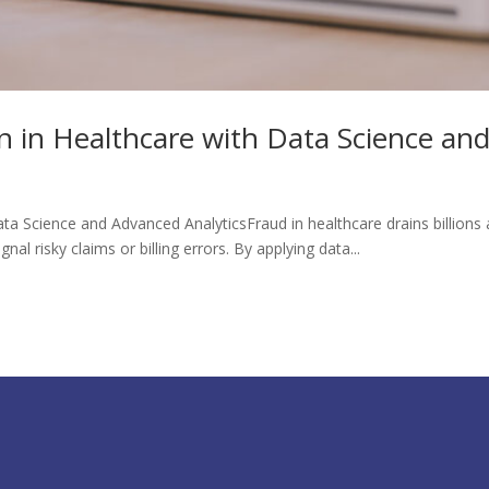
 in Healthcare with Data Science and
a Science and Advanced AnalyticsFraud in healthcare drains billions a
al risky claims or billing errors. By applying data...