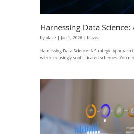
Harnessing Data Science:
by
blaze
|
Jan 1, 2026
|
blazeai
Harnessing Data Science: A Strategic Approach t
with increasingly sophisticated schemes. You n