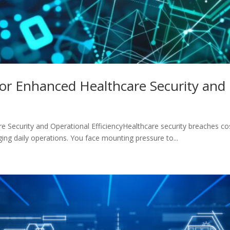
or Enhanced Healthcare Security and 
Security and Operational EfficiencyHealthcare security breaches cost 
ing daily operations. You face mounting pressure to...