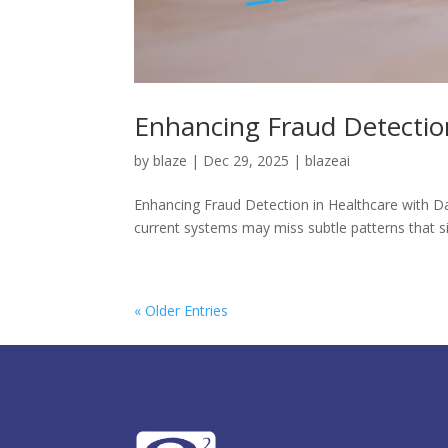
Enhancing Fraud Detection
by
blaze
|
Dec 29, 2025
|
blazeai
Enhancing Fraud Detection in Healthcare with Dat
current systems may miss subtle patterns that sign
« Older Entries