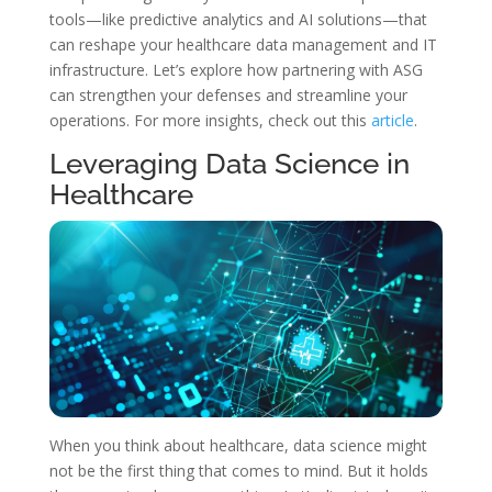
tools—like predictive analytics and AI solutions—that
can reshape your healthcare data management and IT
infrastructure. Let’s explore how partnering with ASG
can strengthen your defenses and streamline your
operations. For more insights, check out this
article
.
Leveraging Data Science in
Healthcare
When you think about healthcare, data science might
not be the first thing that comes to mind. But it holds