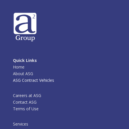
Quick Links
Home
About ASG
ASG Contract Vehicles
Careers at ASG
Contact ASG
Terms of Use
Services