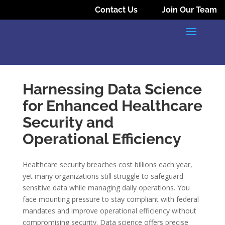
Contact Us
Join Our Team
Harnessing Data Science
for Enhanced Healthcare
Security and
Operational Efficiency
Healthcare security breaches cost billions each year,
yet many organizations still struggle to safeguard
sensitive data while managing daily operations. You
face mounting pressure to stay compliant with federal
mandates and improve operational efficiency without
compromising security. Data science offers precise