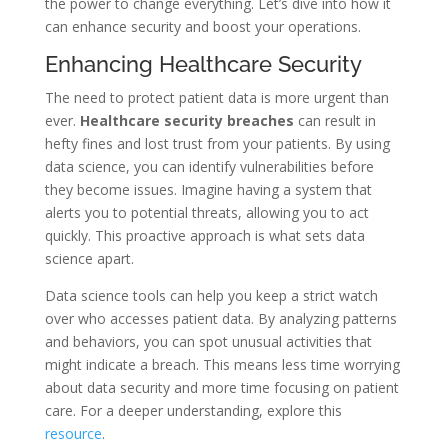
the power to change everything. Let’s dive into how it
can enhance security and boost your operations.
Enhancing Healthcare Security
The need to protect patient data is more urgent than
ever.
Healthcare security breaches
can result in
hefty fines and lost trust from your patients. By using
data science, you can identify vulnerabilities before
they become issues. Imagine having a system that
alerts you to potential threats, allowing you to act
quickly. This proactive approach is what sets data
science apart.
Data science tools can help you keep a strict watch
over who accesses patient data. By analyzing patterns
and behaviors, you can spot unusual activities that
might indicate a breach. This means less time worrying
about data security and more time focusing on patient
care. For a deeper understanding, explore this
resource
.