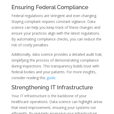
Ensuring Federal Compliance
Federal regulations are stringent and ever-changing.
Staying compliant requires constant vigilance. Data
science can help you keep track of these changes and
ensure your practices align with the latest regulations.
By automating compliance checks, you can reduce the
risk of costly penalties.
Additionally, data science provides a detailed audit trail,
simplifying the process of demonstrating compliance
during inspections. This transparency builds trust with
federal bodies and your patients. For more insights,
consider reading this
guide
.
Strengthening IT Infrastructure
Your IT infrastructure is the backbone of your
healthcare operations. Data science can highlight areas
that need improvement, ensuring your systems run
efficiently. By regularly assessing your infrastructure,