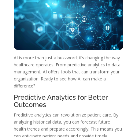
AI is more than just a buzzword; it’s changing the way
healthcare operates. From predictive analytics to data
management, AI offers tools that can transform your
organization. Ready to see how AI can make a
difference?
Predictive Analytics for Better
Outcomes
Predictive analytics can revolutionize patient care. By
analyzing historical data, you can forecast future
health trends and prepare accordingly. This means you
can anticipate patient needs and provide timely