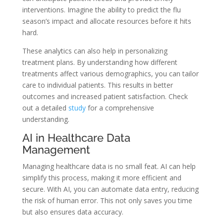
interventions. Imagine the ability to predict the flu
season’s impact and allocate resources before it hits
hard.
These analytics can also help in personalizing
treatment plans. By understanding how different
treatments affect various demographics, you can tailor
care to individual patients. This results in better
outcomes and increased patient satisfaction. Check
out a detailed
study
for a comprehensive
understanding.
AI in Healthcare Data
Management
Managing healthcare data is no small feat. AI can help
simplify this process, making it more efficient and
secure. With AI, you can automate data entry, reducing
the risk of human error. This not only saves you time
but also ensures data accuracy.