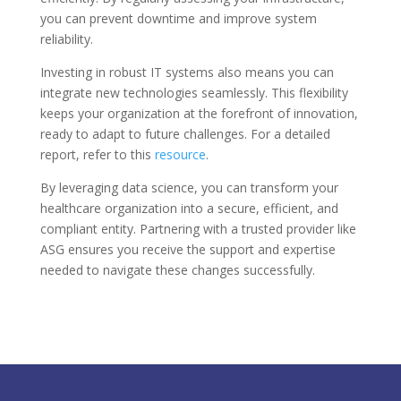
you can prevent downtime and improve system
reliability.
Investing in robust IT systems also means you can
integrate new technologies seamlessly. This flexibility
keeps your organization at the forefront of innovation,
ready to adapt to future challenges. For a detailed
report, refer to this
resource
.
By leveraging data science, you can transform your
healthcare organization into a secure, efficient, and
compliant entity. Partnering with a trusted provider like
ASG ensures you receive the support and expertise
needed to navigate these changes successfully.