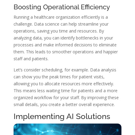
Boosting Operational Efficiency
Running a healthcare organization efficiently is a
challenge. Data science can help streamline your
operations, saving you time and resources. By
analyzing data, you can identify bottlenecks in your
processes and make informed decisions to eliminate
them. This leads to smoother operations and happier
staff and patients.
Let’s consider scheduling, for example. Data analysis
can show you the peak times for patient visits,
allowing you to allocate resources more effectively.
This means less waiting time for patients and a more
organized workflow for your staff. By improving these
small details, you create a better overall experience.
Implementing AI Solutions