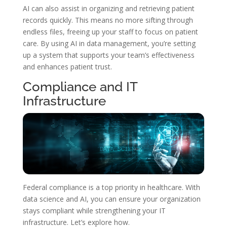
AI can also assist in organizing and retrieving patient
records quickly. This means no more sifting through
endless files, freeing up your staff to focus on patient
care. By using AI in data management, you’re setting
up a system that supports your team’s effectiveness
and enhances patient trust.
Compliance and IT
Infrastructure
Federal compliance is a top priority in healthcare. With
data science and AI, you can ensure your organization
stays compliant while strengthening your IT
infrastructure. Let’s explore how.