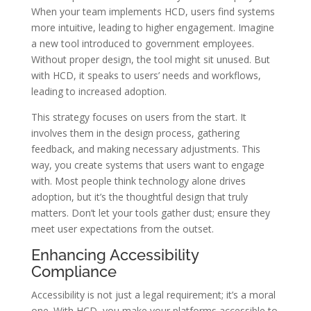
When your team implements HCD, users find systems
more intuitive, leading to higher engagement. Imagine
a new tool introduced to government employees.
Without proper design, the tool might sit unused. But
with HCD, it speaks to users’ needs and workflows,
leading to increased adoption.
This strategy focuses on users from the start. It
involves them in the design process, gathering
feedback, and making necessary adjustments. This
way, you create systems that users want to engage
with. Most people think technology alone drives
adoption, but it’s the thoughtful design that truly
matters. Don’t let your tools gather dust; ensure they
meet user expectations from the outset.
Enhancing Accessibility
Compliance
Accessibility is not just a legal requirement; it’s a moral
one. With HCD, you make your platforms accessible to