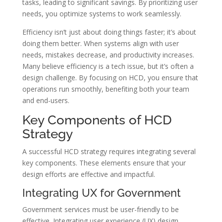
tasks, leading to significant savings. By prioritizing user
needs, you optimize systems to work seamlessly.
Efficiency isn’t just about doing things faster; it’s about
doing them better. When systems align with user
needs, mistakes decrease, and productivity increases.
Many believe efficiency is a tech issue, but it’s often a
design challenge. By focusing on HCD, you ensure that
operations run smoothly, benefiting both your team
and end-users.
Key Components of HCD
Strategy
A successful HCD strategy requires integrating several
key components. These elements ensure that your
design efforts are effective and impactful.
Integrating UX for Government
Government services must be user-friendly to be
effective. Integrating user experience (UX) design