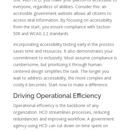
everyone, regardless of abilities. Consider this: an
accessible government website allows all citizens to
access vital information. By focusing on accessibility
from the start, you ensure compliance with Section
508 and WCAG 2.2 standards.
Incorporating accessibility testing early in the process
saves time and resources. It also demonstrates your
commitment to inclusivity. Most assume compliance is
cumbersome, but prioritizing it through human-
centered design simplifies the task. The longer you
wait to address accessibility, the more complex and
costly it becomes. Start now to make a difference.
Driving Operational Efficiency
Operational efficiency is the backbone of any
organization. HCD streamlines processes, reducing
redundancies and improving workflow. A government
agency using HCD can cut down on time spent on