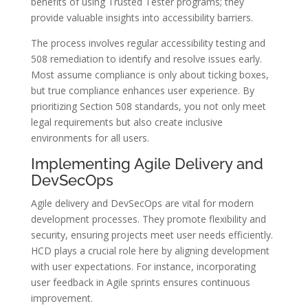
benefits of using Trusted Tester programs; they
provide valuable insights into accessibility barriers.
The process involves regular accessibility testing and
508 remediation to identify and resolve issues early.
Most assume compliance is only about ticking boxes,
but true compliance enhances user experience. By
prioritizing Section 508 standards, you not only meet
legal requirements but also create inclusive
environments for all users.
Implementing Agile Delivery and
DevSecOps
Agile delivery and DevSecOps are vital for modern
development processes. They promote flexibility and
security, ensuring projects meet user needs efficiently.
HCD plays a crucial role here by aligning development
with user expectations. For instance, incorporating
user feedback in Agile sprints ensures continuous
improvement.