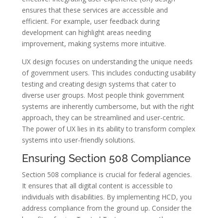
ensures that these services are accessible and
efficient. For example, user feedback during
development can highlight areas needing
improvement, making systems more intuitive.
UX design focuses on understanding the unique needs
of government users. This includes conducting usability
testing and creating design systems that cater to
diverse user groups. Most people think government
systems are inherently cumbersome, but with the right
approach, they can be streamlined and user-centric.
The power of UX lies in its ability to transform complex
systems into user-friendly solutions.
Ensuring Section 508 Compliance
Section 508 compliance is crucial for federal agencies.
It ensures that all digital content is accessible to
individuals with disabilities. By implementing HCD, you
address compliance from the ground up. Consider the