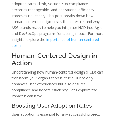
adoption rates climb, Section 508 compliance
becomes manageable, and operational efficiency
improves noticeably. This post breaks down how
human-centered design drives these results and why
ASG stands ready to help you integrate HCD into Agile
and DevSecOps programs for lasting impact. For more
insights, explore the
importance of human-centered
design
.
Human-Centered Design in
Action
Understanding how human-centered design (HCD) can
transform your organization is crucial. It not only
enhances user experiences but also ensures
compliance and boosts efficiency. Let’s explore the
impact it can have.
Boosting User Adoption Rates
User adoption is essential for any successful project.