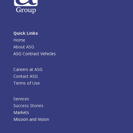
Quick Links
Home
About ASG
ASG Contract Vehicles
Careers at ASG
Contact ASG
Terms of Use
Services
Success Stories
Markets
Mission and Vision