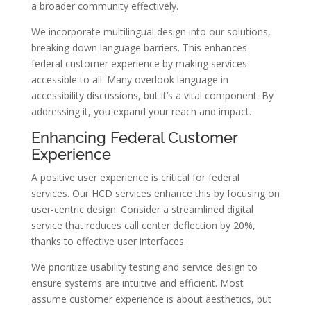
a broader community effectively.
We incorporate multilingual design into our solutions,
breaking down language barriers. This enhances
federal customer experience by making services
accessible to all. Many overlook language in
accessibility discussions, but it’s a vital component. By
addressing it, you expand your reach and impact.
Enhancing Federal Customer
Experience
A positive user experience is critical for federal
services. Our HCD services enhance this by focusing on
user-centric design. Consider a streamlined digital
service that reduces call center deflection by 20%,
thanks to effective user interfaces.
We prioritize usability testing and service design to
ensure systems are intuitive and efficient. Most
assume customer experience is about aesthetics, but