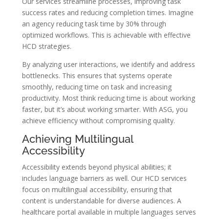
Our services streamline processes, improving task
success rates and reducing completion times. Imagine
an agency reducing task time by 30% through
optimized workflows. This is achievable with effective
HCD strategies.
By analyzing user interactions, we identify and address
bottlenecks. This ensures that systems operate
smoothly, reducing time on task and increasing
productivity. Most think reducing time is about working
faster, but it’s about working smarter. With ASG, you
achieve efficiency without compromising quality.
Achieving Multilingual
Accessibility
Accessibility extends beyond physical abilities; it
includes language barriers as well. Our HCD services
focus on multilingual accessibility, ensuring that
content is understandable for diverse audiences. A
healthcare portal available in multiple languages serves