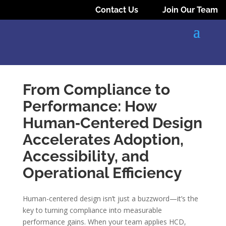
Contact Us
Join Our Team
From Compliance to
Performance: How
Human‑Centered Design
Accelerates Adoption,
Accessibility, and
Operational Efficiency
Human-centered design isn’t just a buzzword—it’s the
key to turning compliance into measurable
performance gains. When your team applies HCD,