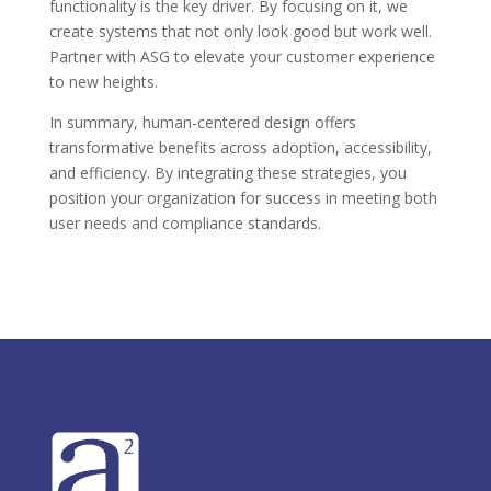
functionality is the key driver. By focusing on it, we
create systems that not only look good but work well.
Partner with ASG to elevate your customer experience
to new heights.
In summary, human-centered design offers
transformative benefits across adoption, accessibility,
and efficiency. By integrating these strategies, you
position your organization for success in meeting both
user needs and compliance standards.