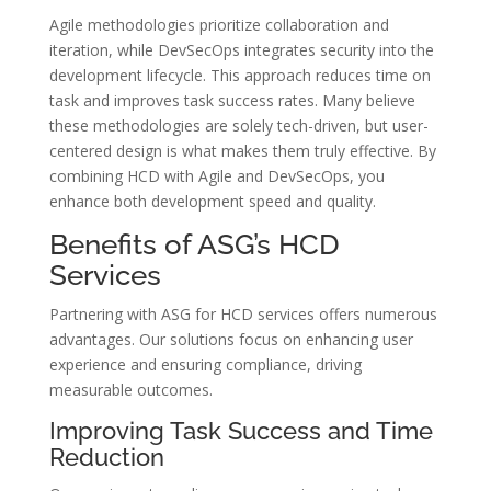
Agile methodologies prioritize collaboration and
iteration, while DevSecOps integrates security into the
development lifecycle. This approach reduces time on
task and improves task success rates. Many believe
these methodologies are solely tech-driven, but user-
centered design is what makes them truly effective. By
combining HCD with Agile and DevSecOps, you
enhance both development speed and quality.
Benefits of ASG’s HCD
Services
Partnering with ASG for HCD services offers numerous
advantages. Our solutions focus on enhancing user
experience and ensuring compliance, driving
measurable outcomes.
Improving Task Success and Time
Reduction