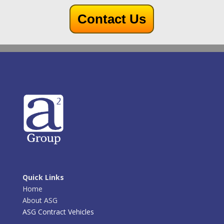
Contact Us
Quick Links
Home
About ASG
ASG Contract Vehicles