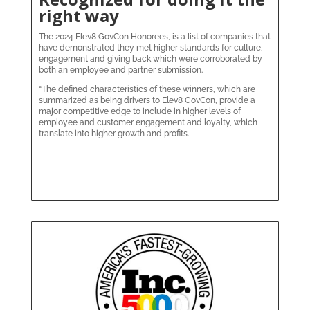
right way
The 2024 Elev8 GovCon Honorees, is a list of companies that
have demonstrated they met higher standards for culture,
engagement and giving back which were corroborated by
both an employee and partner submission.
“The defined characteristics of these winners, which are
summarized as being drivers to Elev8 GovCon, provide a
major competitive edge to include in higher levels of
employee and customer engagement and loyalty, which
translate into higher growth and profits.