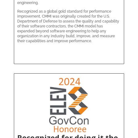
engineering.
Recognized as a global gold standard for performance
improvement, CMMI was originally created for the U.S.
Department of Defense to assess the quality and capability
of their software contractors, the CMMI model has
expanded beyond software engineering to help any
organization in any industry build, improve, and measure
their capabilities and improve performance.
Recognized for doing it the