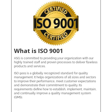
What is ISO 9001
ASG is committed to providing your organization with our
highly trained staff and proven processes to deliver flawless
products and services.
ISO 9001 is a globally recognized standard for quality
management. It helps organizations of all sizes and sectors
to improve their performance, meet customer expectations
and demonstrate their commitment to quality. Its
requirements define how to establish, implement, maintain,
and continually improve a quality management system
(QMS).