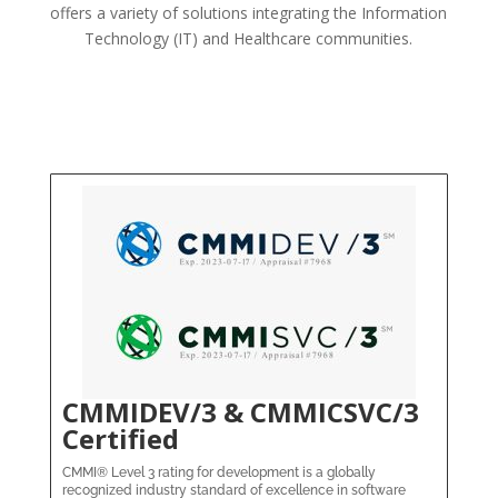
offers a variety of solutions integrating the Information
Technology (IT) and Healthcare communities.
CMMIDEV/3 & CMMICSVC/3
Certified
CMMI® Level 3 rating for development is a globally
recognized industry standard of excellence in software