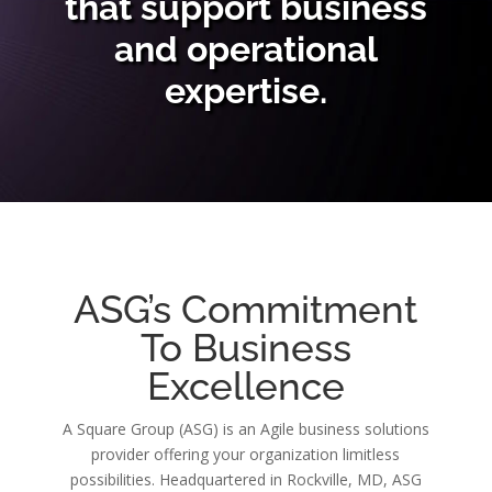
that support business
and operational
expertise.
ASG’s Commitment
To Business
Excellence
A Square Group (ASG) is an Agile business solutions
provider offering your organization limitless
possibilities. Headquartered in Rockville, MD, ASG