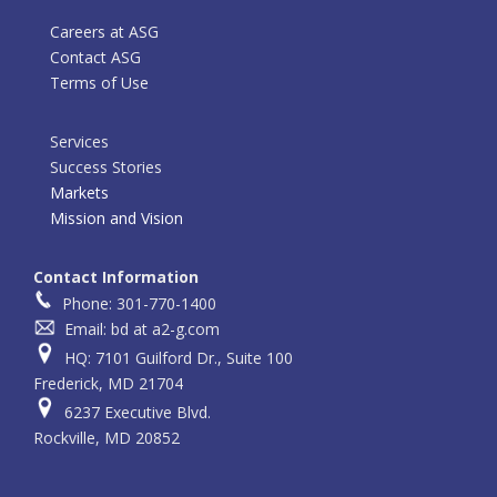
Careers at ASG
Contact ASG
Terms of Use
Services
Success Stories
Markets
Mission and Vision
Contact Information
Phone: 301-770-1400
Email: bd at a2-g.com
HQ: 7101 Guilford Dr., Suite 100
Frederick, MD 21704
6237 Executive Blvd.
Rockville, MD 20852