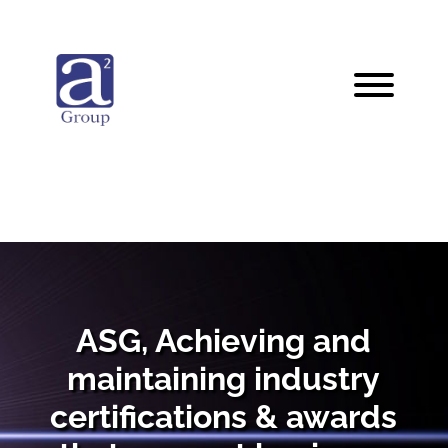
ASG, Achieving and
maintaining industry
certifications & awards