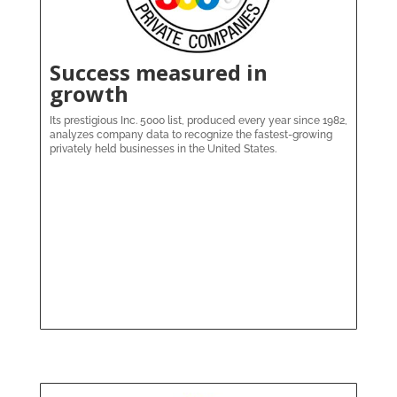
Success measured in
growth
Its prestigious Inc. 5000 list, produced every year since 1982,
analyzes company data to recognize the fastest-growing
privately held businesses in the United States.