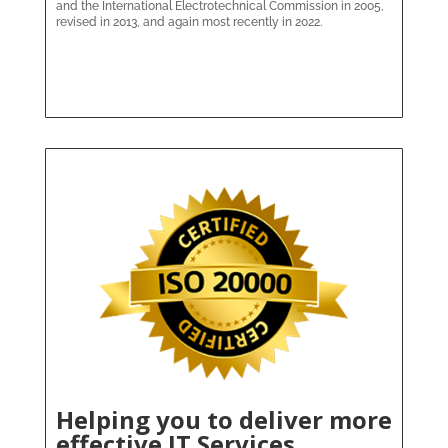
and the International Electrotechnical Commission in 2005,
revised in 2013, and again most recently in 2022.
Helping you to deliver more
effective IT Services