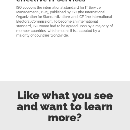
ISO 20000 is the international standard for IT Service
Management (ITSM), published by ISO (the International
Organization for Standardization), and ICE (the International
Electoral Commission). To become an international
standard, ISO 20000 had to be agreed upon by a majority of
member countries, which means it is accepted by a
majority of countries worldwide.
Like what you see
and want to learn
more?