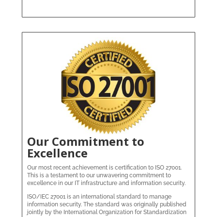
Our Commitment to
Excellence
Our most recent achievement is certification to ISO 27001.
This is a testament to our unwavering commitment to
excellence in our IT infrastructure and information security.
ISO/IEC 27001 is an international standard to manage
information security. The standard was originally published
jointly by the International Organization for Standardization