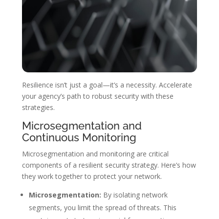
Resilience isn’t just a goal—it’s a necessity. Accelerate
your agency’s path to robust security with these
strategies.
Microsegmentation and
Continuous Monitoring
Microsegmentation and monitoring are critical
components of a resilient security strategy. Here’s how
they work together to protect your network.
Microsegmentation:
By isolating network
segments, you limit the spread of threats. This