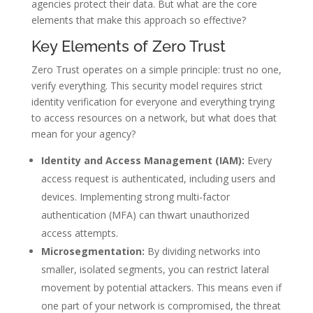
agencies protect their data. But what are the core
elements that make this approach so effective?
Key Elements of Zero Trust
Zero Trust operates on a simple principle: trust no one,
verify everything. This security model requires strict
identity verification for everyone and everything trying
to access resources on a network, but what does that
mean for your agency?
Identity and Access Management (IAM):
Every
access request is authenticated, including users and
devices. Implementing strong multi-factor
authentication (MFA) can thwart unauthorized
access attempts.
Microsegmentation:
By dividing networks into
smaller, isolated segments, you can restrict lateral
movement by potential attackers. This means even if
one part of your network is compromised, the threat