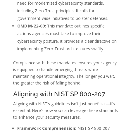
need for modernized cybersecurity standards,
including Zero Trust principles. It calls for
government-wide initiatives to bolster defenses.
OMB M-22-09:
This mandate outlines specific
actions agencies must take to improve their
cybersecurity posture. It provides a clear directive on
implementing Zero Trust architectures swiftly.
Compliance with these mandates ensures your agency
is equipped to handle emerging threats while
maintaining operational integrity. The longer you wait,
the greater the risk of falling behind.
Aligning with NIST SP 800-207
Aligning with NIST’s guidelines isn’t just beneficial—it’s
essential. Here’s how you can leverage these standards
to enhance your security measures.
Framework Comprehension:
NIST SP 800-207