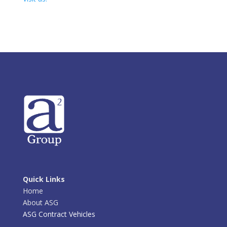
Quick Links
Home
About ASG
ASG Contract Vehicles