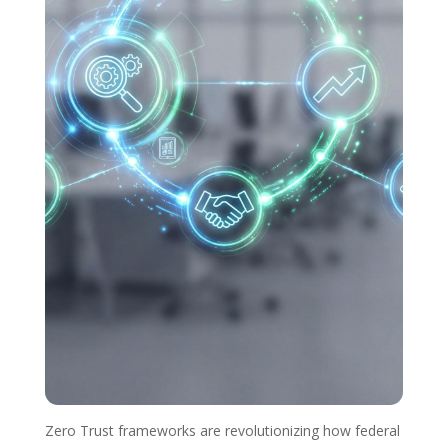
Zero Trust frameworks are revolutionizing how federal