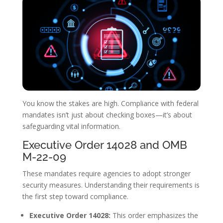
You know the stakes are high. Compliance with federal
mandates isn’t just about checking boxes—it’s about
safeguarding vital information.
Executive Order 14028 and OMB
M-22-09
These mandates require agencies to adopt stronger
security measures. Understanding their requirements is
the first step toward compliance.
Executive Order 14028:
This order emphasizes the