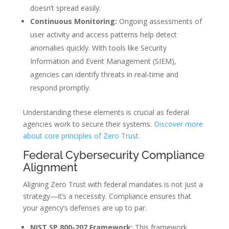
doesn’t spread easily.
Continuous Monitoring:
Ongoing assessments of
user activity and access patterns help detect
anomalies quickly. With tools like Security
Information and Event Management (SIEM),
agencies can identify threats in real-time and
respond promptly.
Understanding these elements is crucial as federal
agencies work to secure their systems.
Discover more
about core principles of Zero Trust.
Federal Cybersecurity Compliance
Alignment
Aligning Zero Trust with federal mandates is not just a
strategy—it’s a necessity. Compliance ensures that
your agency’s defenses are up to par.
NIST SP 800-207 Framework:
This framework