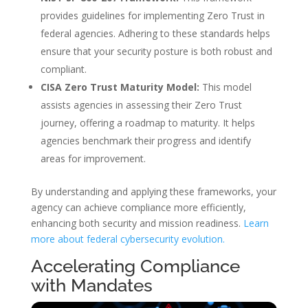
provides guidelines for implementing Zero Trust in
federal agencies. Adhering to these standards helps
ensure that your security posture is both robust and
compliant.
CISA Zero Trust Maturity Model:
This model
assists agencies in assessing their Zero Trust
journey, offering a roadmap to maturity. It helps
agencies benchmark their progress and identify
areas for improvement.
By understanding and applying these frameworks, your
agency can achieve compliance more efficiently,
enhancing both security and mission readiness.
Learn
more about federal cybersecurity evolution.
Accelerating Compliance
with Mandates