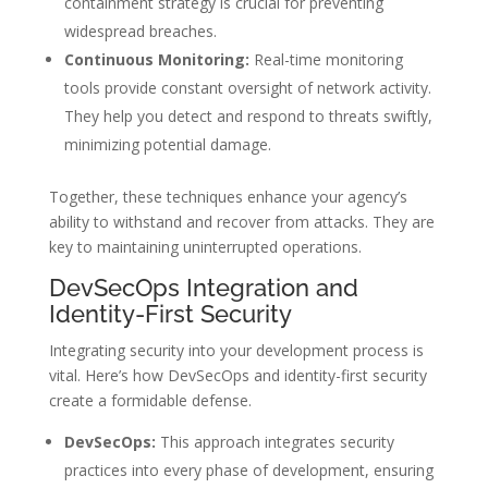
containment strategy is crucial for preventing
widespread breaches.
Continuous Monitoring:
Real-time monitoring
tools provide constant oversight of network activity.
They help you detect and respond to threats swiftly,
minimizing potential damage.
Together, these techniques enhance your agency’s
ability to withstand and recover from attacks. They are
key to maintaining uninterrupted operations.
DevSecOps Integration and
Identity-First Security
Integrating security into your development process is
vital. Here’s how DevSecOps and identity-first security
create a formidable defense.
DevSecOps:
This approach integrates security
practices into every phase of development, ensuring