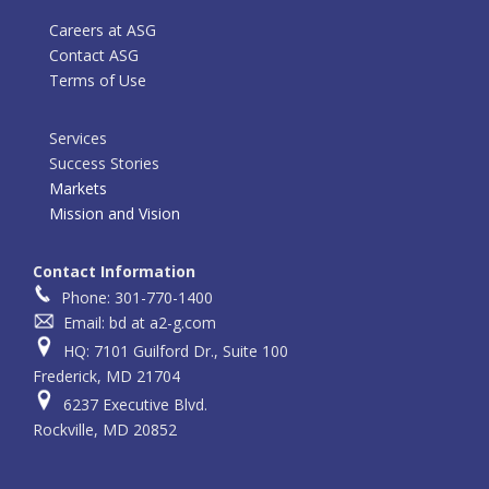
Careers at ASG
Contact ASG
Terms of Use
Services
Success Stories
Markets
Mission and Vision
Contact Information
Phone: 301-770-1400
Email: bd at a2-g.com
HQ: 7101 Guilford Dr., Suite 100
Frederick, MD 21704
6237 Executive Blvd.
Rockville, MD 20852