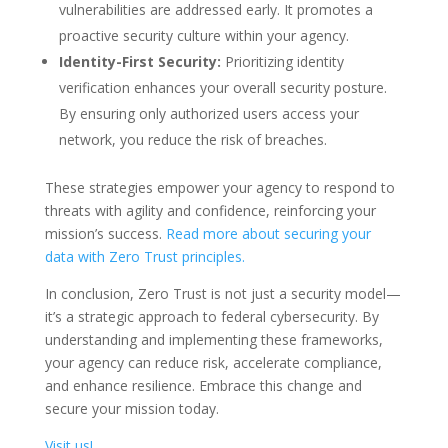
vulnerabilities are addressed early. It promotes a
proactive security culture within your agency.
Identity-First Security:
Prioritizing identity
verification enhances your overall security posture.
By ensuring only authorized users access your
network, you reduce the risk of breaches.
These strategies empower your agency to respond to
threats with agility and confidence, reinforcing your
mission’s success.
Read more about securing your
data with Zero Trust principles.
In conclusion, Zero Trust is not just a security model—
it’s a strategic approach to federal cybersecurity. By
understanding and implementing these frameworks,
your agency can reduce risk, accelerate compliance,
and enhance resilience. Embrace this change and
secure your mission today.
Visit us!