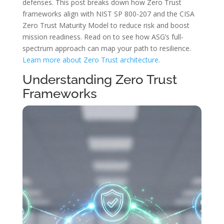
defenses. This post breaks down how Zero Trust
frameworks align with NIST SP 800-207 and the CISA
Zero Trust Maturity Model to reduce risk and boost
mission readiness. Read on to see how ASG’s full-
spectrum approach can map your path to resilience.
Learn more about Zero Trust architecture.
Understanding Zero Trust
Frameworks