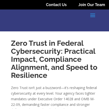
Contact Us
Join Our Team
Zero Trust in Federal
Cybersecurity: Practical
Impact, Compliance
Alignment, and Speed to
Resilience
Zero Trust isn’t just a buzzword—it’s reshaping federal
cybersecurity at every level. Your agency faces tighter
mandates under Executive Order 14028 and OMB M-
22-09, demanding faster compliance and stronger