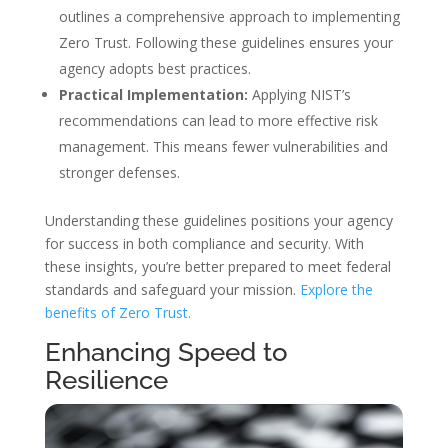
outlines a comprehensive approach to implementing
Zero Trust. Following these guidelines ensures your
agency adopts best practices.
Practical Implementation:
Applying NIST’s
recommendations can lead to more effective risk
management. This means fewer vulnerabilities and
stronger defenses.
Understanding these guidelines positions your agency
for success in both compliance and security. With
these insights, you’re better prepared to meet federal
standards and safeguard your mission.
Explore the
benefits of Zero Trust.
Enhancing Speed to
Resilience