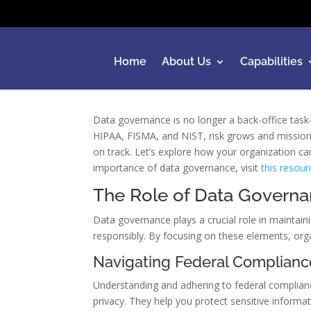
Home
About Us
Capabilities
Data governance is no longer a back-office tas
HIPAA, FISMA, and NIST, risk grows and mission 
on track. Let’s explore how your organization ca
importance of data governance, visit
this resour
The Role of Data Governa
Data governance plays a crucial role in maintain
responsibly. By focusing on these elements, orga
Navigating Federal Complianc
Understanding and adhering to federal complianc
privacy. They help you protect sensitive informa