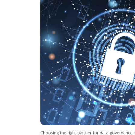
Choosing the right partner for data governance is