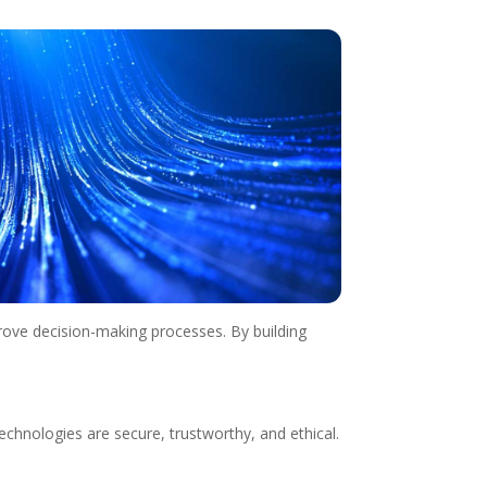
rove decision-making processes. By building
echnologies are secure, trustworthy, and ethical.