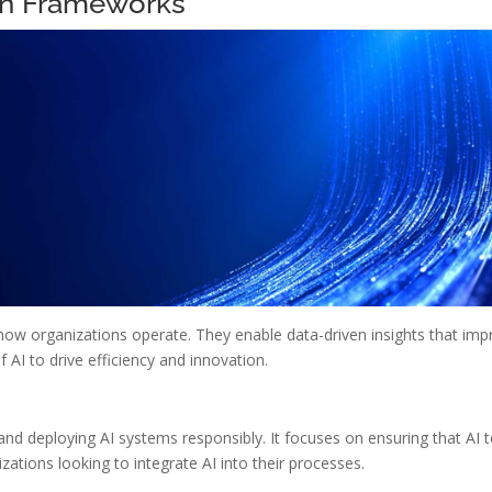
on Frameworks
ow organizations operate. They enable data-driven insights that imp
AI to drive efficiency and innovation.
nd deploying AI systems responsibly. It focuses on ensuring that AI t
nizations looking to integrate AI into their processes.