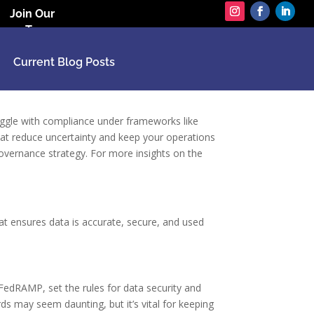
Join Our
Team
Current Blog Posts
uggle with compliance under frameworks like
hat reduce uncertainty and keep your operations
governance strategy. For more insights on the
at ensures data is accurate, secure, and used
FedRAMP, set the rules for data security and
ds may seem daunting, but it’s vital for keeping