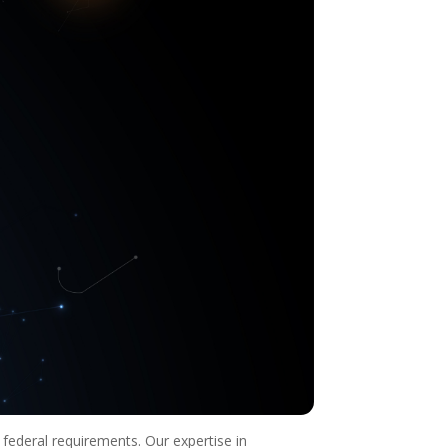
 federal requirements. Our expertise in