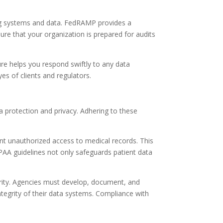
ing systems and data. FedRAMP provides a
re that your organization is prepared for audits
ture helps you respond swiftly to any data
es of clients and regulators.
a protection and privacy. Adhering to these
nt unauthorized access to medical records. This
IPAA guidelines not only safeguards patient data
rity. Agencies must develop, document, and
tegrity of their data systems. Compliance with