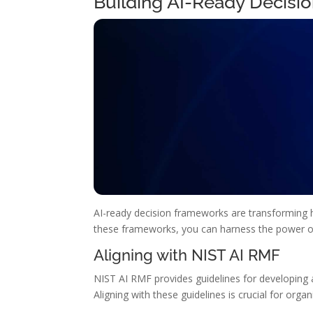
Building AI-Ready Decisi
AI-ready decision frameworks are transforming h
these frameworks, you can harness the power of 
Aligning with NIST AI RMF
NIST AI RMF provides guidelines for developing a
Aligning with these guidelines is crucial for orga