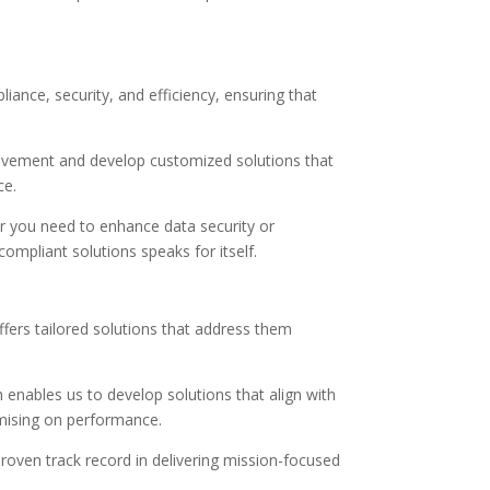
nce, security, and efficiency, ensuring that
rovement and develop customized solutions that
ce.
er you need to enhance data security or
ompliant solutions speaks for itself.
fers tailored solutions that address them
 enables us to develop solutions that align with
mising on performance.
roven track record in delivering mission-focused