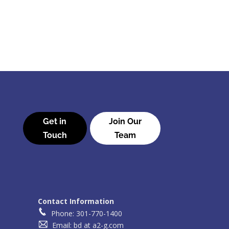
Get in
Join Our
Touch
Team
Contact Information
Phone: 301-770-1400
Email: bd at a2-g.com