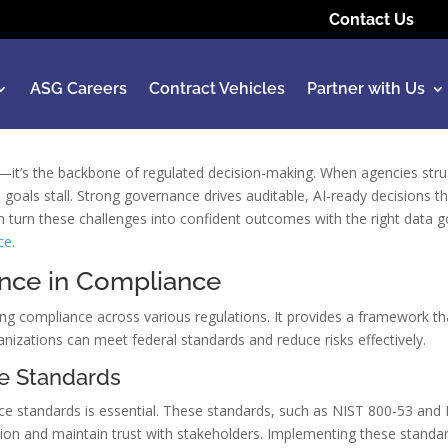
Contact Us
ASG Careers
Contract Vehicles
Partner with Us
k—it’s the backbone of regulated decision-making. When agencies str
goals stall. Strong governance drives auditable, AI-ready decisions t
n turn these challenges into confident outcomes with the right data 
ce
.
nce in Compliance
ing compliance across various regulations. It provides a framework th
nizations can meet federal standards and reduce risks effectively.
e Standards
e standards is essential. These standards, such as NIST 800-53 and 
tion and maintain trust with stakeholders. Implementing these standar