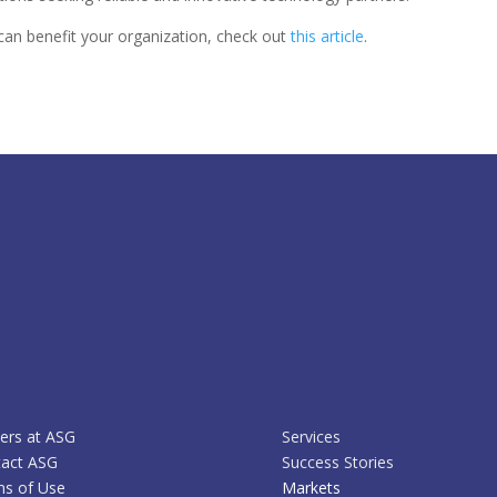
an benefit your organization, check out
this article
.
ers at ASG
Services
act ASG
Success Stories
s of Use
Markets