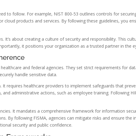
need to follow. For example, NIST 800-53 outlines controls for secur
 cloud products and services. By following these guidelines, you ensu
. It’s about creating a culture of security and responsibility. This cul
ortantly, it positions your organization as a trusted partner in the ey
dherence
 healthcare and federal agencies. They set strict requirements for dat
ecurely handle sensitive data.
. It requires healthcare providers to implement safeguards that preve
n, and administrative actions, such as employee training. Following H
gencies. It mandates a comprehensive framework for information secu
ns. By following FISMA, agencies can mitigate risks and ensure the in
ational security and public confidence.