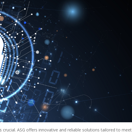
 crucial. ASG offers innovative and reliable solutions tailored to meet