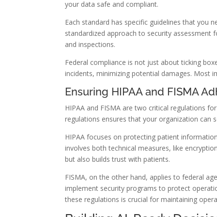
your data safe and compliant.
Each standard has specific guidelines that you 
standardized approach to security assessment for
and inspections.
Federal compliance is not just about ticking boxes
incidents, minimizing potential damages. Most imp
Ensuring HIPAA and FISMA A
HIPAA and FISMA are two critical regulations for
regulations ensures that your organization can s
HIPAA focuses on protecting patient information
involves both technical measures, like encryptio
but also builds trust with patients.
FISMA, on the other hand, applies to federal a
implement security programs to protect operatio
these regulations is crucial for maintaining oper