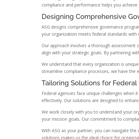
compliance and performance helps you achieve you
Designing Comprehensive Go
ASG designs comprehensive governance programs 
your organization meets federal standards with 
Our approach involves a thorough assessment of
align with your strategic goals. By partnering w
We understand that every organization is unique
streamline compliance processes, we have the exp
Tailoring Solutions for Federa
Federal agencies face unique challenges when i
effectively. Our solutions are designed to enh
We work closely with you to understand your orga
your mission goals. Our commitment to complia
With ASG as your partner, you can navigate the 
solutions makes us the ideal choice for organiza