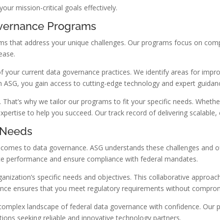
r mission-critical goals effectively.
vernance Programs
that address your unique challenges. Our programs focus on complia
ease.
 your current data governance practices. We identify areas for imp
ith ASG, you gain access to cutting-edge technology and expert guidan
. That’s why we tailor our programs to fit your specific needs. Wheth
ertise to help you succeed. Our track record of delivering scalable, c
l Needs
t comes to data governance. ASG understands these challenges and of
ance performance and ensure compliance with federal mandates.
nization’s specific needs and objectives. This collaborative approach
nce ensures that you meet regulatory requirements without compro
complex landscape of federal data governance with confidence. Our p
tions seeking reliable and innovative technology partners.