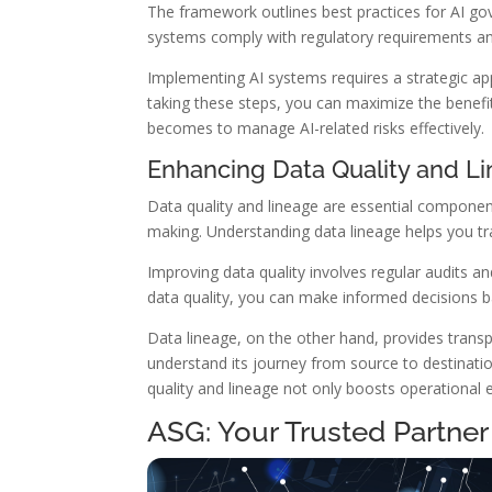
The framework outlines best practices for AI go
systems comply with regulatory requirements and 
Implementing AI systems requires a strategic appr
taking these steps, you can maximize the benefi
becomes to manage AI-related risks effectively.
Enhancing Data Quality and L
Data quality and lineage are essential component
making. Understanding data lineage helps you tra
Improving data quality involves regular audits an
data quality, you can make informed decisions 
Data lineage, on the other hand, provides trans
understand its journey from source to destinati
quality and lineage not only boosts operational
ASG: Your Trusted Partner