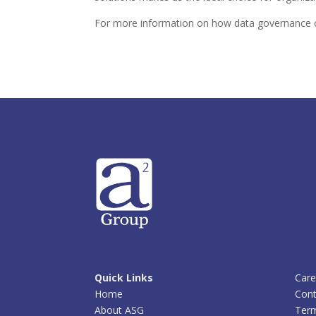
For more information on how data governance c
Quick Links
Care
Home
Cont
About ASG
Term