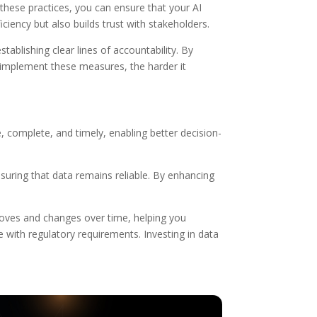
these practices, you can ensure that your AI
iency but also builds trust with stakeholders.
tablishing clear lines of accountability. By
o implement these measures, the harder it
, complete, and timely, enabling better decision-
nsuring that data remains reliable. By enhancing
 moves and changes over time, helping you
 with regulatory requirements. Investing in data