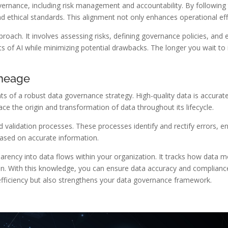
vernance, including risk management and accountability. By following 
ethical standards. This alignment not only enhances operational effic
oach. It involves assessing risks, defining governance policies, and es
ts of AI while minimizing potential drawbacks. The longer you wait t
ineage
s of a robust data governance strategy. High-quality data is accurate
ce the origin and transformation of data throughout its lifecycle.
d validation processes. These processes identify and rectify errors, e
based on accurate information.
parency into data flows within your organization. It tracks how data
on. With this knowledge, you can ensure data accuracy and compliance
 efficiency but also strengthens your data governance framework.