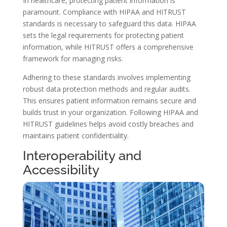
In healthcare, protecting patient information is
paramount. Compliance with HIPAA and HITRUST
standards is necessary to safeguard this data. HIPAA
sets the legal requirements for protecting patient
information, while HITRUST offers a comprehensive
framework for managing risks.
Adhering to these standards involves implementing
robust data protection methods and regular audits.
This ensures patient information remains secure and
builds trust in your organization. Following HIPAA and
HITRUST guidelines helps avoid costly breaches and
maintains patient confidentiality.
Interoperability and
Accessibility