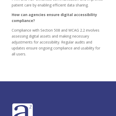
patient care by enabling efficient data sharing.
How can agencies ensure digital accessibility
compliance?
Compliance with Section 508 and WCAG 2.2 involves
assessing digital assets and making necessary
adjustments for accessibility. Regular audits and
updates ensure ongoing compliance and usability for
all users.