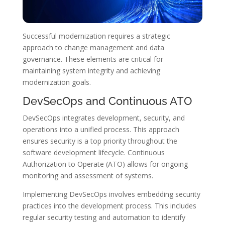
Successful modernization requires a strategic
approach to change management and data
governance. These elements are critical for
maintaining system integrity and achieving
modernization goals.
DevSecOps and Continuous ATO
DevSecOps integrates development, security, and
operations into a unified process. This approach
ensures security is a top priority throughout the
software development lifecycle. Continuous
Authorization to Operate (ATO) allows for ongoing
monitoring and assessment of systems.
Implementing DevSecOps involves embedding security
practices into the development process. This includes
regular security testing and automation to identify