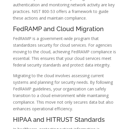
authentication and monitoring network activity are key
practices. NIST 800-53 offers a framework to guide
these actions and maintain compliance.
FedRAMP and Cloud Migration
FedRAMP is a government-wide program that
standardizes security for cloud services. For agencies
moving to the cloud, achieving FedRAMP compliance is
essential. This ensures that your cloud services meet
federal security standards and protect data integrity.
Migrating to the cloud involves assessing current
systems and planning for security needs. By following
FedRAMP guidelines, your organization can safely
transition to a cloud environment while maintaining
compliance. This move not only secures data but also
enhances operational efficiency.
HIPAA and HITRUST Standards