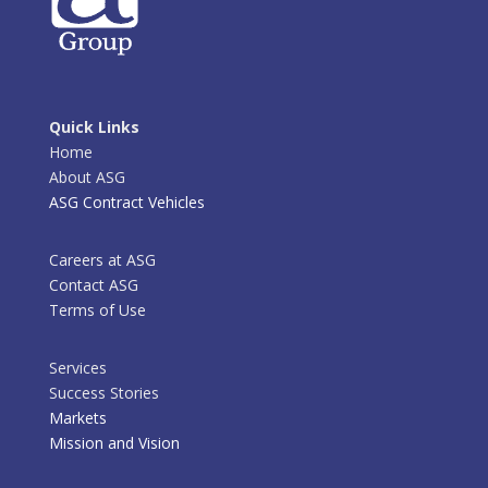
Quick Links
Home
About ASG
ASG Contract Vehicles
Careers at ASG
Contact ASG
Terms of Use
Services
Success Stories
Markets
Mission and Vision