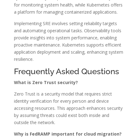
for monitoring system health, while Kubernetes offers
a platform for managing containerized applications.
Implementing SRE involves setting reliability targets
and automating operational tasks. Observability tools
provide insights into system performance, enabling
proactive maintenance. Kubernetes supports efficient
application deployment and scaling, enhancing system
resilience.
Frequently Asked Questions
What is Zero Trust security?
Zero Trust is a security model that requires strict
identity verification for every person and device
accessing resources. This approach enhances security
by assuming threats could exist both inside and
outside the network.
Why is FedRAMP important for cloud migration?