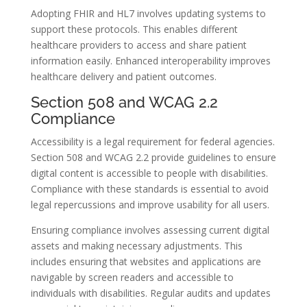
Adopting FHIR and HL7 involves updating systems to
support these protocols. This enables different
healthcare providers to access and share patient
information easily. Enhanced interoperability improves
healthcare delivery and patient outcomes.
Section 508 and WCAG 2.2
Compliance
Accessibility is a legal requirement for federal agencies.
Section 508 and WCAG 2.2 provide guidelines to ensure
digital content is accessible to people with disabilities.
Compliance with these standards is essential to avoid
legal repercussions and improve usability for all users.
Ensuring compliance involves assessing current digital
assets and making necessary adjustments. This
includes ensuring that websites and applications are
navigable by screen readers and accessible to
individuals with disabilities. Regular audits and updates