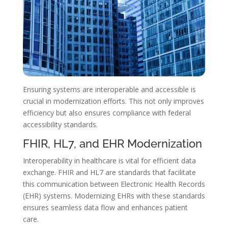
Ensuring systems are interoperable and accessible is
crucial in modernization efforts. This not only improves
efficiency but also ensures compliance with federal
accessibility standards.
FHIR, HL7, and EHR Modernization
Interoperability in healthcare is vital for efficient data
exchange. FHIR and HL7 are standards that facilitate
this communication between Electronic Health Records
(EHR) systems. Modernizing EHRs with these standards
ensures seamless data flow and enhances patient
care.