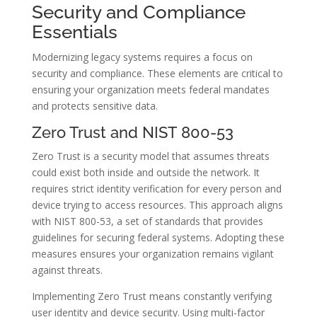
Security and Compliance
Essentials
Modernizing legacy systems requires a focus on
security and compliance. These elements are critical to
ensuring your organization meets federal mandates
and protects sensitive data.
Zero Trust and NIST 800-53
Zero Trust is a security model that assumes threats
could exist both inside and outside the network. It
requires strict identity verification for every person and
device trying to access resources. This approach aligns
with NIST 800-53, a set of standards that provides
guidelines for securing federal systems. Adopting these
measures ensures your organization remains vigilant
against threats.
Implementing Zero Trust means constantly verifying
user identity and device security. Using multi-factor