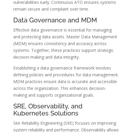
vulnerabilities early. Continuous ATO ensures systems
remain secure and compliant over time.
Data Governance and MDM
Effective data governance is essential for managing
and protecting data assets. Master Data Management
(MDM) ensures consistency and accuracy across
systems. Together, these practices support strategic
decision-making and data integrity.
Establishing a data governance framework involves
defining policies and procedures for data management.
MDM practices ensure data is accurate and accessible
across the organization. This enhances decision-
making and supports organizational goals.
SRE, Observability, and
Kubernetes Solutions
Site Reliability Engineering (SRE) focuses on improving
system reliability and performance. Observability allows