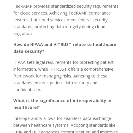
FedRAMP provides standardized security requirements
for cloud services. Achieving FedRAMP compliance
ensures that cloud services meet federal security
standards, protecting data integrity during cloud
migration.
How do HIPAA and HITRUST relate to healthcare
data security?
HIPAA sets legal requirements for protecting patient
information, while HITRUST offers a comprehensive
framework for managing risks. Adhering to these
standards ensures patient data security and
confidentiality.
What is the significance of interoperability in
healthcare?
Interoperability allows for seamless data exchange
between healthcare systems. Adopting standards like
FHIR and HL7 enhances communication and improves