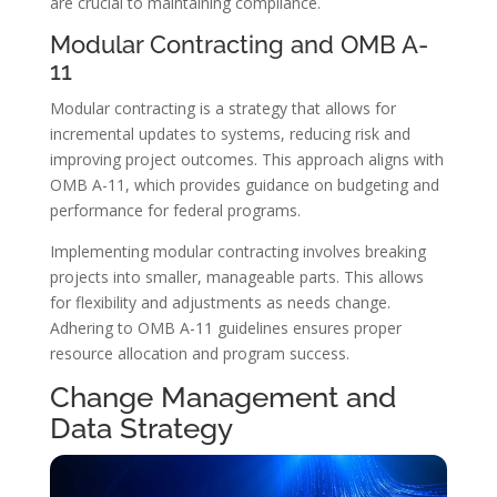
are crucial to maintaining compliance.
Modular Contracting and OMB A-
11
Modular contracting is a strategy that allows for
incremental updates to systems, reducing risk and
improving project outcomes. This approach aligns with
OMB A-11, which provides guidance on budgeting and
performance for federal programs.
Implementing modular contracting involves breaking
projects into smaller, manageable parts. This allows
for flexibility and adjustments as needs change.
Adhering to OMB A-11 guidelines ensures proper
resource allocation and program success.
Change Management and
Data Strategy