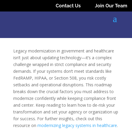
Contact Us
Join Our Team
Legacy modernization in government and healthcare
isn’t just about updating technology—it’s a complex
challenge wrapped in strict compliance and security
demands. If your systems don’t meet standards like
FedRAMP, HIPAA, or Section 508, you risk costly
setbacks and operational disruptions. This roadmap
breaks down the crucial factors you must address to
modernize confidently while keeping compliance front
and center. Keep reading to learn how to de-risk your
transformation and set your agency or organization up
for success. For further insights, check out this
resource on
modernizing legacy systems in healthcare
.