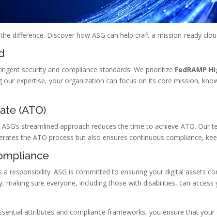
l the difference. Discover how ASG can help craft a mission-ready clou
d
ringent security and compliance standards. We prioritize
FedRAMP Hi
g our expertise, your organization can focus on its core mission, know
rate (ATO)
al. ASG’s streamlined approach reduces the time to achieve ATO. Our 
lerates the ATO process but also ensures continuous compliance, kee
Compliance
s a responsibility. ASG is committed to ensuring your digital assets c
, making sure everyone, including those with disabilities, can access 
ssential attributes and compliance frameworks, you ensure that your