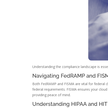
Understanding the compliance landscape is essen
Navigating FedRAMP and FIS
Both FedRAMP and FISMA are vital for federal c
federal requirements. FISMA ensures your cloud 
providing peace of mind.
Understanding HIPAA and HI