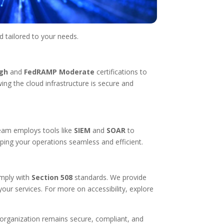
d tailored to your needs.
gh
and
FedRAMP Moderate
certifications to
ing the cloud infrastructure is secure and
team employs tools like
SIEM
and
SOAR
to
ping your operations seamless and efficient.
omply with
Section 508
standards. We provide
your services. For more on accessibility, explore
 organization remains secure, compliant, and