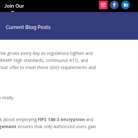
Join Our
Team
Current Blog Posts
 risk grows every day as regulations tighten and
edRAMP High standards, continuous ATO, and
 must offer to meet these strict requirements and
n-ready.
ink about employing
FIPS 140-3 encryption
and
agement
ensures that only authorized users gain