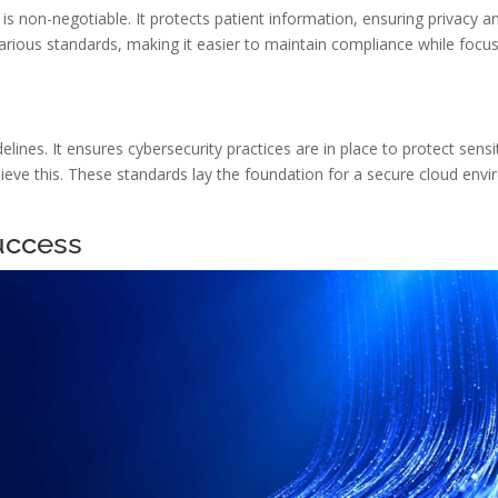
s non-negotiable. It protects patient information, ensuring privacy a
arious standards, making it easier to maintain compliance while focus
nes. It ensures cybersecurity practices are in place to protect sensi
eve this. These standards lay the foundation for a secure cloud envir
uccess