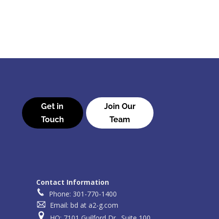
Get in
Join Our
Touch
Team
Contact Information
Phone: 301-770-1400
Email: bd at a2-g.com
HQ: 7101 Guilford Dr., Suite 100