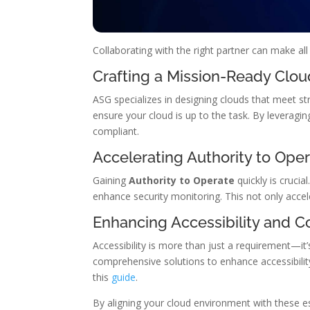
Collaborating with the right partner can make al
Crafting a Mission-Ready Clou
ASG specializes in designing clouds that meet st
ensure your cloud is up to the task. By leveragin
compliant.
Accelerating Authority to Ope
Gaining
Authority to Operate
quickly is cruci
enhance security monitoring. This not only acce
Enhancing Accessibility and 
Accessibility is more than just a requirement—it’
comprehensive solutions to enhance accessibility
this
guide
.
By aligning your cloud environment with these e