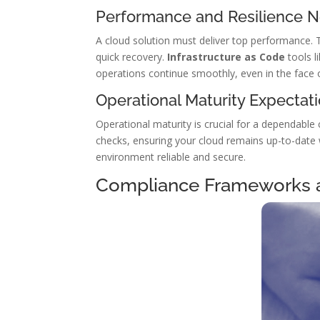
Performance and Resilience 
A cloud solution must deliver top performance. 
quick recovery.
Infrastructure as Code
tools l
operations continue smoothly, even in the face 
Operational Maturity Expectat
Operational maturity is crucial for a dependable 
checks, ensuring your cloud remains up-to-date
environment reliable and secure.
Compliance Frameworks 