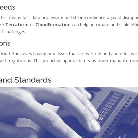
Needs
This means fast data processing and strong resilience against disrupt
ike
Terraform
or
CloudFormation
can help automate and scale effic
of challenges.
ions
cloud. It involves having processes that are well-defined and effective
 with regulations. This proactive approach means fewer manual error
and Standards