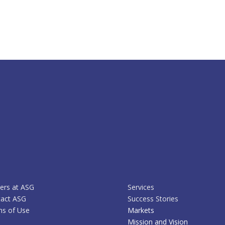
ers at ASG
Services
act ASG
Success Stories
s of Use
Markets
Mission and Vision