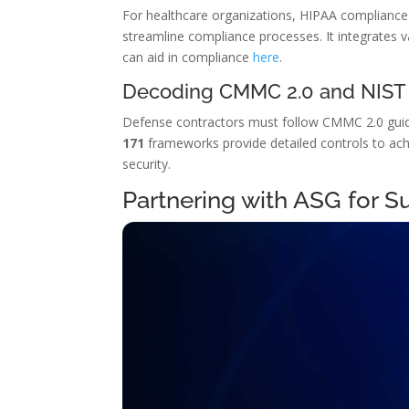
For healthcare organizations, HIPAA compliance i
streamline compliance processes. It integrates v
can aid in compliance
here
.
Decoding CMMC 2.0 and NIST
Defense contractors must follow CMMC 2.0 guideli
171
frameworks provide detailed controls to achi
security.
Partnering with ASG for S