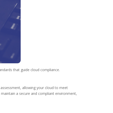
tandards that guide cloud compliance.
 assessment, allowing your cloud to meet
p maintain a secure and compliant environment,