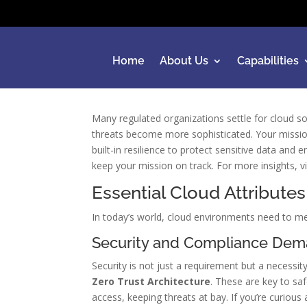
Home
About Us
Capabilities
Many regulated organizations settle for cloud sol
threats become more sophisticated. Your missi
built-in resilience to protect sensitive data an
keep your mission on track. For more insights, v
Essential Cloud Attributes
In today’s world, cloud environments need to me
Security and Compliance De
Security is not just a requirement but a necess
Zero Trust Architecture
. These are key to sa
access, keeping threats at bay. If you’re curiou