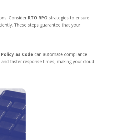
ions. Consider
RTO RPO
strategies to ensure
iently. These steps guarantee that your
.
Policy as Code
can automate compliance
s and faster response times, making your cloud