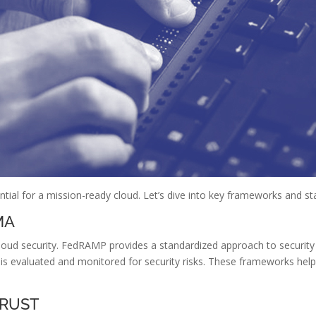
tial for a mission-ready cloud. Let’s dive into key frameworks and s
MA
loud security. FedRAMP provides a standardized approach to security
is evaluated and monitored for security risks. These frameworks hel
TRUST