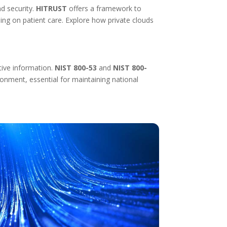
nd security.
HITRUST
offers a framework to
ing on patient care. Explore how private clouds
tive information.
NIST 800-53
and
NIST 800-
onment, essential for maintaining national