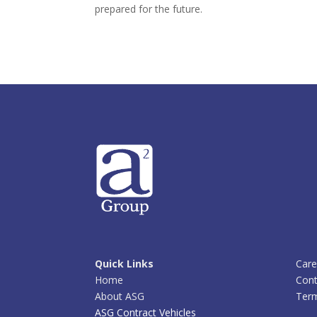
prepared for the future.
Quick Links
Care
Home
Cont
About ASG
Term
ASG Contract Vehicles