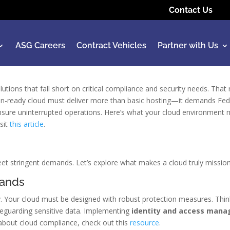
Contact Us
ASG Careers
Contract Vehicles
Partner with Us
utions that fall short on critical compliance and security needs. That
on-ready cloud must deliver more than basic hosting—it demands F
d ensure uninterrupted operations. Here’s what your cloud environment
isit
this article
.
et stringent demands. Let’s explore what makes a cloud truly missio
mands
ity. Your cloud must be designed with robust protection measures. Th
feguarding sensitive data. Implementing
identity and access man
s about cloud compliance, check out this
resource
.