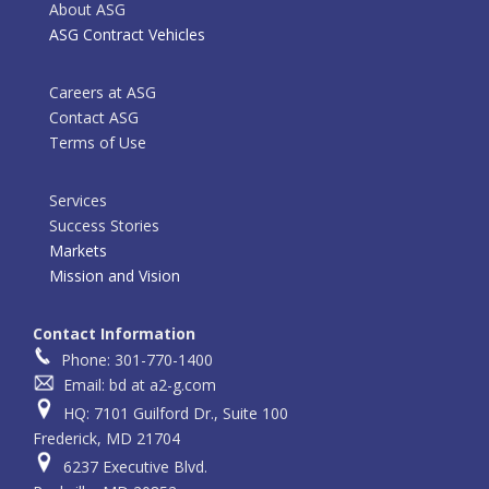
About ASG
ASG Contract Vehicles
Careers at ASG
Contact ASG
Terms of Use
Services
Success Stories
Markets
Mission and Vision
Contact Information
Phone: 301-770-1400
Email: bd at a2-g.com
HQ: 7101 Guilford Dr., Suite 100
Frederick, MD 21704
6237 Executive Blvd.