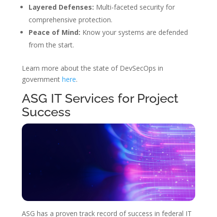
Layered Defenses:
Multi-faceted security for
comprehensive protection.
Peace of Mind:
Know your systems are defended
from the start.
Learn more about the state of DevSecOps in
government
here
.
ASG IT Services for Project
Success
ASG has a proven track record of success in federal IT