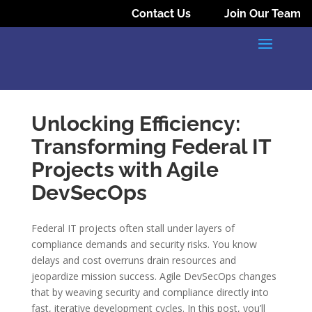
Contact Us
Join Our Team
Unlocking Efficiency:
Transforming Federal IT
Projects with Agile
DevSecOps
Federal IT projects often stall under layers of
compliance demands and security risks. You know
delays and cost overruns drain resources and
jeopardize mission success. Agile DevSecOps changes
that by weaving security and compliance directly into
fast, iterative development cycles. In this post, you’ll