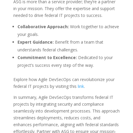
ASG is more than a service provider; they’re a partner
in your mission. They offer the expertise and support
needed to drive federal IT projects to success.
Collaborative Approach:
Work together to achieve
your goals.
Expert Guidance:
Benefit from a team that
understands federal challenges.
Commitment to Excellence:
Dedicated to your
project’s success every step of the way.
Explore how Agile DevSecOps can revolutionize your
federal IT projects by visiting this
link
.
In summary, Agile DevSecOps transforms federal IT
projects by integrating security and compliance
seamlessly into development processes. This approach
streamlines deployments, reduces costs, and
enhances performance, aligning with federal standards
effortlessly. Partner with ASG to ensure your mission-