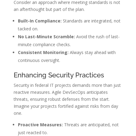
Consider an approach where meeting standards is not
an afterthought but part of the plan.
Built-In Compliance:
Standards are integrated, not
tacked on.
No Last-Minute Scramble:
Avoid the rush of last-
minute compliance checks.
Consistent Monitoring:
Always stay ahead with
continuous oversight.
Enhancing Security Practices
Security in federal IT projects demands more than just
reactive measures. Agile DevSecOps anticipates
threats, ensuring robust defenses from the start.
Imagine your projects fortified against risks from day
one.
Proactive Measures:
Threats are anticipated, not
just reacted to.