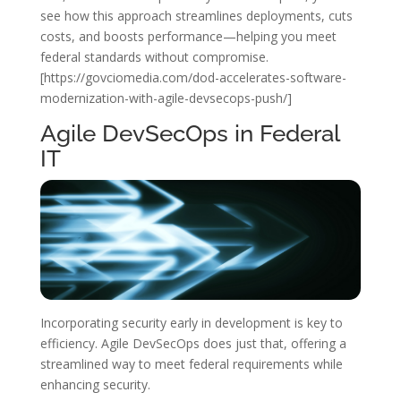
see how this approach streamlines deployments, cuts
costs, and boosts performance—helping you meet
federal standards without compromise.
[https://govciomedia.com/dod-accelerates-software-
modernization-with-agile-devsecops-push/]
Agile DevSecOps in Federal
IT
Incorporating security early in development is key to
efficiency. Agile DevSecOps does just that, offering a
streamlined way to meet federal requirements while
enhancing security.