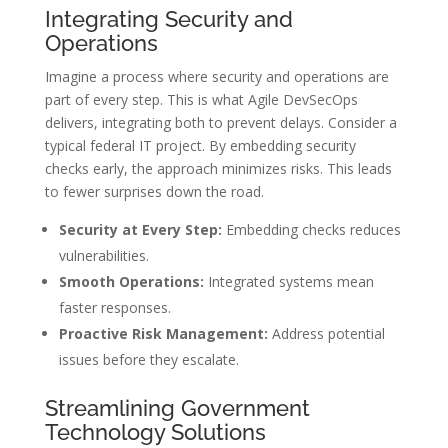
Integrating Security and
Operations
Imagine a process where security and operations are
part of every step. This is what Agile DevSecOps
delivers, integrating both to prevent delays. Consider a
typical federal IT project. By embedding security
checks early, the approach minimizes risks. This leads
to fewer surprises down the road.
Security at Every Step:
Embedding checks reduces
vulnerabilities.
Smooth Operations:
Integrated systems mean
faster responses.
Proactive Risk Management:
Address potential
issues before they escalate.
Streamlining Government
Technology Solutions