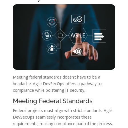
Meeting federal standards doesn’t have to be a
headache. Agile DevSecOps offers a pathway to
compliance while bolstering IT security.
Meeting Federal Standards
Federal projects must align with strict standards. Agile
DevSecOps seamlessly incorporates these
requirements, making compliance part of the process.