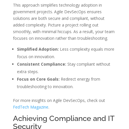
This approach simplifies technology adoption in
government projects. Agile DevSecOps ensures
solutions are both secure and compliant, without
added complexity. Picture a project rolling out
smoothly, with minimal hiccups. As a result, your team
focuses on innovation rather than troubleshooting.
Simplified Adoption:
Less complexity equals more
focus on innovation.
Consistent Compliance:
Stay compliant without
extra steps.
Focus on Core Goals:
Redirect energy from
troubleshooting to innovation.
For more insights on Agile DevSecOps, check out
FedTech Magazine
.
Achieving Compliance and IT
Security