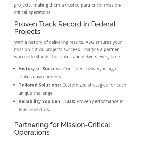
projects, making them a trusted partner for mission-
critical operations.
Proven Track Record in Federal
Projects
With a history of delivering results, ASG ensures your
mission-critical projects succeed. Imagine a partner
who understands the stakes and delivers every time.
History of Success:
Consistent delivery in high-
stakes environments.
Tailored Solutions:
Customized strategies for each
unique challenge.
Reliability You Can Trust:
Proven performance in
federal sectors.
Partnering for Mission-Critical
Operations