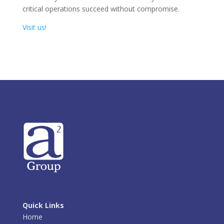
critical operations succeed without compromise.
Visit us!
Quick Links
Home