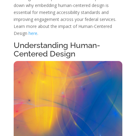
down why embedding human-centered design is
essential for meeting accessibility standards and
improving engagement across your federal services.
Learn more about the impact of Human-Centered
Design
here
.
Understanding Human-
Centered Design