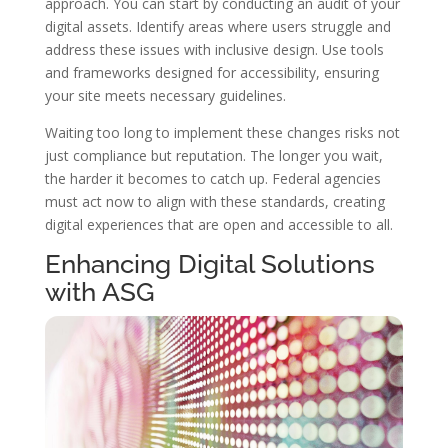
approach. You can start by conducting an audit of your
digital assets. Identify areas where users struggle and
address these issues with inclusive design. Use tools
and frameworks designed for accessibility, ensuring
your site meets necessary guidelines.
Waiting too long to implement these changes risks not
just compliance but reputation. The longer you wait,
the harder it becomes to catch up. Federal agencies
must act now to align with these standards, creating
digital experiences that are open and accessible to all.
Enhancing Digital Solutions
with ASG