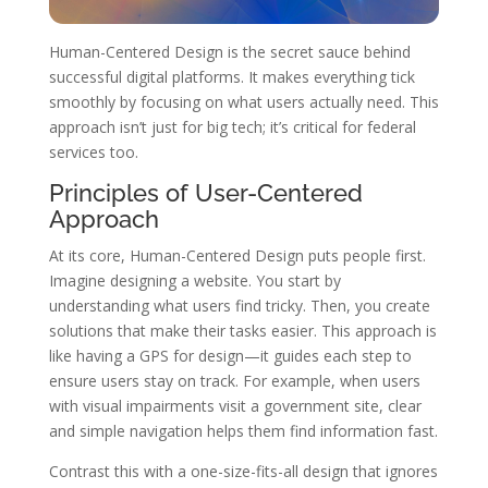
Human-Centered Design is the secret sauce behind
successful digital platforms. It makes everything tick
smoothly by focusing on what users actually need. This
approach isn’t just for big tech; it’s critical for federal
services too.
Principles of User-Centered
Approach
At its core, Human-Centered Design puts people first.
Imagine designing a website. You start by
understanding what users find tricky. Then, you create
solutions that make their tasks easier. This approach is
like having a GPS for design—it guides each step to
ensure users stay on track. For example, when users
with visual impairments visit a government site, clear
and simple navigation helps them find information fast.
Contrast this with a one-size-fits-all design that ignores