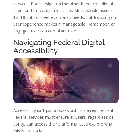
services. Poor design, on the other hand, can alienate
users and fail compliance tests. Most people assume
it’s difficult to meet everyone’s needs, but focusing on
user experience makes it manageable. Remember, an
engaged user is a compliant user.
Navigating Federal Digital
Accessibility
Accessibility isn’t just a buzzword—it’s a requirement.
Federal services must ensure all users, regardless of
ability, can access their platforms. Let’s explore why
this is so crucial.