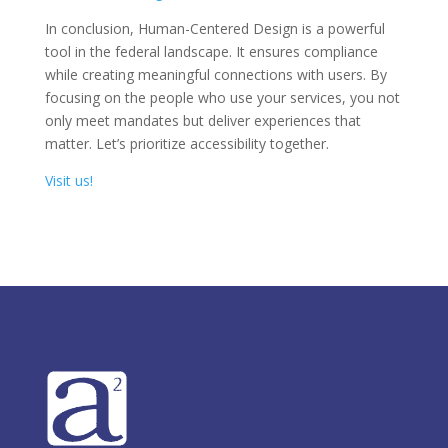
In conclusion, Human-Centered Design is a powerful
tool in the federal landscape. It ensures compliance
while creating meaningful connections with users. By
focusing on the people who use your services, you not
only meet mandates but deliver experiences that
matter. Let’s prioritize accessibility together.
Visit us!