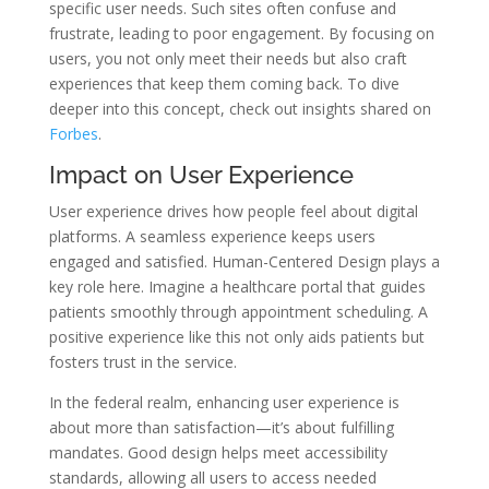
specific user needs. Such sites often confuse and
frustrate, leading to poor engagement. By focusing on
users, you not only meet their needs but also craft
experiences that keep them coming back. To dive
deeper into this concept, check out insights shared on
Forbes
.
Impact on User Experience
User experience drives how people feel about digital
platforms. A seamless experience keeps users
engaged and satisfied. Human-Centered Design plays a
key role here. Imagine a healthcare portal that guides
patients smoothly through appointment scheduling. A
positive experience like this not only aids patients but
fosters trust in the service.
In the federal realm, enhancing user experience is
about more than satisfaction—it’s about fulfilling
mandates. Good design helps meet accessibility
standards, allowing all users to access needed