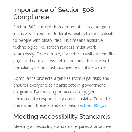
Importance of Section 508
Compliance
Section 508 is more than a mandate; it’s a bridge to
inclusivity. It requires federal websites to be accessible
to people with disabilities. This means assistive
technologies like screen readers must work
seamlessly. For example, if a veteran visits a benefits
page and can’t access details because the site isn’t
compliant, it’s not just inconvenient—it’s a barrier.
Compliance protects agencies from legal risks and
ensures everyone can participate in government
programs. By focusing on accessibility, you
demonstrate responsibility and inclusivity. To better
understand these standards, visit
section508.gov
.
Meeting Accessibility Standards
Meeting accessibility standards requires a proactive