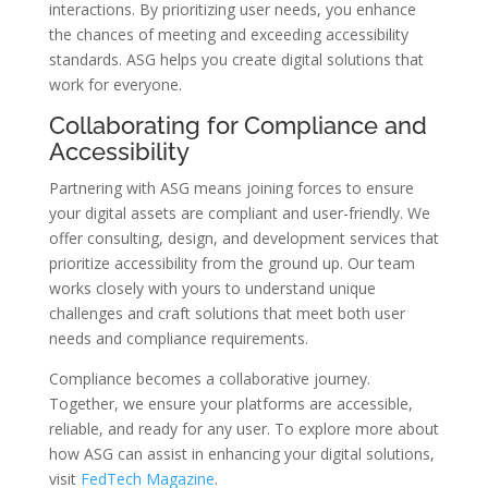
interactions. By prioritizing user needs, you enhance
the chances of meeting and exceeding accessibility
standards. ASG helps you create digital solutions that
work for everyone.
Collaborating for Compliance and
Accessibility
Partnering with ASG means joining forces to ensure
your digital assets are compliant and user-friendly. We
offer consulting, design, and development services that
prioritize accessibility from the ground up. Our team
works closely with yours to understand unique
challenges and craft solutions that meet both user
needs and compliance requirements.
Compliance becomes a collaborative journey.
Together, we ensure your platforms are accessible,
reliable, and ready for any user. To explore more about
how ASG can assist in enhancing your digital solutions,
visit
FedTech Magazine
.