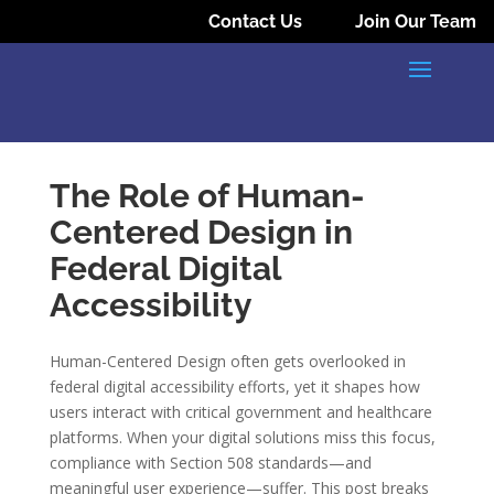
Contact Us
Join Our Team
The Role of Human-
Centered Design in
Federal Digital
Accessibility
Human-Centered Design often gets overlooked in
federal digital accessibility efforts, yet it shapes how
users interact with critical government and healthcare
platforms. When your digital solutions miss this focus,
compliance with Section 508 standards—and
meaningful user experience—suffer. This post breaks