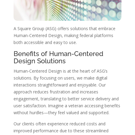
A Square Group (ASG) offers solutions that embrace
Human-Centered Design, making federal platforms
both accessible and easy to use.
Benefits of Human-Centered
Design Solutions
Human-Centered Design is at the heart of ASG’s
solutions. By focusing on users, we make digital
interactions straightforward and enjoyable. Our
approach reduces frustration and increases
engagement, translating to better service delivery and
user satisfaction. Imagine a veteran accessing benefits
without hurdles—they feel valued and supported.
Our clients often experience reduced costs and
improved performance due to these streamlined