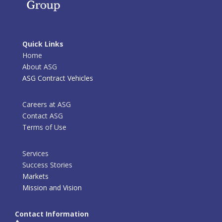
Quick Links
Home
About ASG
ASG Contract Vehicles
Careers at ASG
Contact ASG
Terms of Use
Services
Success Stories
Markets
Mission and Vision
Contact Information