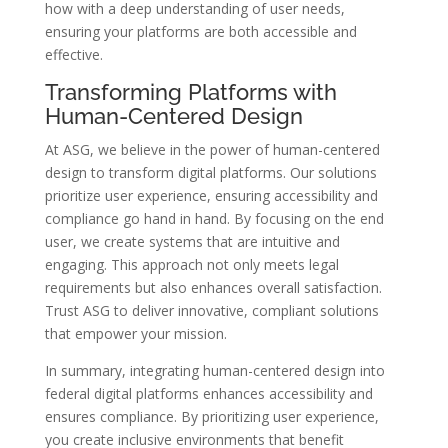
how with a deep understanding of user needs,
ensuring your platforms are both accessible and
effective.
Transforming Platforms with
Human-Centered Design
At ASG, we believe in the power of human-centered
design to transform digital platforms. Our solutions
prioritize user experience, ensuring accessibility and
compliance go hand in hand. By focusing on the end
user, we create systems that are intuitive and
engaging. This approach not only meets legal
requirements but also enhances overall satisfaction.
Trust ASG to deliver innovative, compliant solutions
that empower your mission.
In summary, integrating human-centered design into
federal digital platforms enhances accessibility and
ensures compliance. By prioritizing user experience,
you create inclusive environments that benefit