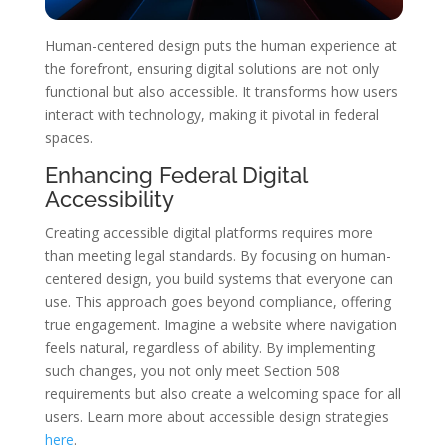
Human-centered design puts the human experience at
the forefront, ensuring digital solutions are not only
functional but also accessible. It transforms how users
interact with technology, making it pivotal in federal
spaces.
Enhancing Federal Digital
Accessibility
Creating accessible digital platforms requires more
than meeting legal standards. By focusing on human-
centered design, you build systems that everyone can
use. This approach goes beyond compliance, offering
true engagement. Imagine a website where navigation
feels natural, regardless of ability. By implementing
such changes, you not only meet Section 508
requirements but also create a welcoming space for all
users. Learn more about accessible design strategies
here
.