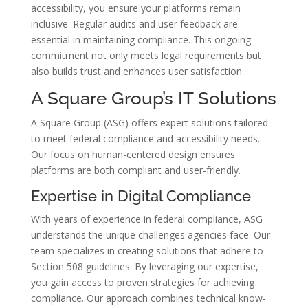
accessibility, you ensure your platforms remain
inclusive. Regular audits and user feedback are
essential in maintaining compliance. This ongoing
commitment not only meets legal requirements but
also builds trust and enhances user satisfaction.
A Square Group’s IT Solutions
A Square Group (ASG) offers expert solutions tailored
to meet federal compliance and accessibility needs.
Our focus on human-centered design ensures
platforms are both compliant and user-friendly.
Expertise in Digital Compliance
With years of experience in federal compliance, ASG
understands the unique challenges agencies face. Our
team specializes in creating solutions that adhere to
Section 508 guidelines. By leveraging our expertise,
you gain access to proven strategies for achieving
compliance. Our approach combines technical know-