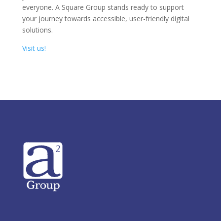
everyone. A Square Group stands ready to support
your journey towards accessible, user-friendly digital
solutions.
Visit us!