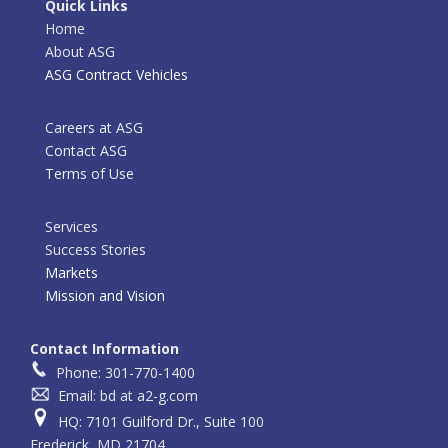
Quick Links
Home
About ASG
ASG Contract Vehicles
Careers at ASG
Contact ASG
Terms of Use
Services
Success Stories
Markets
Mission and Vision
Contact Information
Phone: 301-770-1400
Email: bd at a2-g.com
HQ: 7101 Guilford Dr., Suite 100
Frederick, MD 21704