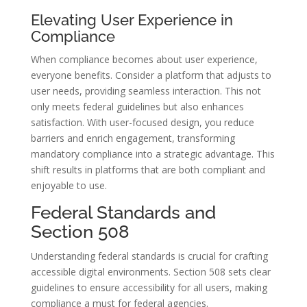
Elevating User Experience in
Compliance
When compliance becomes about user experience,
everyone benefits. Consider a platform that adjusts to
user needs, providing seamless interaction. This not
only meets federal guidelines but also enhances
satisfaction. With user-focused design, you reduce
barriers and enrich engagement, transforming
mandatory compliance into a strategic advantage. This
shift results in platforms that are both compliant and
enjoyable to use.
Federal Standards and
Section 508
Understanding federal standards is crucial for crafting
accessible digital environments. Section 508 sets clear
guidelines to ensure accessibility for all users, making
compliance a must for federal agencies.