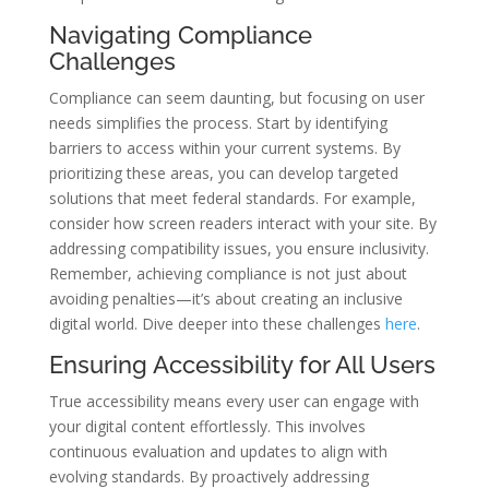
Navigating Compliance
Challenges
Compliance can seem daunting, but focusing on user
needs simplifies the process. Start by identifying
barriers to access within your current systems. By
prioritizing these areas, you can develop targeted
solutions that meet federal standards. For example,
consider how screen readers interact with your site. By
addressing compatibility issues, you ensure inclusivity.
Remember, achieving compliance is not just about
avoiding penalties—it’s about creating an inclusive
digital world. Dive deeper into these challenges
here
.
Ensuring Accessibility for All Users
True accessibility means every user can engage with
your digital content effortlessly. This involves
continuous evaluation and updates to align with
evolving standards. By proactively addressing