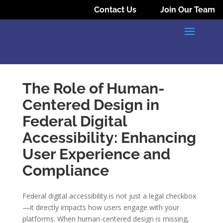
Contact Us
Join Our Team
The Role of Human-
Centered Design in
Federal Digital
Accessibility: Enhancing
User Experience and
Compliance
Federal digital accessibility is not just a legal checkbox
—it directly impacts how users engage with your
platforms. When human-centered design is missing,