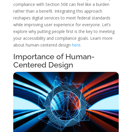
compliance with Section 508 can feel like a burden
rather than a benefit. Integrating this approach
reshapes digital services to meet federal standards
while improving user experience for everyone. Let’s
explore why putting people first is the key to meeting
your accessibility and compliance goals. Learn more
about human-centered design
here
.
Importance of Human-
Centered Design