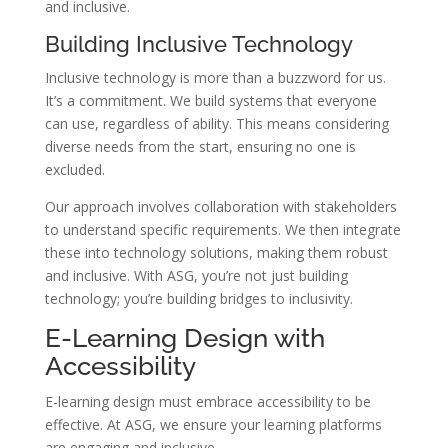
and inclusive.
Building Inclusive Technology
Inclusive technology is more than a buzzword for us.
It’s a commitment. We build systems that everyone
can use, regardless of ability. This means considering
diverse needs from the start, ensuring no one is
excluded.
Our approach involves collaboration with stakeholders
to understand specific requirements. We then integrate
these into technology solutions, making them robust
and inclusive. With ASG, you’re not just building
technology; you’re building bridges to inclusivity.
E-Learning Design with
Accessibility
E-learning design must embrace accessibility to be
effective. At ASG, we ensure your learning platforms
are engaging and inclusive.