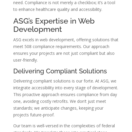
need. Compliance is not merely a checkbox; it’s a tool
to enhance healthcare quality and accessibility.
ASG’s Expertise in Web
Development
ASG excels in web development, offering solutions that
meet 508 compliance requirements. Our approach
ensures your projects are not just compliant but also
user-friendly.
Delivering Compliant Solutions
Delivering compliant solutions is our forte. At ASG, we
integrate accessibility into every stage of development.
This proactive approach ensures compliance from day
one, avoiding costly retrofits. We don’t just meet
standards; we anticipate changes, keeping your
projects future-proof.
Our team is well-versed in the complexities of federal