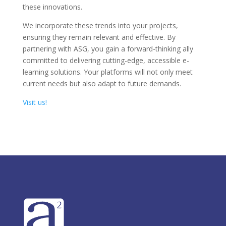
these innovations.
We incorporate these trends into your projects,
ensuring they remain relevant and effective. By
partnering with ASG, you gain a forward-thinking ally
committed to delivering cutting-edge, accessible e-
learning solutions. Your platforms will not only meet
current needs but also adapt to future demands.
Visit us!