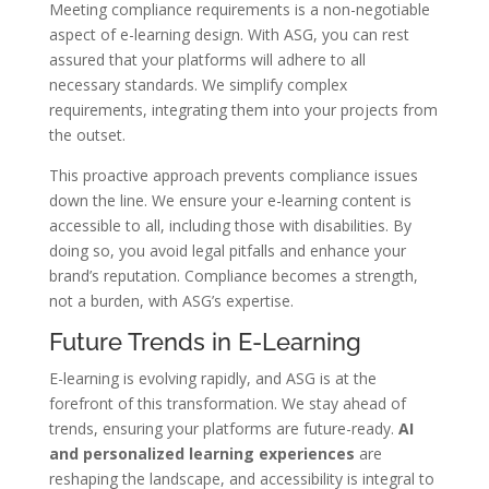
Meeting compliance requirements is a non-negotiable
aspect of e-learning design. With ASG, you can rest
assured that your platforms will adhere to all
necessary standards. We simplify complex
requirements, integrating them into your projects from
the outset.
This proactive approach prevents compliance issues
down the line. We ensure your e-learning content is
accessible to all, including those with disabilities. By
doing so, you avoid legal pitfalls and enhance your
brand’s reputation. Compliance becomes a strength,
not a burden, with ASG’s expertise.
Future Trends in E-Learning
E-learning is evolving rapidly, and ASG is at the
forefront of this transformation. We stay ahead of
trends, ensuring your platforms are future-ready.
AI
and personalized learning experiences
are
reshaping the landscape, and accessibility is integral to