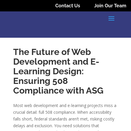
Contact Us
Join Our Team
The Future of Web
Development and E-
Learning Design:
Ensuring 508
Compliance with ASG
Most web development and e-learning projects miss a
crucial detail: full 508 compliance. When accessibility
falls short, federal standards aren’t met, risking costly
delays and exclusion. You need solutions that