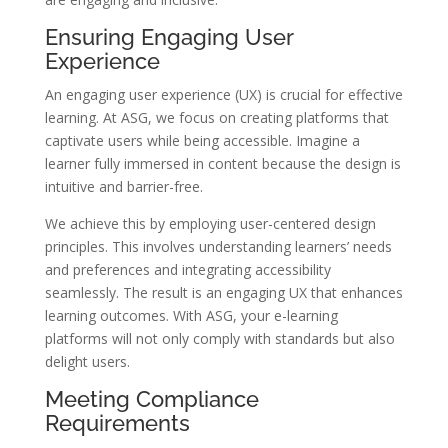
Ensuring Engaging User
Experience
An engaging user experience (UX) is crucial for effective
learning. At ASG, we focus on creating platforms that
captivate users while being accessible. Imagine a
learner fully immersed in content because the design is
intuitive and barrier-free.
We achieve this by employing user-centered design
principles. This involves understanding learners’ needs
and preferences and integrating accessibility
seamlessly. The result is an engaging UX that enhances
learning outcomes. With ASG, your e-learning
platforms will not only comply with standards but also
delight users.
Meeting Compliance
Requirements