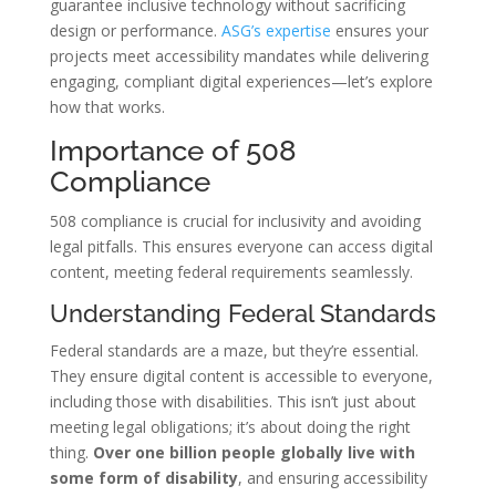
guarantee inclusive technology without sacrificing
design or performance.
ASG’s expertise
ensures your
projects meet accessibility mandates while delivering
engaging, compliant digital experiences—let’s explore
how that works.
Importance of 508
Compliance
508 compliance is crucial for inclusivity and avoiding
legal pitfalls. This ensures everyone can access digital
content, meeting federal requirements seamlessly.
Understanding Federal Standards
Federal standards are a maze, but they’re essential.
They ensure digital content is accessible to everyone,
including those with disabilities. This isn’t just about
meeting legal obligations; it’s about doing the right
thing.
Over one billion people globally live with
some form of disability
, and ensuring accessibility