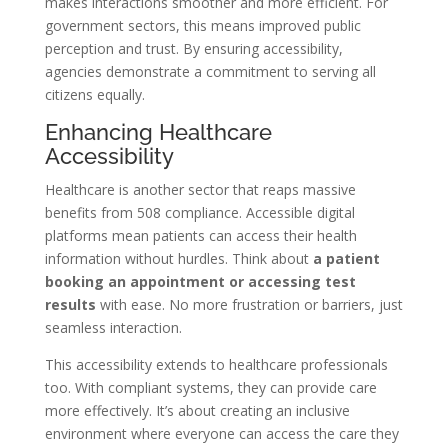
makes interactions smoother and more efficient. For
government sectors, this means improved public
perception and trust. By ensuring accessibility,
agencies demonstrate a commitment to serving all
citizens equally.
Enhancing Healthcare
Accessibility
Healthcare is another sector that reaps massive
benefits from 508 compliance. Accessible digital
platforms mean patients can access their health
information without hurdles. Think about
a patient
booking an appointment or accessing test
results
with ease. No more frustration or barriers, just
seamless interaction.
This accessibility extends to healthcare professionals
too. With compliant systems, they can provide care
more effectively. It’s about creating an inclusive
environment where everyone can access the care they