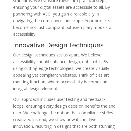
standards. We translate these into practical steps,
ensuring your digital assets are accessible to all. By
partnering with ASG, you gain a reliable ally in
navigating the compliance landscape. Your projects
become not just compliant but exemplary models of
accessibility.
Innovative Design Techniques
Our design techniques set us apart. We believe
accessibility should enhance design, not limit it. By
using cutting-edge technologies, we create visually
appealing yet compliant websites. Think of it as art
meeting function, where accessibility becomes an
integral design element.
Our approach includes user testing and feedback
loops, ensuring every design decision benefits the end
user. We challenge the notion that compliance stifles
creativity. Instead, we show how it can drive
innovation, resulting in designs that are both stunning