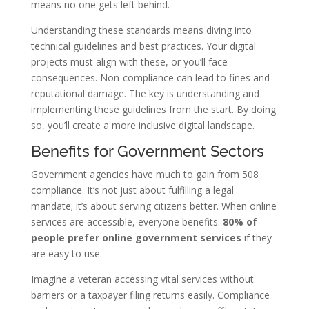
means no one gets left behind.
Understanding these standards means diving into
technical guidelines and best practices. Your digital
projects must align with these, or you’ll face
consequences. Non-compliance can lead to fines and
reputational damage. The key is understanding and
implementing these guidelines from the start. By doing
so, you’ll create a more inclusive digital landscape.
Benefits for Government Sectors
Government agencies have much to gain from 508
compliance. It’s not just about fulfilling a legal
mandate; it’s about serving citizens better. When online
services are accessible, everyone benefits.
80% of
people prefer online government services
if they
are easy to use.
Imagine a veteran accessing vital services without
barriers or a taxpayer filing returns easily. Compliance