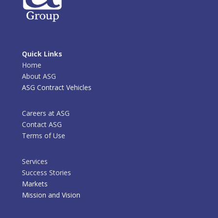
Quick Links
Home
About ASG
ASG Contract Vehicles
Careers at ASG
Contact ASG
Terms of Use
Services
Success Stories
Markets
Mission and Vision