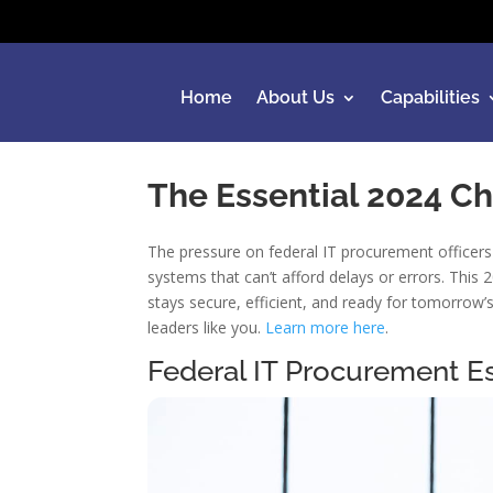
Home
About Us
Capabilities
The Essential 2024 Ch
The pressure on federal IT procurement officers 
systems that can’t afford delays or errors. This
stays secure, efficient, and ready for tomorrow
leaders like you.
Learn more here
.
Federal IT Procurement Es