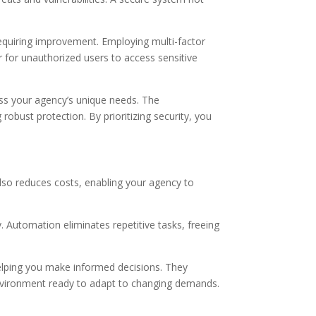
 requiring improvement. Employing multi-factor
er for unauthorized users to access sensitive
ess your agency’s unique needs. The
obust protection. By prioritizing security, you
also reduces costs, enabling your agency to
 Automation eliminates repetitive tasks, freeing
 helping you make informed decisions. They
 environment ready to adapt to changing demands.