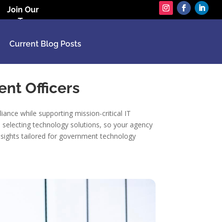
Join Our
Team
Current Blog Posts
ent Officers
ance while supporting mission-critical IT
n selecting technology solutions, so your agency
nsights tailored for government technology