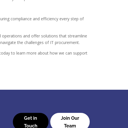
suring compliance and efficiency every step of
 operations and offer solutions that streamline
navigate the challenges of IT procurement.
us today to learn more about how we can support
Get in
Join Our
Touch
Team