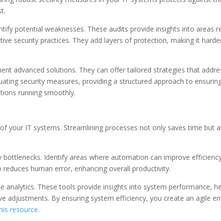
t.
dentify potential weaknesses. These audits provide insights into areas
tive security practices. They add layers of protection, making it hard
ment advanced solutions. They can offer tailored strategies that addr
ating security measures, providing a structured approach to ensuring r
tions running smoothly.
s of your IT systems. Streamlining processes not only saves time but 
 bottlenecks. Identify areas where automation can improve efficiency.
lso reduces human error, enhancing overall productivity.
time analytics. These tools provide insights into system performance,
ctive adjustments. By ensuring system efficiency, you create an agile
his resource
.