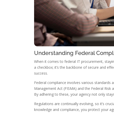
Understanding Federal Compl
When it comes to federal IT procurement, stayin
a checkbox; it’s the backbone of secure and eff
success.
Federal compliance involves various standards an
Management Act (FISMA) and the Federal Risk a
By adhering to these, your agency not only stays 
Regulations are continually evolving, so it’s cru
knowledge and compliance, you protect your age