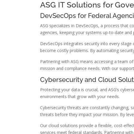
ASG IT Solutions for Gov
DevSecOps for Federal Agenc
ASG specializes in DevSecOps, a process that c
agencies, keeping your systems up-to-date and 
DevSecOps integrates security into every stage o
become costly problems. By automating security
Partnering with ASG means accessing a team of e
mission and compliance needs. With our support,
Cybersecurity and Cloud Solut
Protecting your data is crucial, and ASG’s cybers
environments that grow with your needs.
Cybersecurity threats are constantly changing, s
threats before they impact your mission. By lev
Our cloud solutions provide a flexible, cost-ef
services meet federal standards. Partnering wi