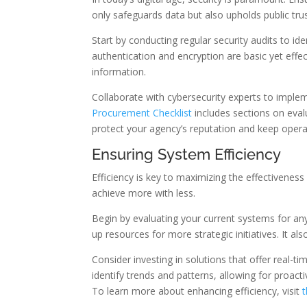
only safeguards data but also upholds public trus
Start by conducting regular security audits to i
authentication and encryption are basic yet effec
information.
Collaborate with cybersecurity experts to imple
Procurement Checklist
includes sections on evalu
protect your agency’s reputation and keep opera
Ensuring System Efficiency
Efficiency is key to maximizing the effectivenes
achieve more with less.
Begin by evaluating your current systems for any
up resources for more strategic initiatives. It a
Consider investing in solutions that offer real-
identify trends and patterns, allowing for proa
To learn more about enhancing efficiency, visit
t