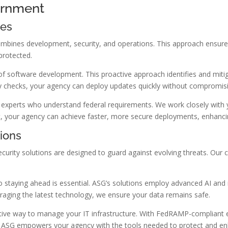
ernment
ies
ombines development, security, and operations. This approach ensure
protected.
f software development. This proactive approach identifies and mitiga
 checks, your agency can deploy updates quickly without compromisi
xperts who understand federal requirements. We work closely with you
 your agency can achieve faster, more secure deployments, enhancing y
ions
ecurity solutions are designed to guard against evolving threats. Our c
o staying ahead is essential. ASG’s solutions employ advanced AI and
eraging the latest technology, we ensure your data remains safe.
fective way to manage your IT infrastructure. With FedRAMP-compliant 
th ASG empowers your agency with the tools needed to protect and e