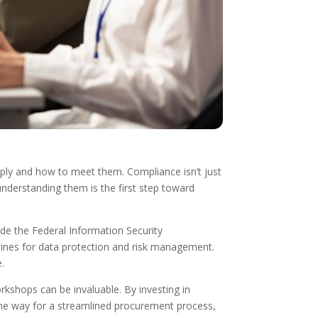
pply and how to meet them. Compliance isn’t just
nderstanding them is the first step toward
ude the Federal Information Security
nes for data protection and risk management.
e.
orkshops can be invaluable. By investing in
the way for a streamlined procurement process,