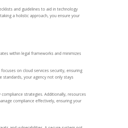
cklists and guidelines to aid in technology
 taking a holistic approach, you ensure your
rates within legal frameworks and minimizes
ocuses on cloud services security, ensuring
ese standards, your agency not only stays
compliance strategies. Additionally, resources
anage compliance effectively, ensuring your
reats and vulnerabilities. A secure system not