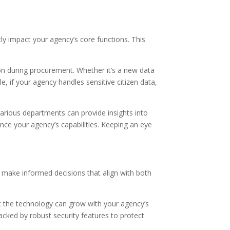
ly impact your agency’s core functions. This
tion during procurement. Whether it’s a new data
 if your agency handles sensitive citizen data,
arious departments can provide insights into
nce your agency’s capabilities. Keeping an eye
an make informed decisions that align with both
that the technology can grow with your agency’s
acked by robust security features to protect