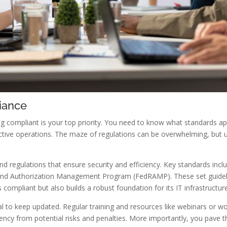
iance
g compliant is your top priority. You need to know what standards a
ective operations. The maze of regulations can be overwhelming, but u
d regulations that ensure security and efficiency. Key standards incl
nd Authorization Management Program (FedRAMP). These set guideli
compliant but also builds a robust foundation for its IT infrastructur
cial to keep updated. Regular training and resources like webinars or w
ncy from potential risks and penalties. More importantly, you pave 