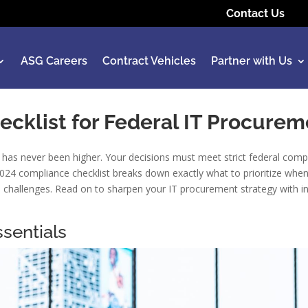
Contact Us
ASG Careers
Contract Vehicles
Partner with Us
ecklist for Federal IT Procurem
has never been higher. Your decisions must meet strict federal compli
 2024 compliance checklist breaks down exactly what to prioritize whe
’s challenges. Read on to sharpen your IT procurement strategy with i
sentials