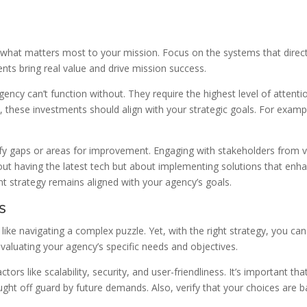
g what matters most to your mission. Focus on the systems that direct
ts bring real value and drive mission success.
agency can’t function without. They require the highest level of atten
hese investments should align with your strategic goals. For example,
tify gaps or areas for improvement. Engaging with stakeholders from v
ut having the latest tech but about implementing solutions that enha
t strategy remains aligned with your agency’s goals.
s
 like navigating a complex puzzle. Yet, with the right strategy, you c
valuating your agency’s specific needs and objectives.
tors like scalability, security, and user-friendliness. It’s important 
ught off guard by future demands. Also, verify that your choices are b