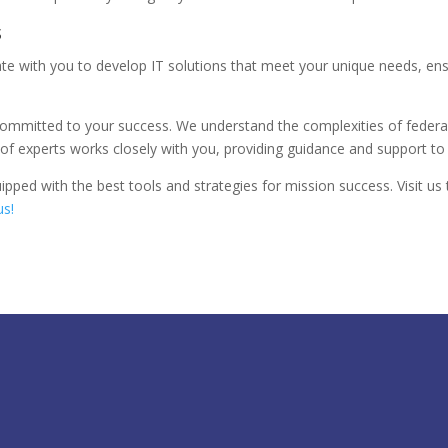
s
rate with you to develop IT solutions that meet your unique needs, en
 committed to your success. We understand the complexities of federal
 experts works closely with you, providing guidance and support to 
pped with the best tools and strategies for mission success. Visit 
us!