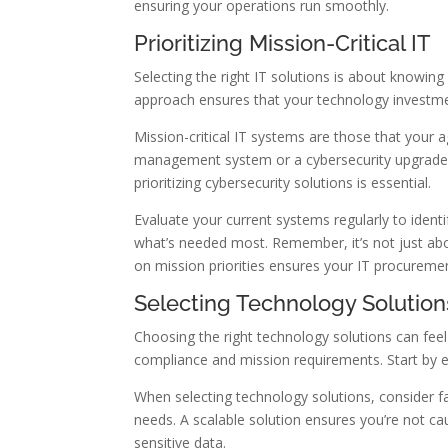
ensuring your operations run smoothly.
Prioritizing Mission-Critical IT
Selecting the right IT solutions is about knowin
approach ensures that your technology investmen
Mission-critical IT systems are those that your 
management system or a cybersecurity upgrade, t
prioritizing cybersecurity solutions is essential.
Evaluate your current systems regularly to iden
what’s needed most. Remember, it’s not just abo
on mission priorities ensures your IT procuremen
Selecting Technology Solution
Choosing the right technology solutions can feel
compliance and mission requirements. Start by e
When selecting technology solutions, consider fac
needs. A scalable solution ensures you’re not ca
sensitive data.