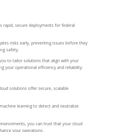
s rapid, secure deployments for federal
tes risks early, preventing issues before they
ng safety.
 to tailor solutions that align with your
our operational efficiency and reliability.
loud solutions offer secure, scalable
 machine learning to detect and neutralize
environments, you can trust that your cloud
nhance your operations.