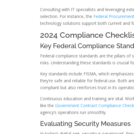
Consulting with IT specialists and leveraging ext
selection. For instance, the
Federal Procurement
technology solutions support both current and f
2024 Compliance Checklis
Key Federal Compliance Stan
Federal compliance standards are the pillars of
risks. Understanding these standards is crucial f
Key standards include FISMA, which emphasizes 
they’re safe and reliable for federal use. Both 
compliant but also reinforces trust in its operati
Continuous education and training are vital. Wo
like the
Government Contract Compliance Checkl
agency’s operations run smoothly.
Evaluating Security Measures
In today’s digital age, security is paramount. En