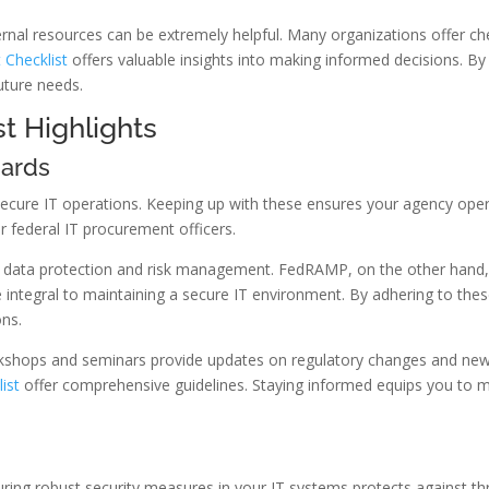
ernal resources can be extremely helpful. Many organizations offer che
 Checklist
offers valuable insights into making informed decisions. By
uture needs.
t Highlights
dards
 secure IT operations. Keeping up with these ensures your agency ope
or federal IT procurement officers.
data protection and risk management. FedRAMP, on the other hand, f
are integral to maintaining a secure IT environment. By adhering to th
ons.
rkshops and seminars provide updates on regulatory changes and new 
ist
offer comprehensive guidelines. Staying informed equips you to m
suring robust security measures in your IT systems protects against th