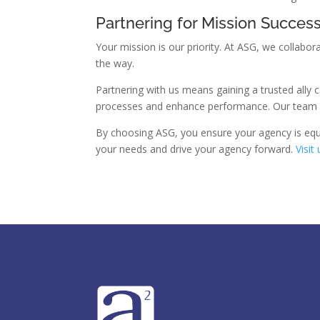
Partnering for Mission Succes
Your mission is our priority. At ASG, we collabo
the way.
Partnering with us means gaining a trusted ally
processes and enhance performance. Our team of
By choosing ASG, you ensure your agency is equi
your needs and drive your agency forward.
Visit 