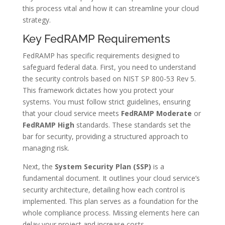
this process vital and how it can streamline your cloud
strategy.
Key FedRAMP Requirements
FedRAMP has specific requirements designed to
safeguard federal data. First, you need to understand
the security controls based on NIST SP 800-53 Rev 5.
This framework dictates how you protect your
systems. You must follow strict guidelines, ensuring
that your cloud service meets
FedRAMP Moderate
or
FedRAMP High
standards. These standards set the
bar for security, providing a structured approach to
managing risk.
Next, the
System Security Plan (SSP)
is a
fundamental document. It outlines your cloud service’s
security architecture, detailing how each control is
implemented. This plan serves as a foundation for the
whole compliance process. Missing elements here can
delay your project and increase costs.