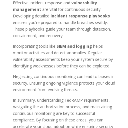
Effective incident response and
vulnerability
management
are vital for continuous security.
Developing detailed
incident response playbooks
ensures you’re prepared to handle breaches swiftly.
These playbooks guide your team through detection,
containment, and recovery.
Incorporating tools like
SIEM and logging
helps
monitor activities and detect anomalies. Regular
vulnerability assessments keep your system secure by
identifying weaknesses before they can be exploited.
Neglecting continuous monitoring can lead to lapses in
security. Ensuring ongoing vigilance protects your cloud
environment from evolving threats.
In summary, understanding FedRAMP requirements,
navigating the authorization process, and maintaining
continuous monitoring are key to successful
compliance. By focusing on these areas, you can
accelerate your cloud adoption while ensuring security