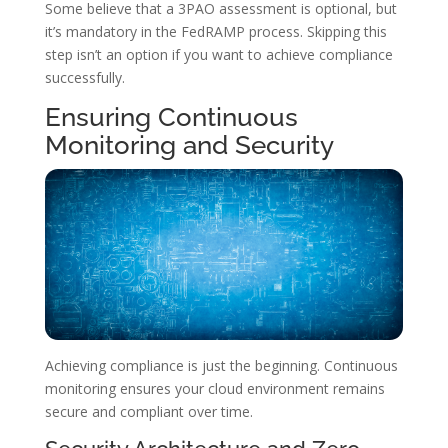
Some believe that a 3PAO assessment is optional, but
it’s mandatory in the FedRAMP process. Skipping this
step isn’t an option if you want to achieve compliance
successfully.
Ensuring Continuous
Monitoring and Security
Achieving compliance is just the beginning. Continuous
monitoring ensures your cloud environment remains
secure and compliant over time.