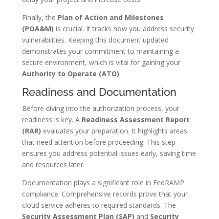
Finally, the
Plan of Action and Milestones
(POA&M)
is crucial. It tracks how you address security
vulnerabilities. Keeping this document updated
demonstrates your commitment to maintaining a
secure environment, which is vital for gaining your
Authority to Operate (ATO)
.
Readiness and Documentation
Before diving into the authorization process, your
readiness is key. A
Readiness Assessment Report
(RAR)
evaluates your preparation. It highlights areas
that need attention before proceeding. This step
ensures you address potential issues early, saving time
and resources later.
Documentation plays a significant role in FedRAMP
compliance. Comprehensive records prove that your
cloud service adheres to required standards. The
Security Assessment Plan (SAP)
and
Security