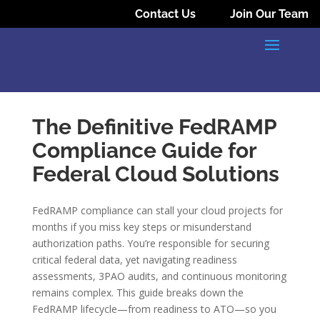
Contact Us
Join Our Team
The Definitive FedRAMP
Compliance Guide for
Federal Cloud Solutions
FedRAMP compliance can stall your cloud projects for
months if you miss key steps or misunderstand
authorization paths. You’re responsible for securing
critical federal data, yet navigating readiness
assessments, 3PAO audits, and continuous monitoring
remains complex. This guide breaks down the
FedRAMP lifecycle—from readiness to ATO—so you