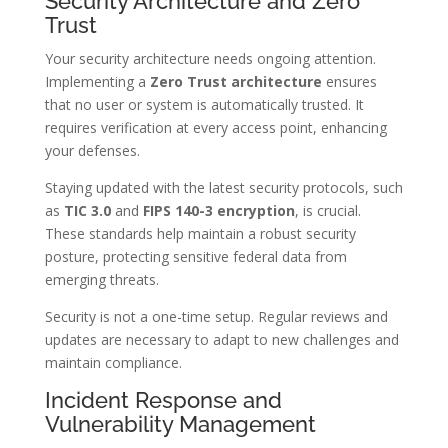
Security Architecture and Zero
Trust
Your security architecture needs ongoing attention.
Implementing a
Zero Trust architecture
ensures
that no user or system is automatically trusted. It
requires verification at every access point, enhancing
your defenses.
Staying updated with the latest security protocols, such
as
TIC 3.0
and
FIPS 140-3 encryption
, is crucial.
These standards help maintain a robust security
posture, protecting sensitive federal data from
emerging threats.
Security is not a one-time setup. Regular reviews and
updates are necessary to adapt to new challenges and
maintain compliance.
Incident Response and
Vulnerability Management