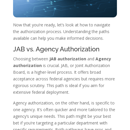
Now that you’re ready, let’s look at how to navigate
the authorization process. Understanding the paths
available can help you make informed decisions.
JAB vs. Agency Authorization
Choosing between
JAB authorization
and
Agency
authorization
is crucial. JAB, or Joint Authorization
Board, is a higher-level process. It offers broad
acceptance across federal agencies but requires more
rigorous scrutiny. This path is ideal if you aim for
extensive federal deployment.
Agency authorization, on the other hand, is specific to
one agency. It’s often quicker and more tailored to the
agency’s unique needs. This path might be your best
bet if you’re targeting a particular department with
specific requirements. Both pathways have pros and