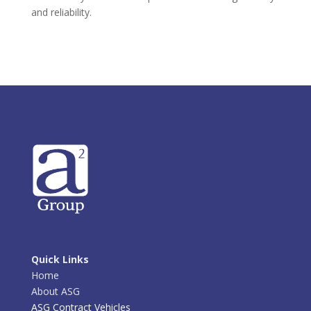
and reliability.
Quick Links
Home
About ASG
ASG Contract Vehicles