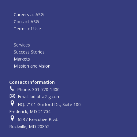
Careers at ASG
Contact ASG
Terms of Use
Services
Success Stories
Markets
Mission and Vision
Contact Information
Phone: 301-770-1400
Email: bd at a2-g.com
HQ: 7101 Guilford Dr., Suite 100
Frederick, MD 21704
6237 Executive Blvd.
Rockville, MD 20852