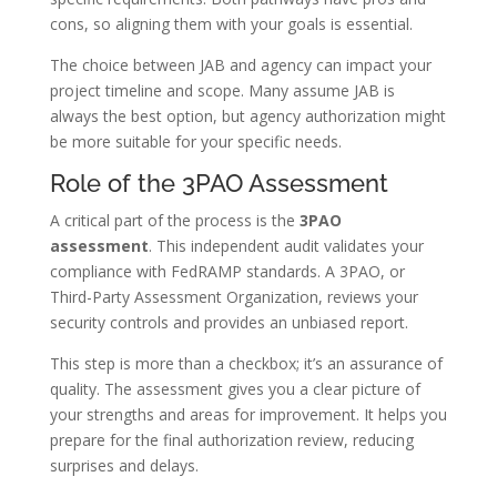
cons, so aligning them with your goals is essential.
The choice between JAB and agency can impact your
project timeline and scope. Many assume JAB is
always the best option, but agency authorization might
be more suitable for your specific needs.
Role of the 3PAO Assessment
A critical part of the process is the
3PAO
assessment
. This independent audit validates your
compliance with FedRAMP standards. A 3PAO, or
Third-Party Assessment Organization, reviews your
security controls and provides an unbiased report.
This step is more than a checkbox; it’s an assurance of
quality. The assessment gives you a clear picture of
your strengths and areas for improvement. It helps you
prepare for the final authorization review, reducing
surprises and delays.