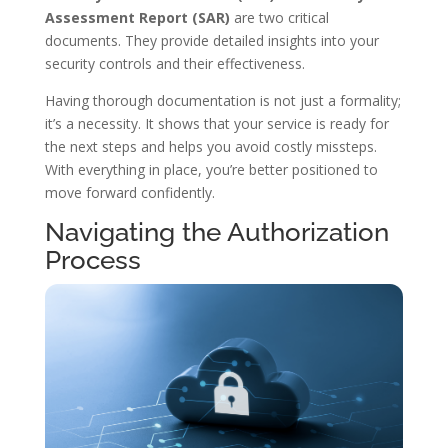
Assessment Report (SAR)
are two critical
documents. They provide detailed insights into your
security controls and their effectiveness.
Having thorough documentation is not just a formality;
it’s a necessity. It shows that your service is ready for
the next steps and helps you avoid costly missteps.
With everything in place, you’re better positioned to
move forward confidently.
Navigating the Authorization
Process