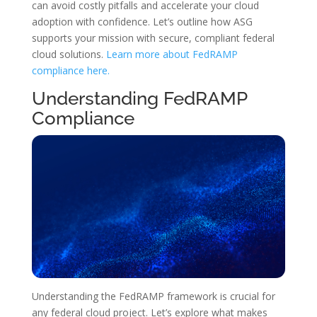
can avoid costly pitfalls and accelerate your cloud
adoption with confidence. Let’s outline how ASG
supports your mission with secure, compliant federal
cloud solutions.
Learn more about FedRAMP
compliance here.
Understanding FedRAMP
Compliance
Understanding the FedRAMP framework is crucial for
any federal cloud project. Let’s explore what makes