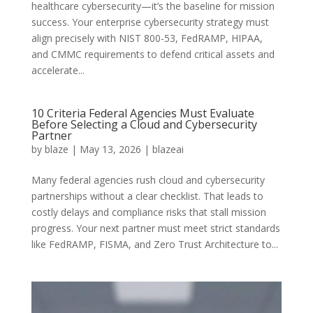
healthcare cybersecurity—it’s the baseline for mission
success. Your enterprise cybersecurity strategy must
align precisely with NIST 800-53, FedRAMP, HIPAA,
and CMMC requirements to defend critical assets and
accelerate...
10 Criteria Federal Agencies Must Evaluate
Before Selecting a Cloud and Cybersecurity
Partner
by
blaze
|
May 13, 2026
|
blazeai
Many federal agencies rush cloud and cybersecurity
partnerships without a clear checklist. That leads to
costly delays and compliance risks that stall mission
progress. Your next partner must meet strict standards
like FedRAMP, FISMA, and Zero Trust Architecture to...