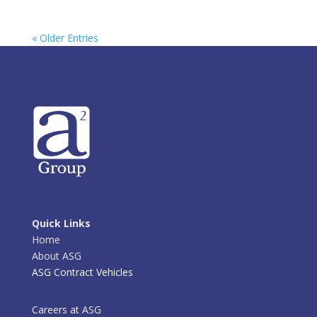
« Older Entries
Quick Links
Home
About ASG
ASG Contract Vehicles
Careers at ASG