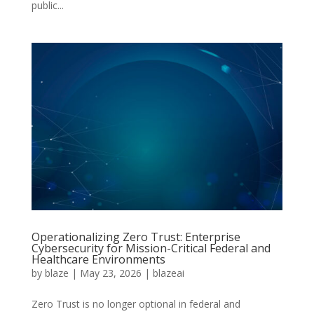
public...
Operationalizing Zero Trust: Enterprise
Cybersecurity for Mission-Critical Federal and
Healthcare Environments
by
blaze
|
May 23, 2026
|
blazeai
Zero Trust is no longer optional in federal and