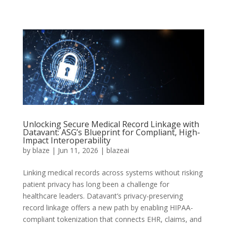
Unlocking Secure Medical Record Linkage with
Datavant: ASG’s Blueprint for Compliant, High-
Impact Interoperability
by
blaze
|
Jun 11, 2026
|
blazeai
Linking medical records across systems without risking
patient privacy has long been a challenge for
healthcare leaders. Datavant’s privacy-preserving
record linkage offers a new path by enabling HIPAA-
compliant tokenization that connects EHR, claims, and