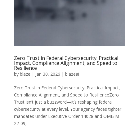
Zero Trust in Federal Cybersecurity: Practical
Impact, Compliance Alignment, and Speed to
Resilience
by
blaze
|
Jan 30, 2026
|
blazeai
Zero Trust in Federal Cybersecurity: Practical Impact,
Compliance Alignment, and Speed to ResilienceZero
Trust isn’t just a buzzword—it’s reshaping federal
cybersecurity at every level. Your agency faces tighter
mandates under Executive Order 14028 and OMB M-
22-09,...