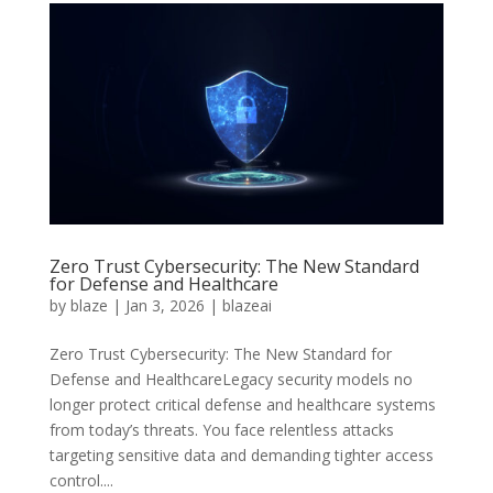
Zero Trust Cybersecurity: The New Standard
for Defense and Healthcare
by
blaze
|
Jan 3, 2026
|
blazeai
Zero Trust Cybersecurity: The New Standard for
Defense and HealthcareLegacy security models no
longer protect critical defense and healthcare systems
from today’s threats. You face relentless attacks
targeting sensitive data and demanding tighter access
control....