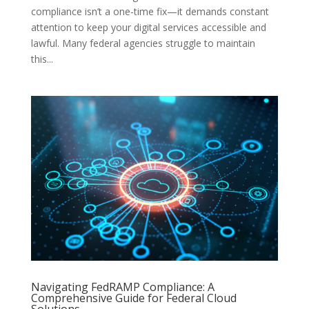
compliance isn’t a one-time fix—it demands constant
attention to keep your digital services accessible and
lawful. Many federal agencies struggle to maintain
this...
Navigating FedRAMP Compliance: A
Comprehensive Guide for Federal Cloud