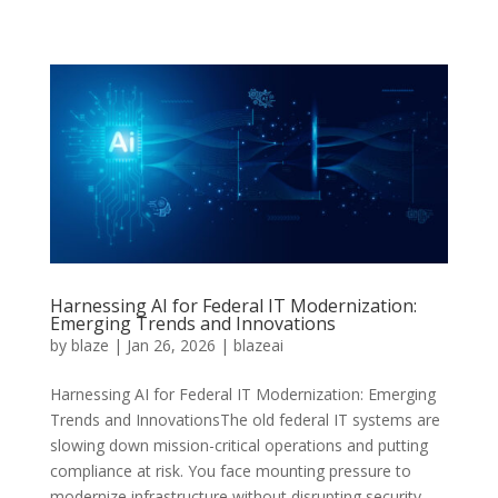
Harnessing AI for Federal IT Modernization:
Emerging Trends and Innovations
by
blaze
|
Jan 26, 2026
|
blazeai
Harnessing AI for Federal IT Modernization: Emerging
Trends and InnovationsThe old federal IT systems are
slowing down mission-critical operations and putting
compliance at risk. You face mounting pressure to
modernize infrastructure without disrupting security