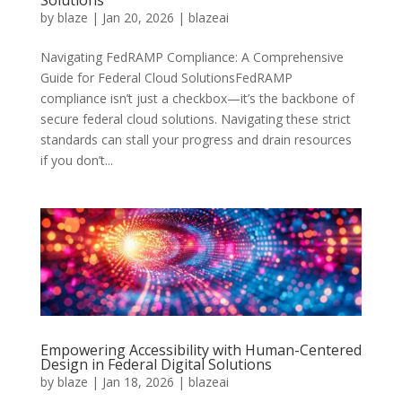
Solutions
by
blaze
|
Jan 20, 2026
|
blazeai
Navigating FedRAMP Compliance: A Comprehensive
Guide for Federal Cloud SolutionsFedRAMP
compliance isn’t just a checkbox—it’s the backbone of
secure federal cloud solutions. Navigating these strict
standards can stall your progress and drain resources
if you don’t...
Empowering Accessibility with Human-Centered
Design in Federal Digital Solutions
by
blaze
|
Jan 18, 2026
|
blazeai