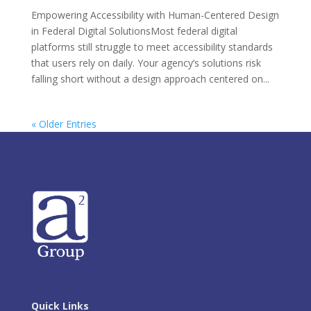
Empowering Accessibility with Human-Centered Design
in Federal Digital SolutionsMost federal digital
platforms still struggle to meet accessibility standards
that users rely on daily. Your agency’s solutions risk
falling short without a design approach centered on...
« Older Entries
Quick Links