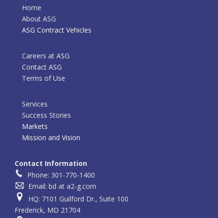
Home
About ASG
ASG Contract Vehicles
Careers at ASG
Contact ASG
Terms of Use
Services
Success Stories
Markets
Mission and Vision
Contact Information
Phone: 301-770-1400
Email: bd at a2-g.com
HQ: 7101 Guilford Dr., Suite 100
Frederick, MD 21704