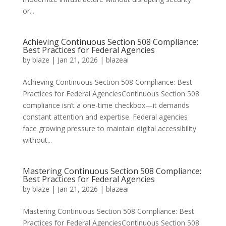
or...
Achieving Continuous Section 508 Compliance:
Best Practices for Federal Agencies
by
blaze
|
Jan 21, 2026
|
blazeai
Achieving Continuous Section 508 Compliance: Best
Practices for Federal AgenciesContinuous Section 508
compliance isn’t a one-time checkbox—it demands
constant attention and expertise. Federal agencies
face growing pressure to maintain digital accessibility
without...
Mastering Continuous Section 508 Compliance:
Best Practices for Federal Agencies
by
blaze
|
Jan 21, 2026
|
blazeai
Mastering Continuous Section 508 Compliance: Best
Practices for Federal AgenciesContinuous Section 508