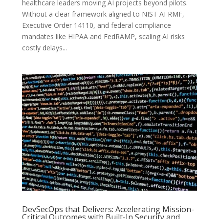
healthcare leaders moving AI projects beyond pilots.
Without a clear framework aligned to NIST AI RMF,
Executive Order 14110, and federal compliance
mandates like HIPAA and FedRAMP, scaling AI risks
costly delays...
DevSecOps that Delivers: Accelerating Mission-
Critical Outcomes with Built-In Security and