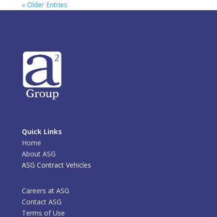
« Older Entries
Quick Links
Home
About ASG
ASG Contract Vehicles
Careers at ASG
Contact ASG
Terms of Use