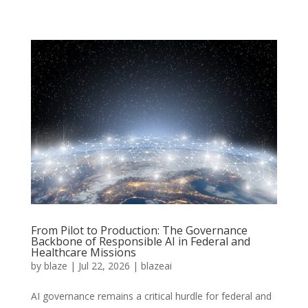
From Pilot to Production: The Governance
Backbone of Responsible AI in Federal and
Healthcare Missions
by
blaze
|
Jul 22, 2026
|
blazeai
AI governance remains a critical hurdle for federal and