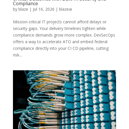
Compliance
by
blaze
|
Jul 16, 2026
|
blazeai
Mission-critical IT projects cannot afford delays or
security gaps. Your delivery timelines tighten while
compliance demands grow more complex. DevSecOps
offers a way to accelerate ATO and embed federal
compliance directly into your CI CD pipeline, cutting
risk...