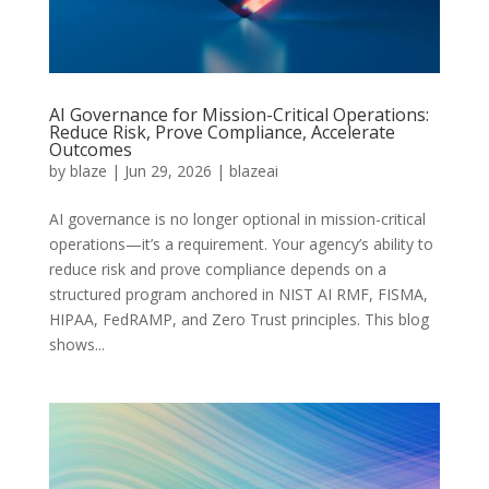
AI Governance for Mission-Critical Operations:
Reduce Risk, Prove Compliance, Accelerate
Outcomes
by
blaze
|
Jun 29, 2026
|
blazeai
AI governance is no longer optional in mission-critical
operations—it’s a requirement. Your agency’s ability to
reduce risk and prove compliance depends on a
structured program anchored in NIST AI RMF, FISMA,
HIPAA, FedRAMP, and Zero Trust principles. This blog
shows...