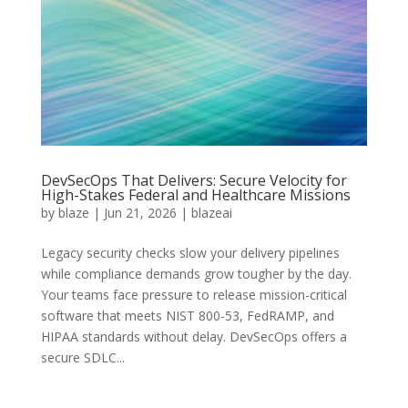
DevSecOps That Delivers: Secure Velocity for
High-Stakes Federal and Healthcare Missions
by
blaze
|
Jun 21, 2026
|
blazeai
Legacy security checks slow your delivery pipelines
while compliance demands grow tougher by the day.
Your teams face pressure to release mission-critical
software that meets NIST 800-53, FedRAMP, and
HIPAA standards without delay. DevSecOps offers a
secure SDLC...