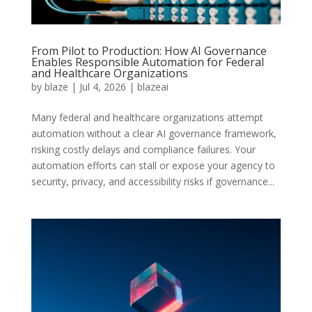
From Pilot to Production: How AI Governance
Enables Responsible Automation for Federal
and Healthcare Organizations
by
blaze
|
Jul 4, 2026
|
blazeai
Many federal and healthcare organizations attempt
automation without a clear AI governance framework,
risking costly delays and compliance failures. Your
automation efforts can stall or expose your agency to
security, privacy, and accessibility risks if governance...