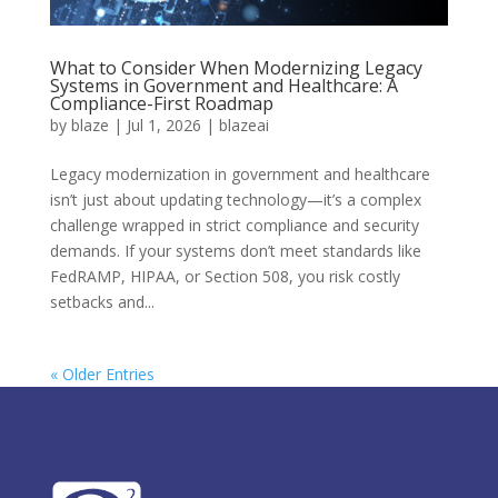
What to Consider When Modernizing Legacy
Systems in Government and Healthcare: A
Compliance-First Roadmap
by
blaze
|
Jul 1, 2026
|
blazeai
Legacy modernization in government and healthcare
isn’t just about updating technology—it’s a complex
challenge wrapped in strict compliance and security
demands. If your systems don’t meet standards like
FedRAMP, HIPAA, or Section 508, you risk costly
setbacks and...
« Older Entries