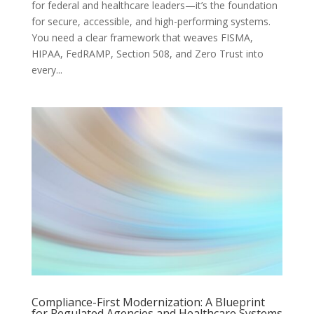
for federal and healthcare leaders—it’s the foundation
for secure, accessible, and high-performing systems.
You need a clear framework that weaves FISMA,
HIPAA, FedRAMP, Section 508, and Zero Trust into
every...
Compliance-First Modernization: A Blueprint
for Regulated Agencies and Healthcare Systems