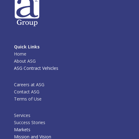
Quick Links
Home
About ASG
ASG Contract Vehicles
Careers at ASG
Contact ASG
Terms of Use
Services
Success Stories
Markets
Mission and Vision