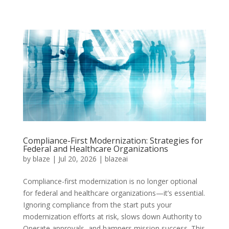
Compliance-First Modernization: Strategies for
Federal and Healthcare Organizations
by
blaze
|
Jul 20, 2026
|
blazeai
Compliance-first modernization is no longer optional
for federal and healthcare organizations—it’s essential.
Ignoring compliance from the start puts your
modernization efforts at risk, slows down Authority to
Operate approvals, and hampers mission success. This