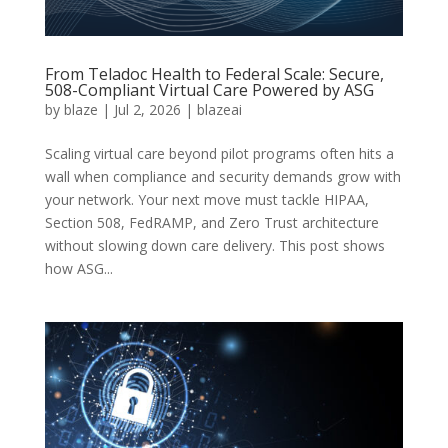
From Teladoc Health to Federal Scale: Secure,
508-Compliant Virtual Care Powered by ASG
by
blaze
|
Jul 2, 2026
|
blazeai
Scaling virtual care beyond pilot programs often hits a
wall when compliance and security demands grow with
your network. Your next move must tackle HIPAA,
Section 508, FedRAMP, and Zero Trust architecture
without slowing down care delivery. This post shows
how ASG...