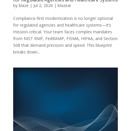
by
blaze
|
Jul 2, 2026
|
blazeai
Compliance-first modernization is no longer optional
for regulated agencies and healthcare systems—it’s
mission-critical. Your team faces complex mandates
from NIST RMF, FedRAMP, FISMA, HIPAA, and Section
508 that demand precision and speed. This blueprint
breaks down...