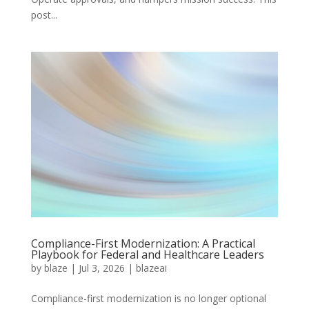
post...
Compliance-First Modernization: A Practical
Playbook for Federal and Healthcare Leaders
by
blaze
|
Jul 3, 2026
|
blazeai
Compliance-first modernization is no longer optional