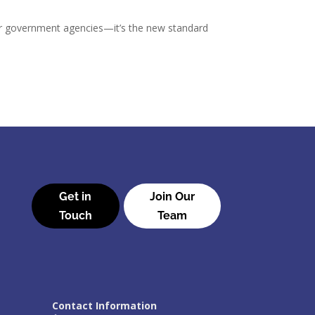
or government agencies—it’s the new standard
Get in
Join Our
Touch
Team
Contact Information