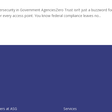
ersecurity in Government AgenciesZero Trust isn’t just a buzzword f
er every access point. You know federal compliance leaves no...
ers at ASG
Services