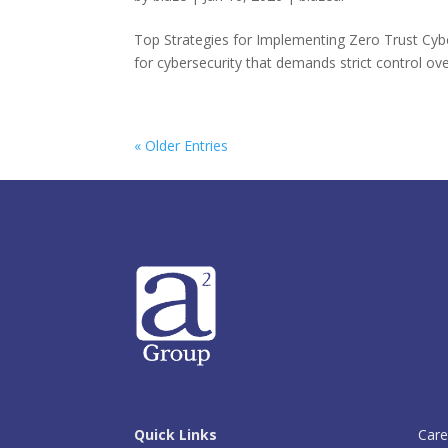
Top Strategies for Implementing Zero Trust Cyb
for cybersecurity that demands strict control ov
« Older Entries
Quick Links
Care