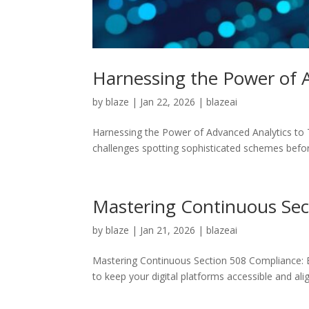
Harnessing the Power of A
by
blaze
|
Jan 22, 2026
|
blazeai
Harnessing the Power of Advanced Analytics to Ta
challenges spotting sophisticated schemes befor
Mastering Continuous Sect
by
blaze
|
Jan 21, 2026
|
blazeai
Mastering Continuous Section 508 Compliance: B
to keep your digital platforms accessible and ali