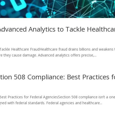
dvanced Analytics to Tackle Healthca
ckle Healthcare FraudHealthcare fraud drains billions and weakens tr
e they cause damage. Advanced analytics offers precise,...
ion 508 Compliance: Best Practices f
est Practices for Federal AgenciesSection 508 compliance isn’t a o
gned with federal standards. Federal agencies and healthcare...