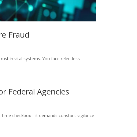
re Fraud
ust in vital systems. You face relentless
or Federal Agencies
ne-time checkbox—it demands constant vigilance