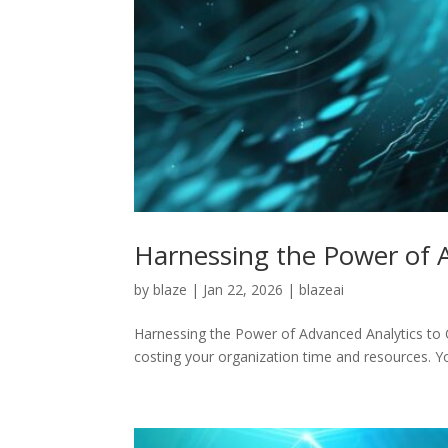
Harnessing the Power of 
by
blaze
|
Jan 22, 2026
|
blazeai
Harnessing the Power of Advanced Analytics to C
costing your organization time and resources. Yo