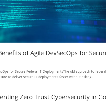
 Benefits of Agile DevSecOps for Secu
SecOps for Secure Federal IT DeploymentsThe old approach to federal
re to deliver secure IT deployments faster without risking...
menting Zero Trust Cybersecurity in 