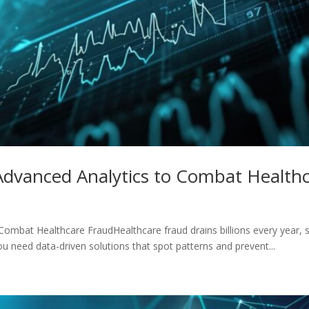
Advanced Analytics to Combat Health
ombat Healthcare FraudHealthcare fraud drains billions every year, 
u need data-driven solutions that spot patterns and prevent...