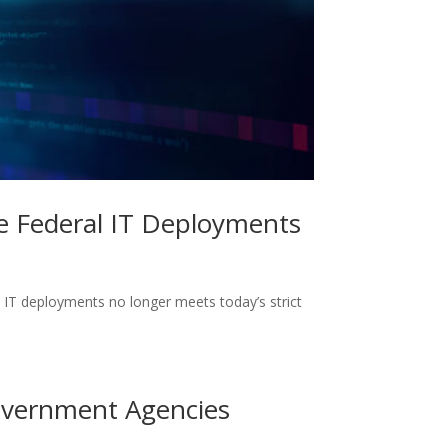
re Federal IT Deployments
 IT deployments no longer meets today’s strict
Government Agencies