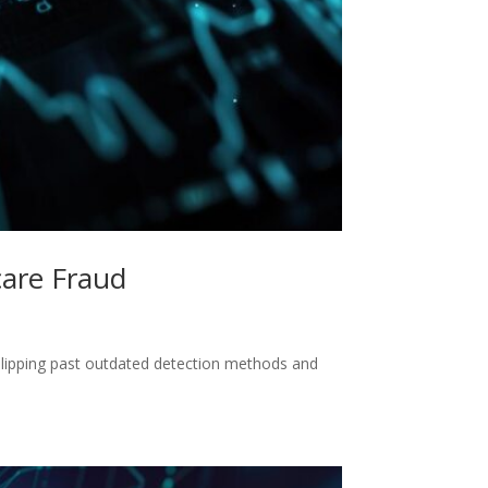
care Fraud
slipping past outdated detection methods and