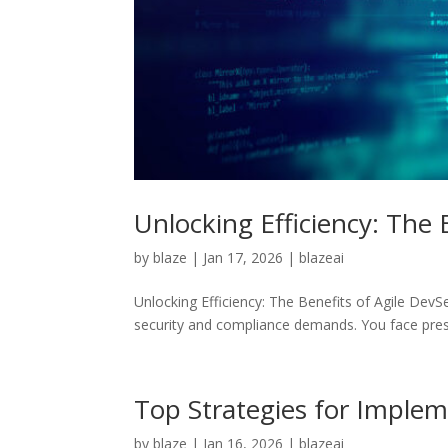
Unlocking Efficiency: The
by
blaze
|
Jan 17, 2026
|
blazeai
Unlocking Efficiency: The Benefits of Agile Dev
security and compliance demands. You face pressu
Top Strategies for Imple
by
blaze
|
Jan 16, 2026
|
blazeai