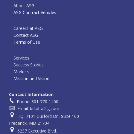
About ASG
ASG Contract Vehicles
Careers at ASG
Contact ASG
Terms of Use
Services
Success Stories
Markets
Mission and Vision
Contact Information
Phone: 301-770-1400
Email: bd at a2-g.com
HQ: 7101 Guilford Dr., Suite 100
Frederick, MD 21704
6237 Executive Blvd.