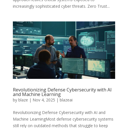
increasingly sophisticated cyber threats. Zero Trust...
Revolutionizing Defense Cybersecurity with AI
and Machine Learning
by
blaze
|
Nov 4, 2025
|
blazeai
Revolutionizing Defense Cybersecurity with AI and
Machine LearningMost defense cybersecurity systems
still rely on outdated methods that struggle to keep