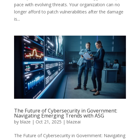
pace with evolving threats. Your organization can no
longer afford to patch vulnerabilities after the damage
is...
The Future of Cybersecurity in Government:
Navigating Emerging Trends with ASG
by
blaze
|
Oct 21, 2025
|
blazeai
The Future of Cybersecurity in Government: Navigating