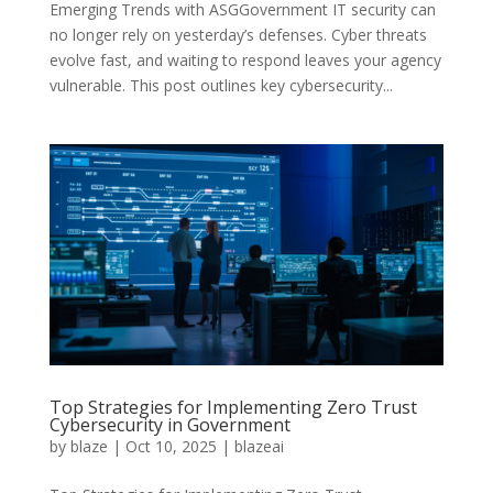
Emerging Trends with ASGGovernment IT security can
no longer rely on yesterday’s defenses. Cyber threats
evolve fast, and waiting to respond leaves your agency
vulnerable. This post outlines key cybersecurity...
Top Strategies for Implementing Zero Trust
Cybersecurity in Government
by
blaze
|
Oct 10, 2025
|
blazeai