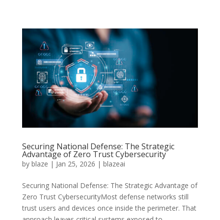
Securing National Defense: The Strategic
Advantage of Zero Trust Cybersecurity
by
blaze
|
Jan 25, 2026
|
blazeai
Securing National Defense: The Strategic Advantage of
Zero Trust CybersecurityMost defense networks still
trust users and devices once inside the perimeter. That
approach leaves critical systems exposed to