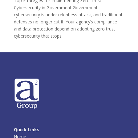
Top Strategies for Implementing Zero Trust
Cybersecurity in Government Government
cybersecurity is under relentless attack, and traditional
defenses no longer cut it. Your agency’s compliance
and data protection depend on adopting zero trust
cybersecurity that stops...
Quick Links
Home