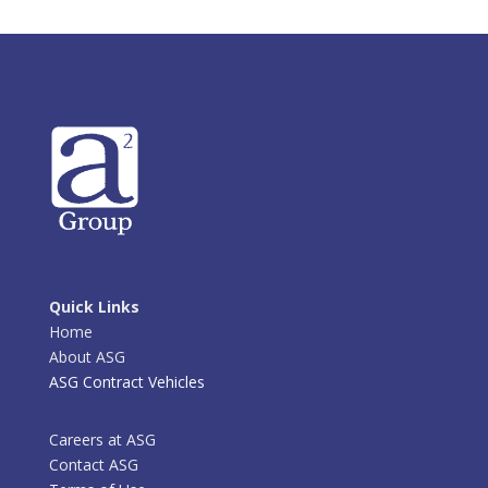
Quick Links
Home
About ASG
ASG Contract Vehicles
Careers at ASG
Contact ASG