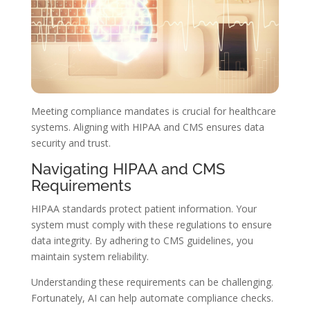
Meeting compliance mandates is crucial for healthcare
systems. Aligning with HIPAA and CMS ensures data
security and trust.
Navigating HIPAA and CMS
Requirements
HIPAA standards protect patient information. Your
system must comply with these regulations to ensure
data integrity. By adhering to CMS guidelines, you
maintain system reliability.
Understanding these requirements can be challenging.
Fortunately, AI can help automate compliance checks.