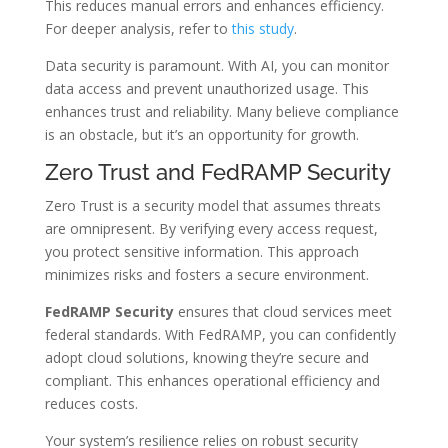
This reduces manual errors and enhances efficiency.
For deeper analysis, refer to
this study
.
Data security is paramount. With AI, you can monitor
data access and prevent unauthorized usage. This
enhances trust and reliability. Many believe compliance
is an obstacle, but it’s an opportunity for growth.
Zero Trust and FedRAMP Security
Zero Trust is a security model that assumes threats
are omnipresent. By verifying every access request,
you protect sensitive information. This approach
minimizes risks and fosters a secure environment.
FedRAMP Security
ensures that cloud services meet
federal standards. With FedRAMP, you can confidently
adopt cloud solutions, knowing they’re secure and
compliant. This enhances operational efficiency and
reduces costs.
Your system’s resilience relies on robust security