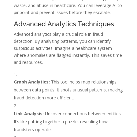
waste, and abuse in healthcare. You can leverage AI to
pinpoint and prevent issues before they escalate.
Advanced Analytics Techniques
Advanced analytics play a crucial role in fraud
detection. By analyzing patterns, you can identify
suspicious activities. Imagine a healthcare system
where anomalies are flagged instantly. This saves time
and resources.
Graph Analytics:
This tool helps map relationships
between data points. It spots unusual patterns, making
fraud detection more efficient.
Link Analysis:
Uncover connections between entities.
It’s like putting together a puzzle, revealing how
fraudsters operate.