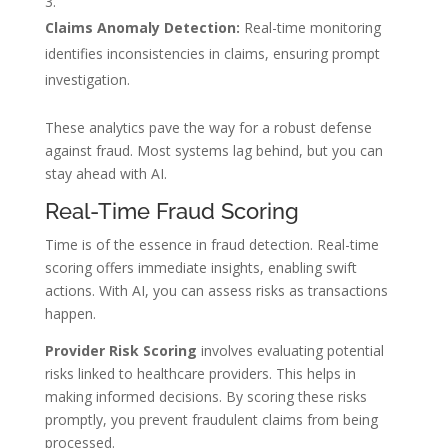
Claims Anomaly Detection:
Real-time monitoring
identifies inconsistencies in claims, ensuring prompt
investigation.
These analytics pave the way for a robust defense
against fraud. Most systems lag behind, but you can
stay ahead with AI.
Real-Time Fraud Scoring
Time is of the essence in fraud detection. Real-time
scoring offers immediate insights, enabling swift
actions. With AI, you can assess risks as transactions
happen.
Provider Risk Scoring
involves evaluating potential
risks linked to healthcare providers. This helps in
making informed decisions. By scoring these risks
promptly, you prevent fraudulent claims from being
processed.