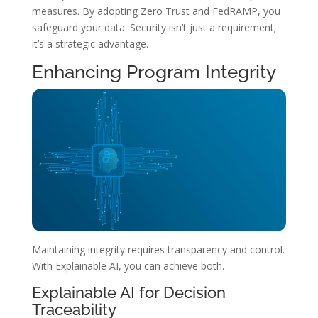
measures. By adopting Zero Trust and FedRAMP, you
safeguard your data. Security isn’t just a requirement;
it’s a strategic advantage.
Enhancing Program Integrity
Maintaining integrity requires transparency and control.
With Explainable AI, you can achieve both.
Explainable AI for Decision
Traceability