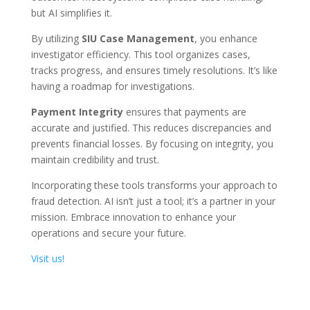
but AI simplifies it.
By utilizing
SIU Case Management
, you enhance
investigator efficiency. This tool organizes cases,
tracks progress, and ensures timely resolutions. It’s like
having a roadmap for investigations.
Payment Integrity
ensures that payments are
accurate and justified. This reduces discrepancies and
prevents financial losses. By focusing on integrity, you
maintain credibility and trust.
Incorporating these tools transforms your approach to
fraud detection. AI isn’t just a tool; it’s a partner in your
mission. Embrace innovation to enhance your
operations and secure your future.
Visit us!