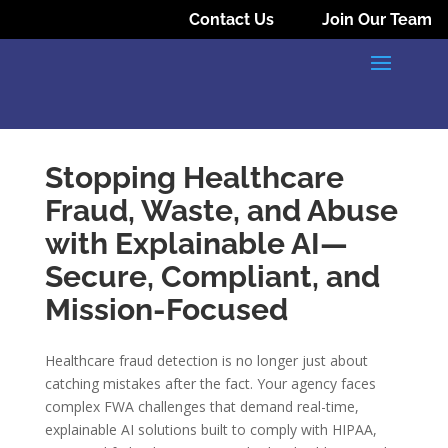
Contact Us
Join Our Team
Stopping Healthcare
Fraud, Waste, and Abuse
with Explainable AI—
Secure, Compliant, and
Mission-Focused
Healthcare fraud detection is no longer just about
catching mistakes after the fact. Your agency faces
complex FWA challenges that demand real-time,
explainable AI solutions built to comply with HIPAA,