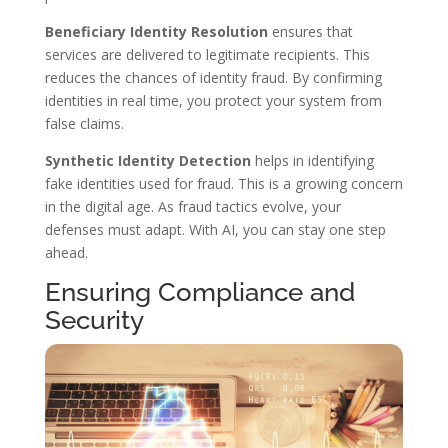
Beneficiary Identity Resolution
ensures that
services are delivered to legitimate recipients. This
reduces the chances of identity fraud. By confirming
identities in real time, you protect your system from
false claims.
Synthetic Identity Detection
helps in identifying
fake identities used for fraud. This is a growing concern
in the digital age. As fraud tactics evolve, your
defenses must adapt. With AI, you can stay one step
ahead.
Ensuring Compliance and
Security