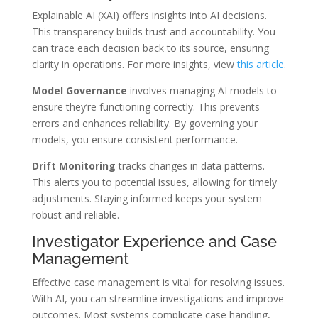
Explainable AI (XAI) offers insights into AI decisions.
This transparency builds trust and accountability. You
can trace each decision back to its source, ensuring
clarity in operations. For more insights, view
this article
.
Model Governance
involves managing AI models to
ensure they’re functioning correctly. This prevents
errors and enhances reliability. By governing your
models, you ensure consistent performance.
Drift Monitoring
tracks changes in data patterns.
This alerts you to potential issues, allowing for timely
adjustments. Staying informed keeps your system
robust and reliable.
Investigator Experience and Case
Management
Effective case management is vital for resolving issues.
With AI, you can streamline investigations and improve
outcomes. Most systems complicate case handling,