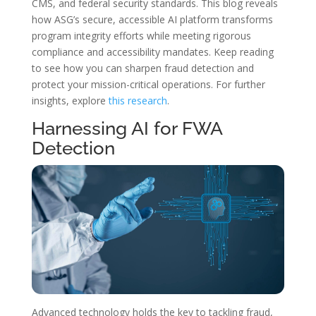
CMS, and federal security standards. This blog reveals
how ASG’s secure, accessible AI platform transforms
program integrity efforts while meeting rigorous
compliance and accessibility mandates. Keep reading
to see how you can sharpen fraud detection and
protect your mission-critical operations. For further
insights, explore
this research
.
Harnessing AI for FWA
Detection
Advanced technology holds the key to tackling fraud,