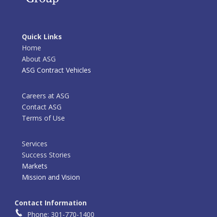
Quick Links
Home
About ASG
ASG Contract Vehicles
Careers at ASG
Contact ASG
Terms of Use
Services
Success Stories
Markets
Mission and Vision
Contact Information
Phone: 301-770-1400