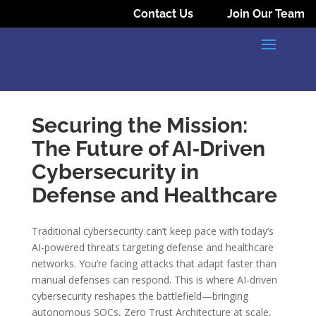
Contact Us
Join Our Team
Securing the Mission:
The Future of AI‑Driven
Cybersecurity in
Defense and Healthcare
Traditional cybersecurity can’t keep pace with today’s
AI-powered threats targeting defense and healthcare
networks. You’re facing attacks that adapt faster than
manual defenses can respond. This is where AI-driven
cybersecurity reshapes the battlefield—bringing
autonomous SOCs, Zero Trust Architecture at scale,