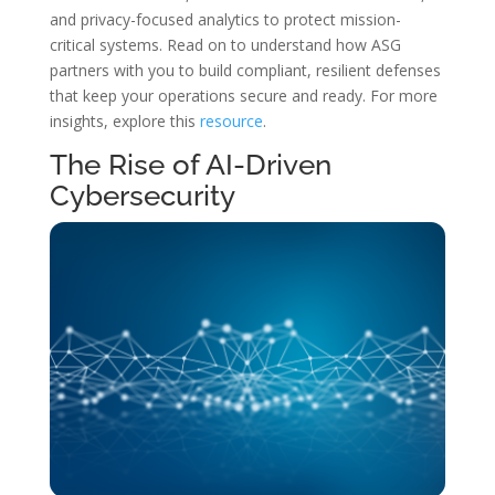
and privacy-focused analytics to protect mission-
critical systems. Read on to understand how ASG
partners with you to build compliant, resilient defenses
that keep your operations secure and ready. For more
insights, explore this
resource
.
The Rise of AI-Driven
Cybersecurity