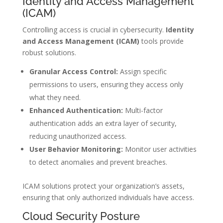
Identity and Access Management
(ICAM)
Controlling access is crucial in cybersecurity.
Identity
and Access Management (ICAM)
tools provide
robust solutions.
Granular Access Control:
Assign specific
permissions to users, ensuring they access only
what they need.
Enhanced Authentication:
Multi-factor
authentication adds an extra layer of security,
reducing unauthorized access.
User Behavior Monitoring:
Monitor user activities
to detect anomalies and prevent breaches.
ICAM solutions protect your organization’s assets,
ensuring that only authorized individuals have access.
Cloud Security Posture