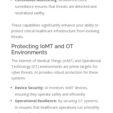
surveillance ensures that threats are detected and
neutralized swiftly.
These capabilities significantly enhance your ability to
protect critical healthcare infrastructure from evolving
threats.
Protecting IoMT and OT
Environments
The Internet of Medical Things (IoMT) and Operational
Technology (OT) environments are prime targets for
cyber threats. AI provides robust protection for these
systems.
Device Security:
AI monitors IoMT devices,
ensuring they operate safely and efficiently.
Operational Resilience:
By securing OT systems,
AI ensures that healthcare operations run smoothly