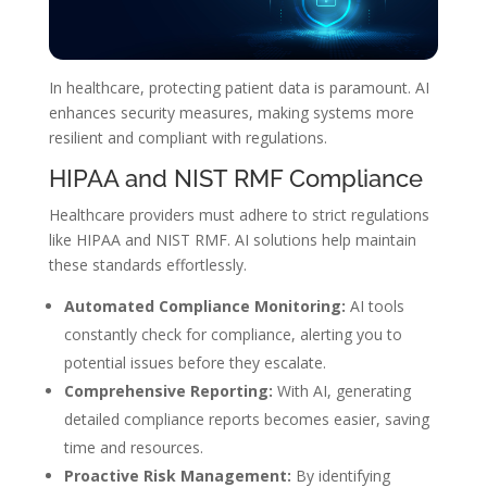
In healthcare, protecting patient data is paramount. AI
enhances security measures, making systems more
resilient and compliant with regulations.
HIPAA and NIST RMF Compliance
Healthcare providers must adhere to strict regulations
like HIPAA and NIST RMF. AI solutions help maintain
these standards effortlessly.
Automated Compliance Monitoring:
AI tools
constantly check for compliance, alerting you to
potential issues before they escalate.
Comprehensive Reporting:
With AI, generating
detailed compliance reports becomes easier, saving
time and resources.
Proactive Risk Management:
By identifying