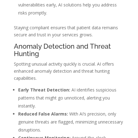
vulnerabilities early, AI solutions help you address
risks promptly.
Staying compliant ensures that patient data remains
secure and trust in your services grows.
Anomaly Detection and Threat
Hunting
Spotting unusual activity quickly is crucial. AI offers
enhanced anomaly detection and threat hunting
capabilities.
Early Threat Detection:
AI identifies suspicious
patterns that might go unnoticed, alerting you
instantly.
Reduced False Alarms:
With AI’s precision, only
genuine threats are flagged, minimizing unnecessary
disruptions.
Continuous Monitoring:
Around-the-clock