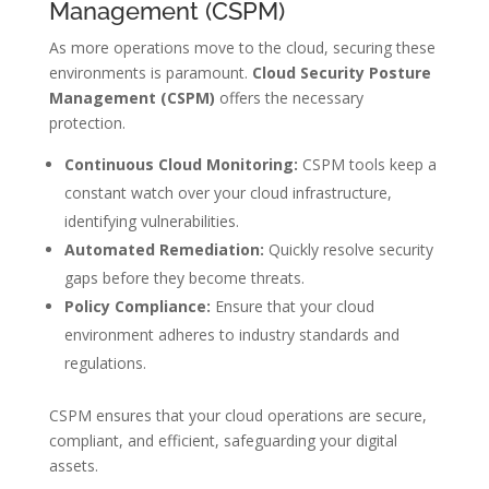
Management (CSPM)
As more operations move to the cloud, securing these
environments is paramount.
Cloud Security Posture
Management (CSPM)
offers the necessary
protection.
Continuous Cloud Monitoring:
CSPM tools keep a
constant watch over your cloud infrastructure,
identifying vulnerabilities.
Automated Remediation:
Quickly resolve security
gaps before they become threats.
Policy Compliance:
Ensure that your cloud
environment adheres to industry standards and
regulations.
CSPM ensures that your cloud operations are secure,
compliant, and efficient, safeguarding your digital
assets.