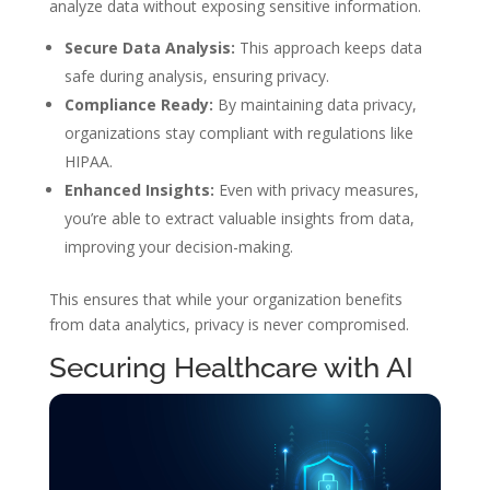
analyze data without exposing sensitive information.
Secure Data Analysis:
This approach keeps data
safe during analysis, ensuring privacy.
Compliance Ready:
By maintaining data privacy,
organizations stay compliant with regulations like
HIPAA.
Enhanced Insights:
Even with privacy measures,
you’re able to extract valuable insights from data,
improving your decision-making.
This ensures that while your organization benefits
from data analytics, privacy is never compromised.
Securing Healthcare with AI