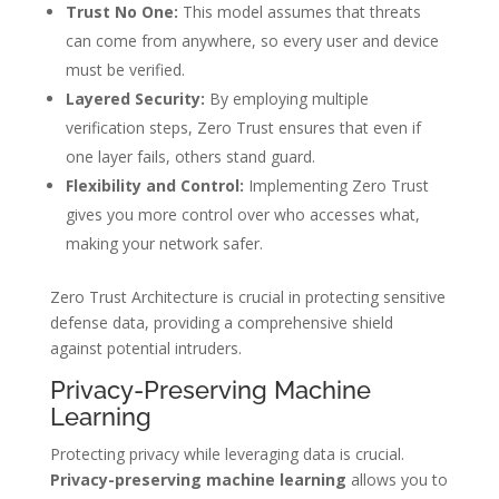
Trust No One:
This model assumes that threats
can come from anywhere, so every user and device
must be verified.
Layered Security:
By employing multiple
verification steps, Zero Trust ensures that even if
one layer fails, others stand guard.
Flexibility and Control:
Implementing Zero Trust
gives you more control over who accesses what,
making your network safer.
Zero Trust Architecture is crucial in protecting sensitive
defense data, providing a comprehensive shield
against potential intruders.
Privacy-Preserving Machine
Learning
Protecting privacy while leveraging data is crucial.
Privacy-preserving machine learning
allows you to