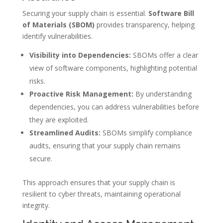
Securing your supply chain is essential.
Software Bill
of Materials (SBOM)
provides transparency, helping
identify vulnerabilities.
Visibility into Dependencies:
SBOMs offer a clear
view of software components, highlighting potential
risks.
Proactive Risk Management:
By understanding
dependencies, you can address vulnerabilities before
they are exploited.
Streamlined Audits:
SBOMs simplify compliance
audits, ensuring that your supply chain remains
secure.
This approach ensures that your supply chain is
resilient to cyber threats, maintaining operational
integrity.