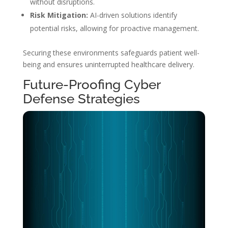
without disruptions.
Risk Mitigation:
AI-driven solutions identify
potential risks, allowing for proactive management.
Securing these environments safeguards patient well-
being and ensures uninterrupted healthcare delivery.
Future-Proofing Cyber
Defense Strategies