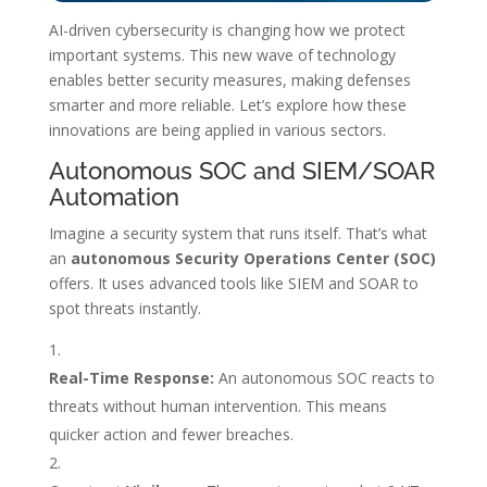
AI-driven cybersecurity is changing how we protect
important systems. This new wave of technology
enables better security measures, making defenses
smarter and more reliable. Let’s explore how these
innovations are being applied in various sectors.
Autonomous SOC and SIEM/SOAR
Automation
Imagine a security system that runs itself. That’s what
an
autonomous Security Operations Center (SOC)
offers. It uses advanced tools like SIEM and SOAR to
spot threats instantly.
Real-Time Response:
An autonomous SOC reacts to
threats without human intervention. This means
quicker action and fewer breaches.