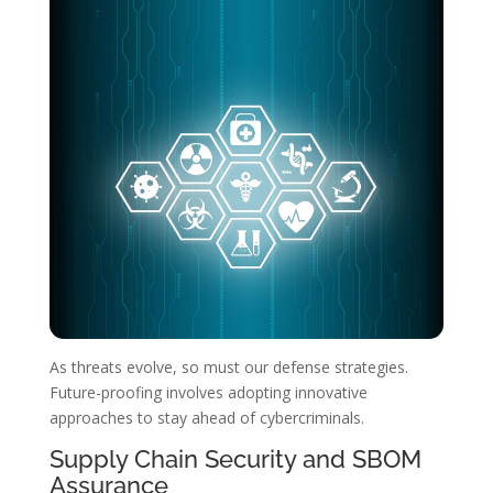
As threats evolve, so must our defense strategies.
Future-proofing involves adopting innovative
approaches to stay ahead of cybercriminals.
Supply Chain Security and SBOM
Assurance