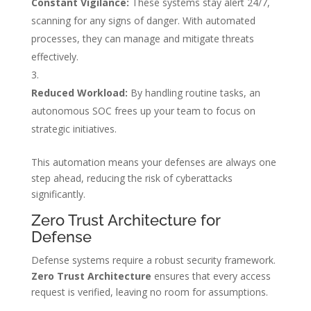
Constant Vigilance:
These systems stay alert 24/7,
scanning for any signs of danger. With automated
processes, they can manage and mitigate threats
effectively.
Reduced Workload:
By handling routine tasks, an
autonomous SOC frees up your team to focus on
strategic initiatives.
This automation means your defenses are always one
step ahead, reducing the risk of cyberattacks
significantly.
Zero Trust Architecture for
Defense
Defense systems require a robust security framework.
Zero Trust Architecture
ensures that every access
request is verified, leaving no room for assumptions.