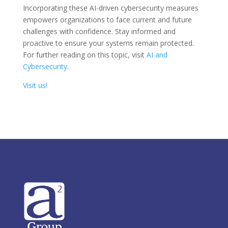
Incorporating these AI-driven cybersecurity measures
empowers organizations to face current and future
challenges with confidence. Stay informed and
proactive to ensure your systems remain protected.
For further reading on this topic, visit
AI and
Cybersecurity
.
Visit us!