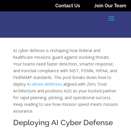
Contact Us
Join Our Team
AI cyber defense is reshaping how federal and
healthcare missions guard against evolving threats.
Your teams need faster detection, smarter response,
and ironclad compliance with NIST, FISMA, HIPAA, and
FedRAMP standards. This post breaks down how to
deploy
AI-driven defenses
aligned with Zero Trust
Architecture and positions ASG as your trusted partner
for rapid planning, piloting, and operational success.
Keep reading to see how mission speed meets mission
assurance.
Deploying AI Cyber Defense