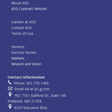
About ASG
ASG Contract Vehicles
Careers at ASG
Contact ASG
Terms of Use
Services
Success Stories
Markets
Mission and Vision
Contact Information
Phone: 301-770-1400
Email: bd at a2-g.com
HQ: 7101 Guilford Dr., Suite 100
Frederick, MD 21704
6237 Executive Blvd.