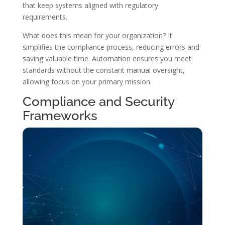
that keep systems aligned with regulatory
requirements.
What does this mean for your organization? It
simplifies the compliance process, reducing errors and
saving valuable time. Automation ensures you meet
standards without the constant manual oversight,
allowing focus on your primary mission.
Compliance and Security
Frameworks