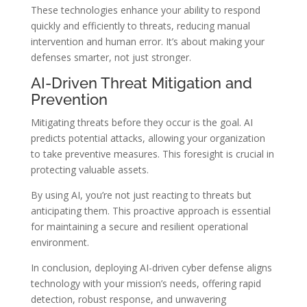
These technologies enhance your ability to respond
quickly and efficiently to threats, reducing manual
intervention and human error. It’s about making your
defenses smarter, not just stronger.
AI-Driven Threat Mitigation and
Prevention
Mitigating threats before they occur is the goal. AI
predicts potential attacks, allowing your organization
to take preventive measures. This foresight is crucial in
protecting valuable assets.
By using AI, you’re not just reacting to threats but
anticipating them. This proactive approach is essential
for maintaining a secure and resilient operational
environment.
In conclusion, deploying AI-driven cyber defense aligns
technology with your mission’s needs, offering rapid
detection, robust response, and unwavering