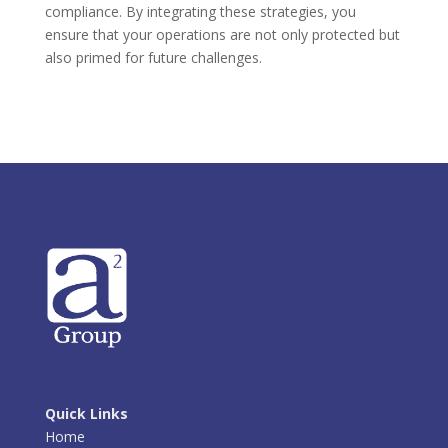
compliance. By integrating these strategies, you
ensure that your operations are not only protected but
also primed for future challenges.
Quick Links
Home