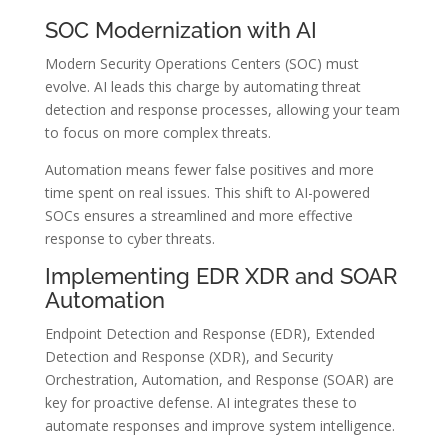
SOC Modernization with AI
Modern Security Operations Centers (SOC) must
evolve. AI leads this charge by automating threat
detection and response processes, allowing your team
to focus on more complex threats.
Automation means fewer false positives and more
time spent on real issues. This shift to AI-powered
SOCs ensures a streamlined and more effective
response to cyber threats.
Implementing EDR XDR and SOAR
Automation
Endpoint Detection and Response (EDR), Extended
Detection and Response (XDR), and Security
Orchestration, Automation, and Response (SOAR) are
key for proactive defense. AI integrates these to
automate responses and improve system intelligence.