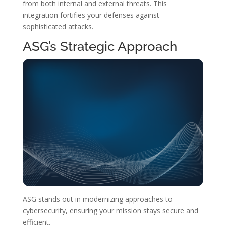
from both internal and external threats. This
integration fortifies your defenses against
sophisticated attacks.
ASG’s Strategic Approach
ASG stands out in modernizing approaches to
cybersecurity, ensuring your mission stays secure and
efficient.