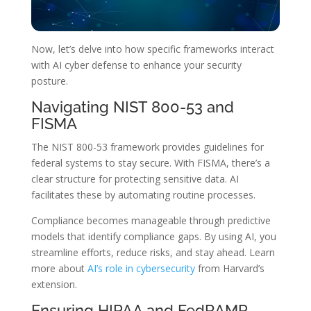
Now, let’s delve into how specific frameworks interact
with AI cyber defense to enhance your security
posture.
Navigating NIST 800-53 and
FISMA
The NIST 800-53 framework provides guidelines for
federal systems to stay secure. With FISMA, there’s a
clear structure for protecting sensitive data. AI
facilitates these by automating routine processes.
Compliance becomes manageable through predictive
models that identify compliance gaps. By using AI, you
streamline efforts, reduce risks, and stay ahead. Learn
more about
AI’s role in cybersecurity
from Harvard’s
extension.
Ensuring HIPAA and FedRAMP