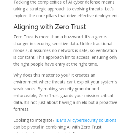
Tackling the complexities of AI cyber defense means
taking a strategic approach to evolving threats. Let’s
explore the core pillars that drive effective deployment.
Aligning with Zero Trust
Zero Trust is more than a buzzword. It’s a game-
changer in securing sensitive data. Unlike traditional
models, it assumes no network is safe, so verification
is constant. This approach limits access, ensuring only
the right people have entry at the right time.
Why does this matter to you? It creates an
environment where threats can’t exploit your system’s
weak spots. By making security granular and
enforceable, Zero Trust guards your mission-critical
data. It’s not just about having a shield but a proactive
fortress.
Looking to integrate?
IBM’s AI cybersecurity solutions
can be pivotal in combining AI with Zero Trust