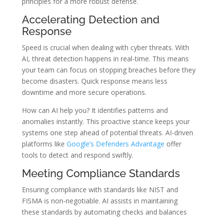
principles for a more robust defense.
Accelerating Detection and
Response
Speed is crucial when dealing with cyber threats. With
AI, threat detection happens in real-time. This means
your team can focus on stopping breaches before they
become disasters. Quick response means less
downtime and more secure operations.
How can AI help you? It identifies patterns and
anomalies instantly. This proactive stance keeps your
systems one step ahead of potential threats. AI-driven
platforms like
Google’s Defenders Advantage
offer
tools to detect and respond swiftly.
Meeting Compliance Standards
Ensuring compliance with standards like NIST and
FISMA is non-negotiable. AI assists in maintaining
these standards by automating checks and balances