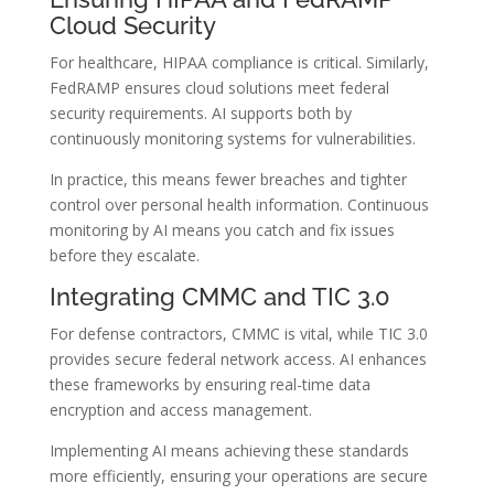
Cloud Security
For healthcare, HIPAA compliance is critical. Similarly,
FedRAMP ensures cloud solutions meet federal
security requirements. AI supports both by
continuously monitoring systems for vulnerabilities.
In practice, this means fewer breaches and tighter
control over personal health information. Continuous
monitoring by AI means you catch and fix issues
before they escalate.
Integrating CMMC and TIC 3.0
For defense contractors, CMMC is vital, while TIC 3.0
provides secure federal network access. AI enhances
these frameworks by ensuring real-time data
encryption and access management.
Implementing AI means achieving these standards
more efficiently, ensuring your operations are secure