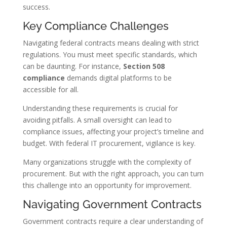
success.
Key Compliance Challenges
Navigating federal contracts means dealing with strict
regulations. You must meet specific standards, which
can be daunting. For instance,
Section 508
compliance
demands digital platforms to be
accessible for all.
Understanding these requirements is crucial for
avoiding pitfalls. A small oversight can lead to
compliance issues, affecting your project’s timeline and
budget. With federal IT procurement, vigilance is key.
Many organizations struggle with the complexity of
procurement. But with the right approach, you can turn
this challenge into an opportunity for improvement.
Navigating Government Contracts
Government contracts require a clear understanding of