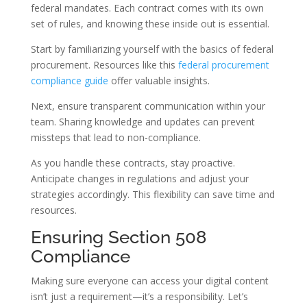
federal mandates. Each contract comes with its own
set of rules, and knowing these inside out is essential.
Start by familiarizing yourself with the basics of federal
procurement. Resources like this
federal procurement
compliance guide
offer valuable insights.
Next, ensure transparent communication within your
team. Sharing knowledge and updates can prevent
missteps that lead to non-compliance.
As you handle these contracts, stay proactive.
Anticipate changes in regulations and adjust your
strategies accordingly. This flexibility can save time and
resources.
Ensuring Section 508
Compliance
Making sure everyone can access your digital content
isn’t just a requirement—it’s a responsibility. Let’s