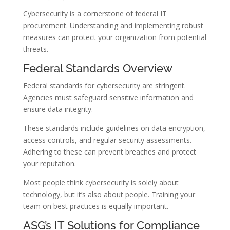
Cybersecurity is a cornerstone of federal IT
procurement. Understanding and implementing robust
measures can protect your organization from potential
threats.
Federal Standards Overview
Federal standards for cybersecurity are stringent.
Agencies must safeguard sensitive information and
ensure data integrity.
These standards include guidelines on data encryption,
access controls, and regular security assessments.
Adhering to these can prevent breaches and protect
your reputation.
Most people think cybersecurity is solely about
technology, but it’s also about people. Training your
team on best practices is equally important.
ASG’s IT Solutions for Compliance