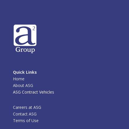
Quick Links
Home
About ASG
ASG Contract Vehicles
Careers at ASG
Contact ASG
Terms of Use