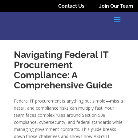
Contact Us
Join Our Team
Navigating Federal IT
Procurement
Compliance: A
Comprehensive Guide
Federal IT procurement is anything but simple—miss a
detail, and compliance risks can multiply fast. Your
team faces complex rules around Section 508
compliance, cybersecurity, and federal standards while
managing government contracts. This guide breaks
down those challenges and shows how ASG’s IT