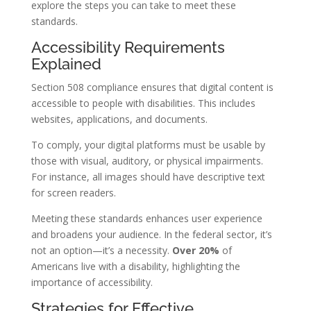
explore the steps you can take to meet these
standards.
Accessibility Requirements
Explained
Section 508 compliance ensures that digital content is
accessible to people with disabilities. This includes
websites, applications, and documents.
To comply, your digital platforms must be usable by
those with visual, auditory, or physical impairments.
For instance, all images should have descriptive text
for screen readers.
Meeting these standards enhances user experience
and broadens your audience. In the federal sector, it’s
not an option—it’s a necessity.
Over 20%
of
Americans live with a disability, highlighting the
importance of accessibility.
Strategies for Effective