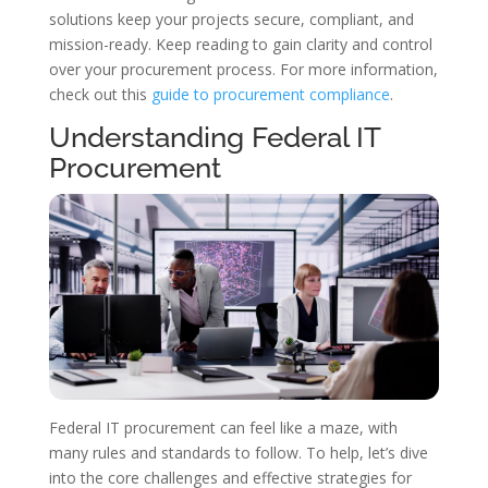
solutions keep your projects secure, compliant, and
mission-ready. Keep reading to gain clarity and control
over your procurement process. For more information,
check out this
guide to procurement compliance
.
Understanding Federal IT
Procurement
Federal IT procurement can feel like a maze, with
many rules and standards to follow. To help, let’s dive
into the core challenges and effective strategies for