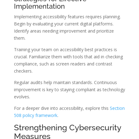
Implementation
Implementing accessibility features requires planning.
Begin by evaluating your current digital platforms.
Identify areas needing improvement and prioritize
them.
Training your team on accessibility best practices is
crucial. Familiarize them with tools that aid in checking
compliance, such as screen readers and contrast
checkers.
Regular audits help maintain standards. Continuous
improvement is key to staying compliant as technology
evolves.
For a deeper dive into accessibility, explore this
Section
508 policy framework
.
Strengthening Cybersecurity
Measures