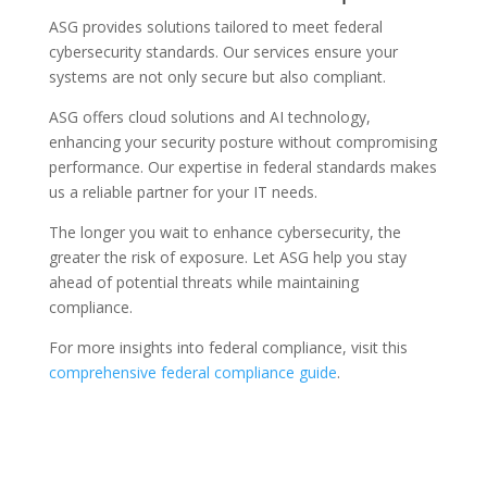
ASG provides solutions tailored to meet federal
cybersecurity standards. Our services ensure your
systems are not only secure but also compliant.
ASG offers cloud solutions and AI technology,
enhancing your security posture without compromising
performance. Our expertise in federal standards makes
us a reliable partner for your IT needs.
The longer you wait to enhance cybersecurity, the
greater the risk of exposure. Let ASG help you stay
ahead of potential threats while maintaining
compliance.
For more insights into federal compliance, visit this
comprehensive federal compliance guide
.