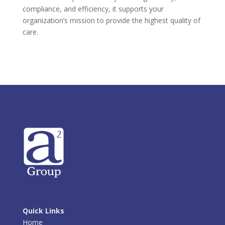
compliance, and efficiency, it supports your
organization’s mission to provide the highest quality of
care.
Quick Links
Home