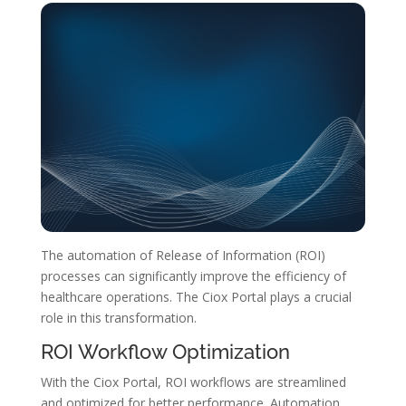
The automation of Release of Information (ROI)
processes can significantly improve the efficiency of
healthcare operations. The Ciox Portal plays a crucial
role in this transformation.
ROI Workflow Optimization
With the Ciox Portal, ROI workflows are streamlined
and optimized for better performance. Automation