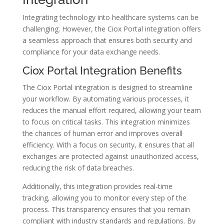
Integrating technology into healthcare systems can be
challenging. However, the Ciox Portal integration offers
a seamless approach that ensures both security and
compliance for your data exchange needs.
Ciox Portal Integration Benefits
The Ciox Portal integration is designed to streamline
your workflow. By automating various processes, it
reduces the manual effort required, allowing your team
to focus on critical tasks. This integration minimizes
the chances of human error and improves overall
efficiency. With a focus on security, it ensures that all
exchanges are protected against unauthorized access,
reducing the risk of data breaches.
Additionally, this integration provides real-time
tracking, allowing you to monitor every step of the
process. This transparency ensures that you remain
compliant with industry standards and regulations. By