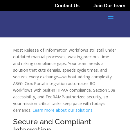
Contact Us
Join Our Team
Most Release of Information workflows still stall under
outdated manual processes, wasting precious time
and risking compliance gaps. Your team needs a
solution that cuts denials, speeds cycle times, and
secures every exchange—without adding complexity.
ASG’s Ciox Portal integration automates ROI
workflows with built-in HIPAA compliance, Section 508
accessibility, and FedRAMP-authorized security, so
your mission-critical tasks keep pace with today’s
demands.
Learn more about our solutions.
Secure and Compliant
Integration