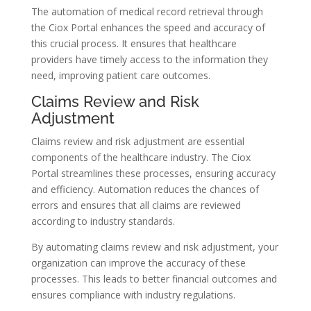
The automation of medical record retrieval through
the Ciox Portal enhances the speed and accuracy of
this crucial process. It ensures that healthcare
providers have timely access to the information they
need, improving patient care outcomes.
Claims Review and Risk
Adjustment
Claims review and risk adjustment are essential
components of the healthcare industry. The Ciox
Portal streamlines these processes, ensuring accuracy
and efficiency. Automation reduces the chances of
errors and ensures that all claims are reviewed
according to industry standards.
By automating claims review and risk adjustment, your
organization can improve the accuracy of these
processes. This leads to better financial outcomes and
ensures compliance with industry regulations.