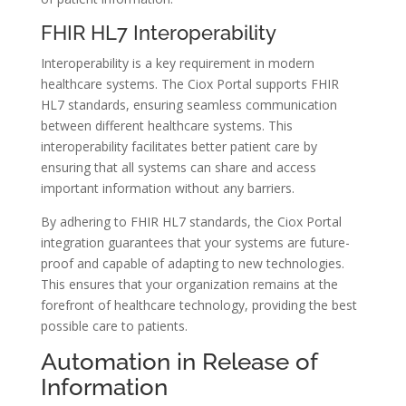
FHIR HL7 Interoperability
Interoperability is a key requirement in modern
healthcare systems. The Ciox Portal supports FHIR
HL7 standards, ensuring seamless communication
between different healthcare systems. This
interoperability facilitates better patient care by
ensuring that all systems can share and access
important information without any barriers.
By adhering to FHIR HL7 standards, the Ciox Portal
integration guarantees that your systems are future-
proof and capable of adapting to new technologies.
This ensures that your organization remains at the
forefront of healthcare technology, providing the best
possible care to patients.
Automation in Release of
Information