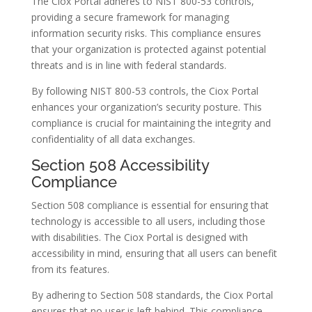
The Ciox Portal adheres to NIST 800-53 controls,
providing a secure framework for managing
information security risks. This compliance ensures
that your organization is protected against potential
threats and is in line with federal standards.
By following NIST 800-53 controls, the Ciox Portal
enhances your organization’s security posture. This
compliance is crucial for maintaining the integrity and
confidentiality of all data exchanges.
Section 508 Accessibility
Compliance
Section 508 compliance is essential for ensuring that
technology is accessible to all users, including those
with disabilities. The Ciox Portal is designed with
accessibility in mind, ensuring that all users can benefit
from its features.
By adhering to Section 508 standards, the Ciox Portal
ensures that no user is left behind. This compliance