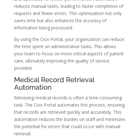
reduces manual tasks, leading to faster completion of
requests and fewer errors. This optimization not only
saves time but also enhances the accuracy of
information being processed.
By using the Ciox Portal, your organization can reduce
the time spent on administrative tasks. This allows
your team to focus on more critical aspects of patient
care, ultimately improving the quality of service
provided.
Medical Record Retrieval
Automation
Retrieving medical records is often a time-consuming
task. The Ciox Portal automates this process, ensuring
that records are retrieved quickly and accurately. This
automation reduces the burden on staff and minimizes
the potential for errors that could occur with manual
retrieval.