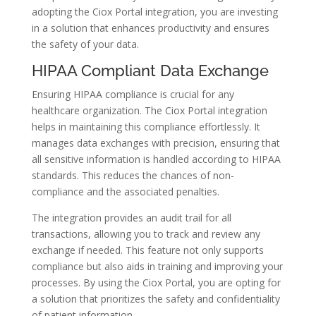
adopting the Ciox Portal integration, you are investing
in a solution that enhances productivity and ensures
the safety of your data.
HIPAA Compliant Data Exchange
Ensuring HIPAA compliance is crucial for any
healthcare organization. The Ciox Portal integration
helps in maintaining this compliance effortlessly. It
manages data exchanges with precision, ensuring that
all sensitive information is handled according to HIPAA
standards. This reduces the chances of non-
compliance and the associated penalties.
The integration provides an audit trail for all
transactions, allowing you to track and review any
exchange if needed. This feature not only supports
compliance but also aids in training and improving your
processes. By using the Ciox Portal, you are opting for
a solution that prioritizes the safety and confidentiality
of patient information.