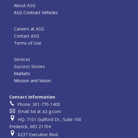
About ASG
ASG Contract Vehicles
Careers at ASG
Contact ASG
Terms of Use
Services
Success Stories
Markets
Mission and Vision
Contact Information
Phone: 301-770-1400
Email: bd at a2-g.com
HQ: 7101 Guilford Dr., Suite 100
Frederick, MD 21704
6237 Executive Blvd.