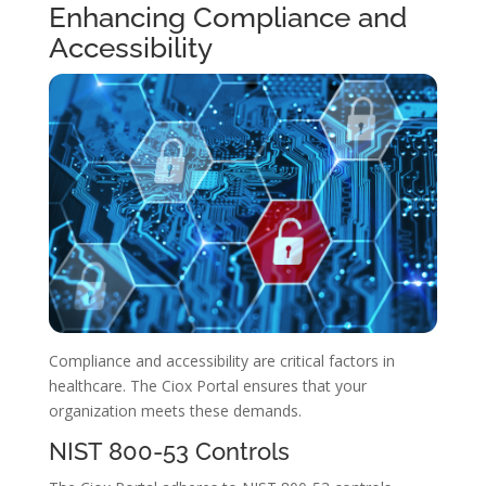
Enhancing Compliance and
Accessibility
Compliance and accessibility are critical factors in
healthcare. The Ciox Portal ensures that your
organization meets these demands.
NIST 800-53 Controls