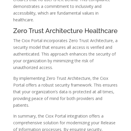
demonstrates a commitment to inclusivity and
accessibility, which are fundamental values in
healthcare.
Zero Trust Architecture Healthcare
The Ciox Portal incorporates Zero Trust Architecture, a
security model that ensures all access is verified and
authenticated. This approach enhances the security of
your organization by minimizing the risk of
unauthorized access.
By implementing Zero Trust Architecture, the Ciox
Portal offers a robust security framework. This ensures
that your organization’s data is protected at all times,
providing peace of mind for both providers and
patients.
In summary, the Ciox Portal integration offers a
comprehensive solution for modernizing your Release
of Information processes. By ensuring security,