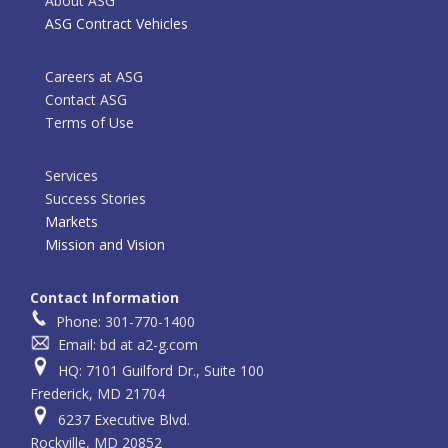
About ASG
ASG Contract Vehicles
Careers at ASG
Contact ASG
Terms of Use
Services
Success Stories
Markets
Mission and Vision
Contact Information
Phone: 301-770-1400
Email: bd at a2-g.com
HQ: 7101 Guilford Dr., Suite 100
Frederick, MD 21704
6237 Executive Blvd.
Rockville, MD 20852