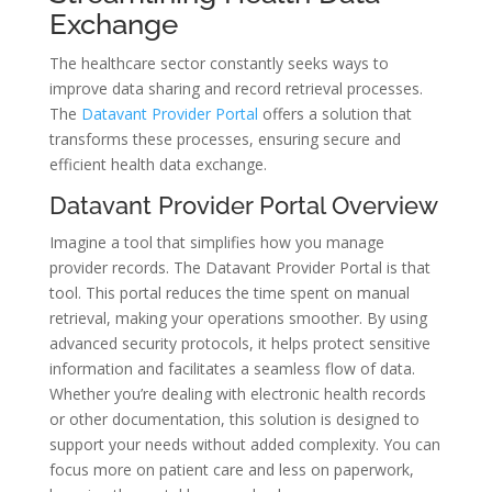
Exchange
The healthcare sector constantly seeks ways to
improve data sharing and record retrieval processes.
The
Datavant Provider Portal
offers a solution that
transforms these processes, ensuring secure and
efficient health data exchange.
Datavant Provider Portal Overview
Imagine a tool that simplifies how you manage
provider records. The Datavant Provider Portal is that
tool. This portal reduces the time spent on manual
retrieval, making your operations smoother. By using
advanced security protocols, it helps protect sensitive
information and facilitates a seamless flow of data.
Whether you’re dealing with electronic health records
or other documentation, this solution is designed to
support your needs without added complexity. You can
focus more on patient care and less on paperwork,