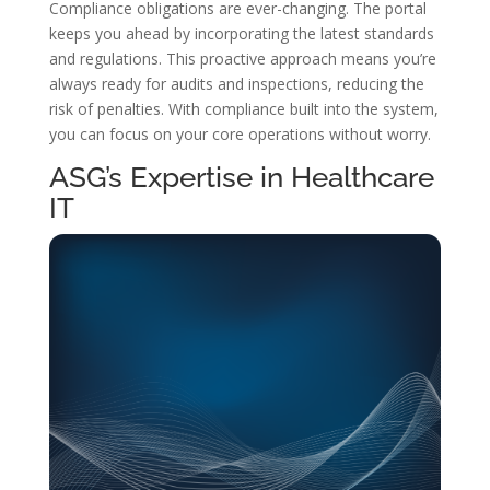
Compliance obligations are ever-changing. The portal
keeps you ahead by incorporating the latest standards
and regulations. This proactive approach means you’re
always ready for audits and inspections, reducing the
risk of penalties. With compliance built into the system,
you can focus on your core operations without worry.
ASG’s Expertise in Healthcare
IT