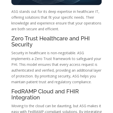
ASG stands out for its deep expertise in healthcare IT,
offering solutions that fit your specific needs. Their
knowledge and experience ensure that your operations
are both secure and efficient.
Zero Trust Healthcare and PHI
Security
Security in healthcare is non-negotiable. ASG
implements a Zero Trust framework to safeguard your
PHI. This model ensures that every access request is
authenticated and verified, providing an additional layer
of protection. By prioritizing security, ASG helps you
maintain patient trust and regulatory compliance.
FedRAMP Cloud and FHIR
Integration
Moving to the cloud can be daunting, but ASG makes it
easy with FedRAMP-compliant solutions. By integrating