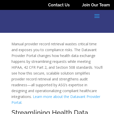
Contact Us
Join Our Team
Manual provider record retrieval wastes critical time
and exposes you to compliance risks. The Datavant
Provider Portal changes how health data exchange
happens by streamlining requests while meeting
HIPAA, 42 CFR Part 2, and Section 508 standards. You’ll
see how this secure, scalable solution simplifies
provider record retrieval and strengthens audit
readiness—all supported by ASG’s expertise in
designing and operationalizing compliant healthcare
integrations.
Learn more about the Datavant Provider
Portal
.
Streamlining Health Data