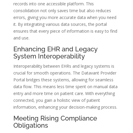
records into one accessible platform. This
consolidation not only saves time but also reduces
errors, giving you more accurate data when you need
it. By integrating various data sources, the portal
ensures that every piece of information is easy to find
and use.
Enhancing EHR and Legacy
System Interoperability
Interoperability between EHRs and legacy systems is
crucial for smooth operations. The Datavant Provider
Portal bridges these systems, allowing for seamless
data flow. This means less time spent on manual data
entry and more time on patient care. With everything
connected, you gain a holistic view of patient
information, enhancing your decision-making process.
Meeting Rising Compliance
Obligations