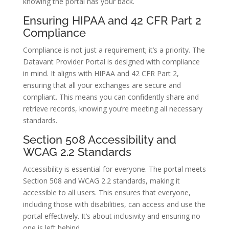
knowing the portal has your back.
Ensuring HIPAA and 42 CFR Part 2
Compliance
Compliance is not just a requirement; it’s a priority. The
Datavant Provider Portal is designed with compliance
in mind. It aligns with HIPAA and 42 CFR Part 2,
ensuring that all your exchanges are secure and
compliant. This means you can confidently share and
retrieve records, knowing you’re meeting all necessary
standards.
Section 508 Accessibility and
WCAG 2.2 Standards
Accessibility is essential for everyone. The portal meets
Section 508 and WCAG 2.2 standards, making it
accessible to all users. This ensures that everyone,
including those with disabilities, can access and use the
portal effectively. It’s about inclusivity and ensuring no
one is left behind.