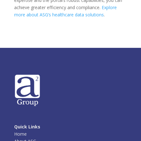
expertise and the portal’s robust capabilities, you can
achieve greater efficiency and compliance.
Explore
more about ASG’s healthcare data solutions
.
Quick Links
Home