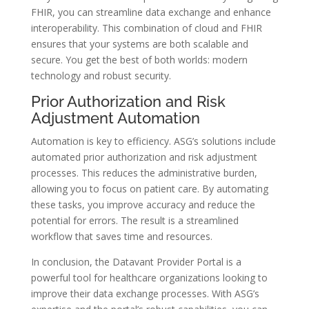
FHIR, you can streamline data exchange and enhance
interoperability. This combination of cloud and FHIR
ensures that your systems are both scalable and
secure. You get the best of both worlds: modern
technology and robust security.
Prior Authorization and Risk
Adjustment Automation
Automation is key to efficiency. ASG’s solutions include
automated prior authorization and risk adjustment
processes. This reduces the administrative burden,
allowing you to focus on patient care. By automating
these tasks, you improve accuracy and reduce the
potential for errors. The result is a streamlined
workflow that saves time and resources.
In conclusion, the Datavant Provider Portal is a
powerful tool for healthcare organizations looking to
improve their data exchange processes. With ASG’s