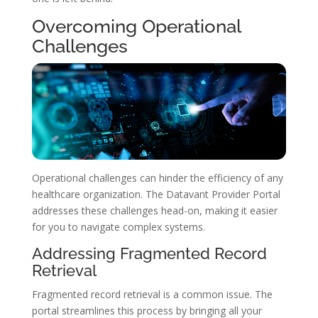
Overcoming Operational
Challenges
Operational challenges can hinder the efficiency of any
healthcare organization. The Datavant Provider Portal
addresses these challenges head-on, making it easier
for you to navigate complex systems.
Addressing Fragmented Record
Retrieval
Fragmented record retrieval is a common issue. The
portal streamlines this process by bringing all your