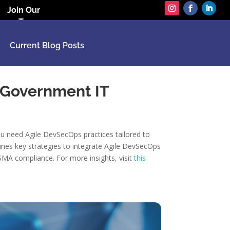
Join Our
Team
Current Blog Posts
 Government IT
ou need Agile DevSecOps practices tailored to
ines key strategies to integrate Agile DevSecOps
SMA compliance. For more insights, visit
this