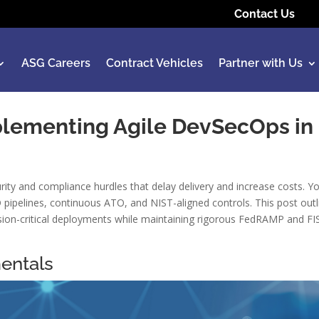
Contact Us
ASG Careers
Contract Vehicles
Partner with Us
mplementing Agile DevSecOps in
ty and compliance hurdles that delay delivery and increase costs. Y
pipelines, continuous ATO, and NIST-aligned controls. This post outl
sion-critical deployments while maintaining rigorous FedRAMP and FI
entals