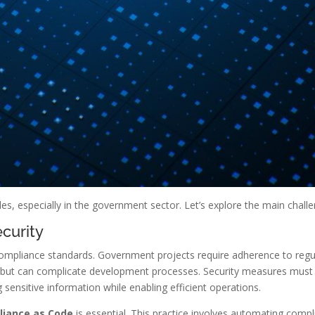
s, especially in the government sector. Let’s explore the main chall
curity
 compliance standards. Government projects require adherence to regu
 but can complicate development processes. Security measures must b
ng sensitive information while enabling efficient operations.
iance as Code
is essential. This practice involves automating comp