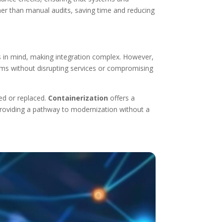
er than manual audits, saving time and reducing
 in mind, making integration complex. However,
tems without disrupting services or compromising
ed or replaced.
Containerization
offers a
 providing a pathway to modernization without a