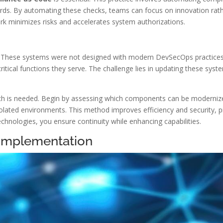
rds. By automating these checks, teams can focus on innovation rath
k minimizes risks and accelerates system authorizations.
e. These systems were not designed with modern DevSecOps practices
ritical functions they serve. The challenge lies in updating these sys
ach is needed. Begin by assessing which components can be moderniz
 isolated environments. This method improves efficiency and security,
hnologies, you ensure continuity while enhancing capabilities.
 Implementation