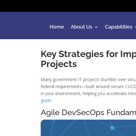
Home
About Us
Capabilities
Key Strategies for I
Projects
Many government IT projects stumble over securi
federal requirements—built around secure CI/CD 
in your environment, helping you accelerate mis
guide
.
Agile DevSecOps Fundam