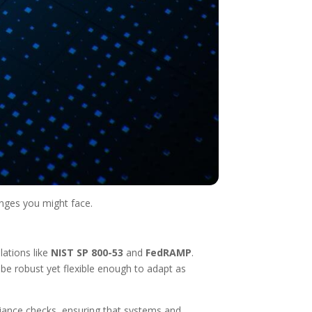
enges you might face.
lations like
NIST SP 800-53
and
FedRAMP
.
e robust yet flexible enough to adapt as
liance checks, ensuring that systems and