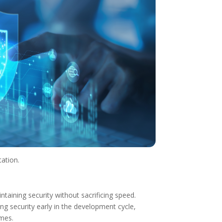
tation.
taining security without sacrificing speed.
g security early in the development cycle,
imes.