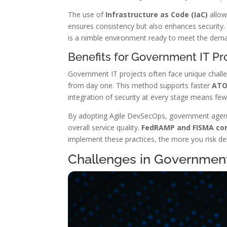
The use of
Infrastructure as Code (IaC)
allow
ensures consistency but also enhances security
is a nimble environment ready to meet the dem
Benefits for Government IT Pr
Government IT projects often face unique chall
from day one. This method supports faster
ATO
integration of security at every stage means few
By adopting Agile DevSecOps, government agenc
overall service quality.
FedRAMP and FISMA co
implement these practices, the more you risk de
Challenges in Governme