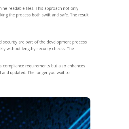
e-readable files. This approach not only
ing the process both swift and safe. The result
d security are part of the development process
kly without lengthy security checks. The
ts compliance requirements but also enhances
 and updated. The longer you wait to