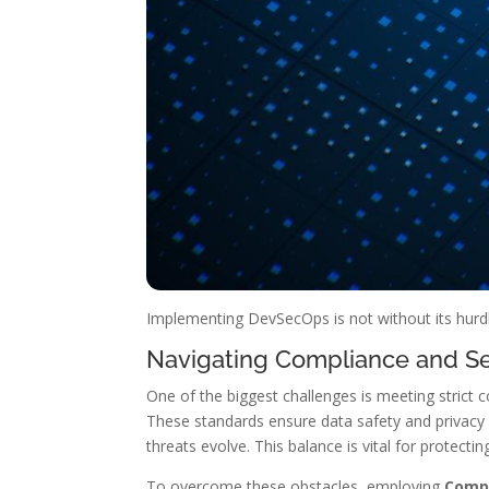
Implementing DevSecOps is not without its hurdle
Navigating Compliance and Se
One of the biggest challenges is meeting strict
These standards ensure data safety and privacy
threats evolve. This balance is vital for protecti
To overcome these obstacles, employing
Compl