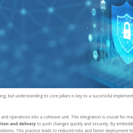
g, but understanding its core pillars is key to a successful implemen
 operations into a cohesive unit. This integration is crucial for main
tion and delivery
to push changes quickly and securely. By embeddin
oblems. This practice leads to reduced risks and faster deployment t