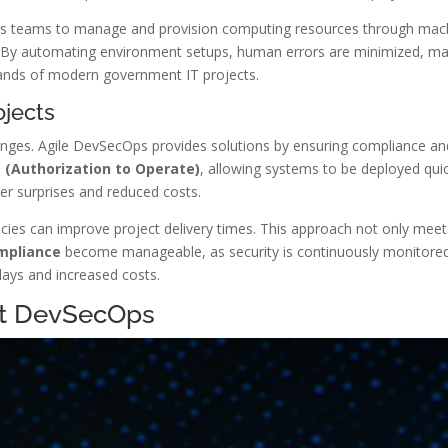
s teams to manage and provision computing resources through machin
. By automating environment setups, human errors are minimized, mak
ands of modern government IT projects.
ojects
enges. Agile DevSecOps provides solutions by ensuring compliance an
 (Authorization to Operate)
, allowing systems to be deployed quic
er surprises and reduced costs.
ies can improve project delivery times. This approach not only mee
mpliance
become manageable, as security is continuously monitored
lays and increased costs.
nt DevSecOps