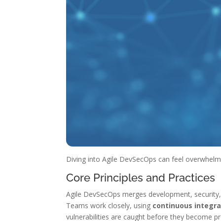
Diving into Agile DevSecOps can feel overwhelmin
Core Principles and Practices
Agile DevSecOps merges development, security, and
Teams work closely, using
continuous integra
vulnerabilities are caught before they become pr