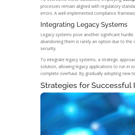
processes remain aligned with regulatory standa
errors. A well-implemented compliance framewor
Integrating Legacy Systems
Legacy systems pose another significant hurdl
abandoning them is rarely an option due to the c
security.
To integrate legacy systems, a strategic appro
solution, allowing legacy applications to run in
complete overhaul. By gradually adopting new tec
Strategies for Successful