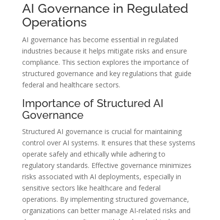
AI Governance in Regulated
Operations
AI governance has become essential in regulated
industries because it helps mitigate risks and ensure
compliance. This section explores the importance of
structured governance and key regulations that guide
federal and healthcare sectors.
Importance of Structured AI
Governance
Structured AI governance is crucial for maintaining
control over AI systems. It ensures that these systems
operate safely and ethically while adhering to
regulatory standards. Effective governance minimizes
risks associated with AI deployments, especially in
sensitive sectors like healthcare and federal
operations. By implementing structured governance,
organizations can better manage AI-related risks and