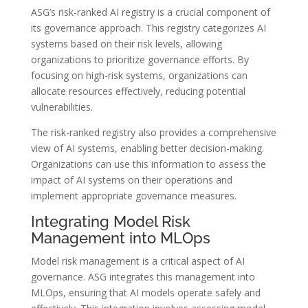
ASG’s risk-ranked AI registry is a crucial component of
its governance approach. This registry categorizes AI
systems based on their risk levels, allowing
organizations to prioritize governance efforts. By
focusing on high-risk systems, organizations can
allocate resources effectively, reducing potential
vulnerabilities.
The risk-ranked registry also provides a comprehensive
view of AI systems, enabling better decision-making.
Organizations can use this information to assess the
impact of AI systems on their operations and
implement appropriate governance measures.
Integrating Model Risk
Management into MLOps
Model risk management is a critical aspect of AI
governance. ASG integrates this management into
MLOps, ensuring that AI models operate safely and