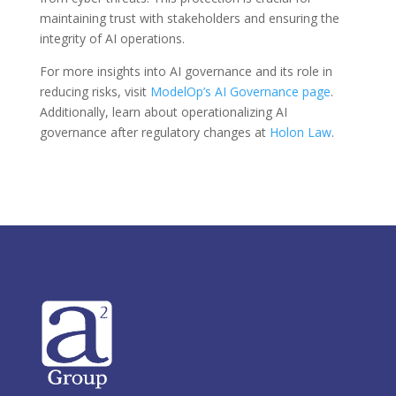
maintaining trust with stakeholders and ensuring the
integrity of AI operations.
For more insights into AI governance and its role in
reducing risks, visit
ModelOp’s AI Governance page
.
Additionally, learn about operationalizing AI
governance after regulatory changes at
Holon Law
.