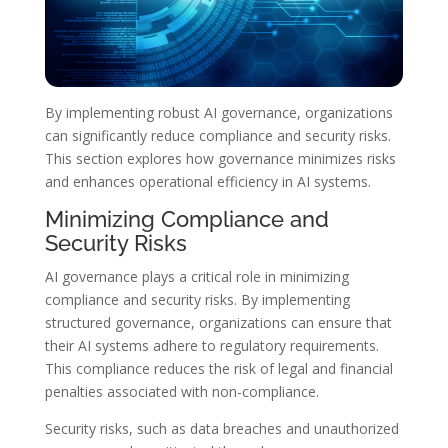
By implementing robust AI governance, organizations
can significantly reduce compliance and security risks.
This section explores how governance minimizes risks
and enhances operational efficiency in AI systems.
Minimizing Compliance and
Security Risks
AI governance plays a critical role in minimizing
compliance and security risks. By implementing
structured governance, organizations can ensure that
their AI systems adhere to regulatory requirements.
This compliance reduces the risk of legal and financial
penalties associated with non-compliance.
Security risks, such as data breaches and unauthorized