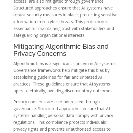
access, are also mitigated through governance.
Structured approaches ensure that AI systems have
robust security measures in place, protecting sensitive
information from cyber threats. This protection is
essential for maintaining trust with stakeholders and
safeguarding organizational interests.
Mitigating Algorithmic Bias and
Privacy Concerns
Algorithmic bias is a significant concern in AI systems.
Governance frameworks help mitigate this bias by
establishing guidelines for fair and unbiased AI
practices. These guidelines ensure that AI systems
operate ethically, avoiding discriminatory outcomes.
Privacy concerns are also addressed through
governance. Structured approaches ensure that AI
systems handling personal data comply with privacy
regulations. This compliance protects individuals’
privacy rights and prevents unauthorized access to