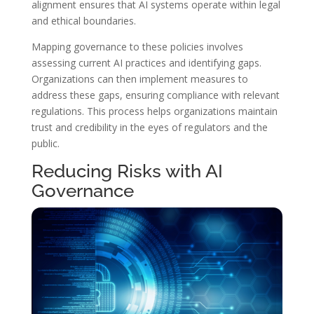
alignment ensures that AI systems operate within legal
and ethical boundaries.
Mapping governance to these policies involves
assessing current AI practices and identifying gaps.
Organizations can then implement measures to
address these gaps, ensuring compliance with relevant
regulations. This process helps organizations maintain
trust and credibility in the eyes of regulators and the
public.
Reducing Risks with AI
Governance