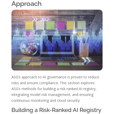
Approach
ASG’s approach to AI governance is proven to reduce
risks and ensure compliance. This section explores
ASG’s methods for building a risk-ranked AI registry,
integrating model risk management, and ensuring
continuous monitoring and cloud security.
Building a Risk-Ranked AI Registry