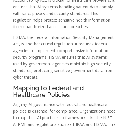
Accountability Act, is crucial for healthcare providers. It
ensures that AI systems handling patient data comply
with strict privacy and security standards. This
regulation helps protect sensitive health information
from unauthorized access and breaches.
FISMA, the Federal Information Security Management
Act, is another critical regulation. It requires federal
agencies to implement comprehensive information
security programs. FISMA ensures that AI systems
used by government agencies maintain high security
standards, protecting sensitive government data from
cyber threats.
Mapping to Federal and
Healthcare Policies
Aligning AI governance with federal and healthcare
policies is essential for compliance. Organizations need
to map their AI practices to frameworks like the NIST
AI RMF and regulations such as HIPAA and FISMA. This