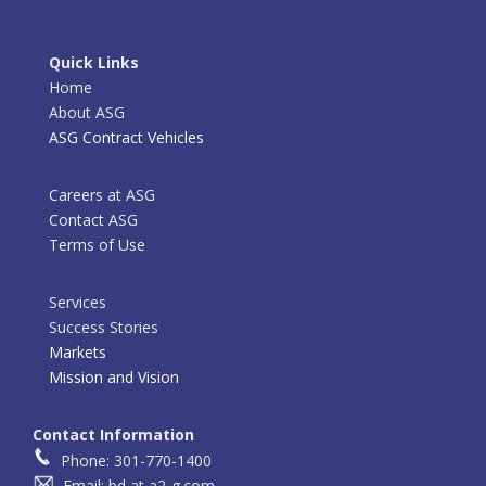
Quick Links
Home
About ASG
ASG Contract Vehicles
Careers at ASG
Contact ASG
Terms of Use
Services
Success Stories
Markets
Mission and Vision
Contact Information
Phone: 301-770-1400
Email: bd at a2-g.com