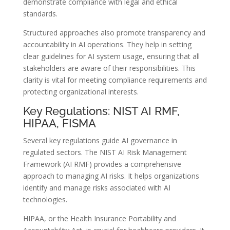
demonstrate compliance with legal and ethical
standards.
Structured approaches also promote transparency and
accountability in AI operations. They help in setting
clear guidelines for AI system usage, ensuring that all
stakeholders are aware of their responsibilities. This
clarity is vital for meeting compliance requirements and
protecting organizational interests.
Key Regulations: NIST AI RMF,
HIPAA, FISMA
Several key regulations guide AI governance in
regulated sectors. The NIST AI Risk Management
Framework (AI RMF) provides a comprehensive
approach to managing AI risks. It helps organizations
identify and manage risks associated with AI
technologies.
HIPAA, or the Health Insurance Portability and