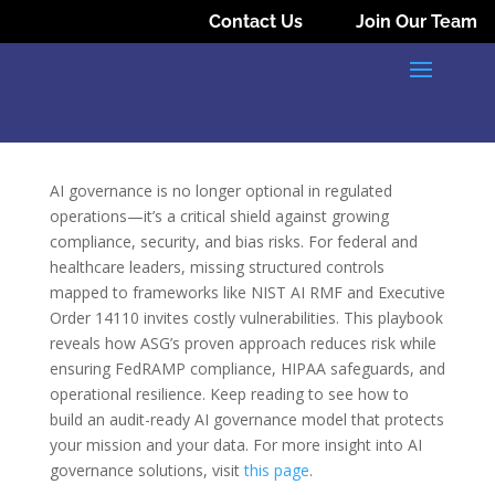
Contact Us
Join Our Team
AI governance is no longer optional in regulated
operations—it’s a critical shield against growing
compliance, security, and bias risks. For federal and
healthcare leaders, missing structured controls
mapped to frameworks like NIST AI RMF and Executive
Order 14110 invites costly vulnerabilities. This playbook
reveals how ASG’s proven approach reduces risk while
ensuring FedRAMP compliance, HIPAA safeguards, and
operational resilience. Keep reading to see how to
build an audit-ready AI governance model that protects
your mission and your data. For more insight into AI
governance solutions, visit
this page
.