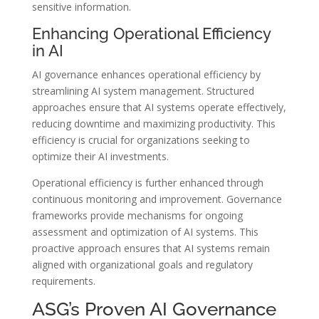
sensitive information.
Enhancing Operational Efficiency
in AI
AI governance enhances operational efficiency by
streamlining AI system management. Structured
approaches ensure that AI systems operate effectively,
reducing downtime and maximizing productivity. This
efficiency is crucial for organizations seeking to
optimize their AI investments.
Operational efficiency is further enhanced through
continuous monitoring and improvement. Governance
frameworks provide mechanisms for ongoing
assessment and optimization of AI systems. This
proactive approach ensures that AI systems remain
aligned with organizational goals and regulatory
requirements.
ASG’s Proven AI Governance