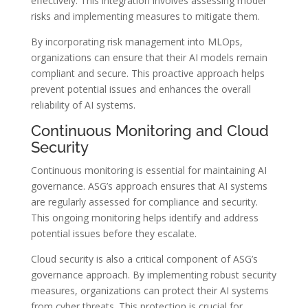
effectively. This integration involves assessing model
risks and implementing measures to mitigate them.
By incorporating risk management into MLOps,
organizations can ensure that their AI models remain
compliant and secure. This proactive approach helps
prevent potential issues and enhances the overall
reliability of AI systems.
Continuous Monitoring and Cloud
Security
Continuous monitoring is essential for maintaining AI
governance. ASG’s approach ensures that AI systems
are regularly assessed for compliance and security.
This ongoing monitoring helps identify and address
potential issues before they escalate.
Cloud security is also a critical component of ASG’s
governance approach. By implementing robust security
measures, organizations can protect their AI systems
from cyber threats. This protection is crucial for