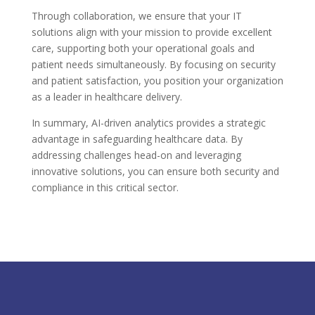
Through collaboration, we ensure that your IT
solutions align with your mission to provide excellent
care, supporting both your operational goals and
patient needs simultaneously. By focusing on security
and patient satisfaction, you position your organization
as a leader in healthcare delivery.
In summary, AI-driven analytics provides a strategic
advantage in safeguarding healthcare data. By
addressing challenges head-on and leveraging
innovative solutions, you can ensure both security and
compliance in this critical sector.