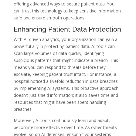
offering advanced ways to secure patient data. You
can trust this technology to keep sensitive information
safe and ensure smooth operations.
Enhancing Patient Data Protection
With AI-driven analytics, your organization can gain a
powerful ally in protecting patient data. AI tools can
scan large volumes of data quickly, identifying
suspicious patterns that might indicate a breach. This
means you can respond to threats before they
escalate, keeping patient trust intact. For instance, a
hospital noticed a fivefold reduction in data breaches
by implementing AI systems. This proactive approach
doesn’t just shield information; it also saves time and
resources that might have been spent handling
breaches.
Moreover, AI tools continuously learn and adapt,
becoming more effective over time. As cyber threats
evolve, so do AI defenses, ensuring your systems