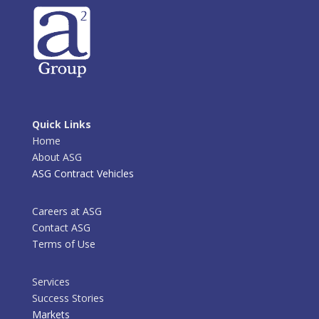
Quick Links
Home
About ASG
ASG Contract Vehicles
Careers at ASG
Contact ASG
Terms of Use
Services
Success Stories
Markets