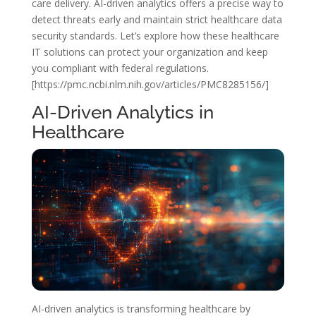
care delivery. AI-driven analytics offers a precise way to
detect threats early and maintain strict healthcare data
security standards. Let’s explore how these healthcare
IT solutions can protect your organization and keep
you compliant with federal regulations.
[https://pmc.ncbi.nlm.nih.gov/articles/PMC8285156/]
AI-Driven Analytics in
Healthcare
AI-driven analytics is transforming healthcare by