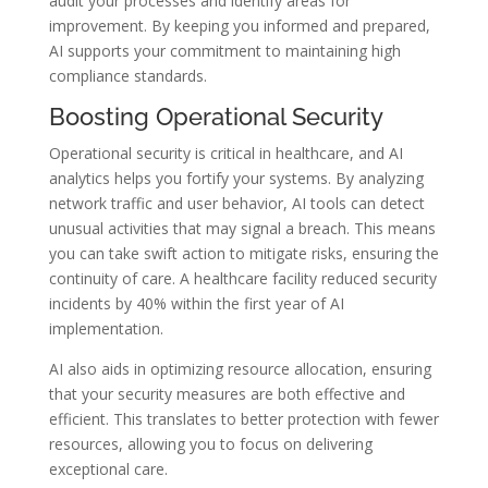
audit your processes and identify areas for
improvement. By keeping you informed and prepared,
AI supports your commitment to maintaining high
compliance standards.
Boosting Operational Security
Operational security is critical in healthcare, and AI
analytics helps you fortify your systems. By analyzing
network traffic and user behavior, AI tools can detect
unusual activities that may signal a breach. This means
you can take swift action to mitigate risks, ensuring the
continuity of care. A healthcare facility reduced security
incidents by 40% within the first year of AI
implementation.
AI also aids in optimizing resource allocation, ensuring
that your security measures are both effective and
efficient. This translates to better protection with fewer
resources, allowing you to focus on delivering
exceptional care.