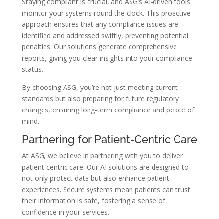
Staying compliant is crucial, and ASG’s AI-driven tools
monitor your systems round the clock. This proactive
approach ensures that any compliance issues are
identified and addressed swiftly, preventing potential
penalties. Our solutions generate comprehensive
reports, giving you clear insights into your compliance
status.
By choosing ASG, you’re not just meeting current
standards but also preparing for future regulatory
changes, ensuring long-term compliance and peace of
mind.
Partnering for Patient-Centric Care
At ASG, we believe in partnering with you to deliver
patient-centric care. Our AI solutions are designed to
not only protect data but also enhance patient
experiences. Secure systems mean patients can trust
their information is safe, fostering a sense of
confidence in your services.