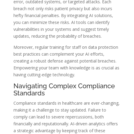
error, outdated systems, or targeted attacks. Each
breach not only risks patient privacy but also incurs
hefty financial penalties. By integrating AI solutions,
you can minimize these risks. AI tools can identify
vulnerabilities in your systems and suggest timely
updates, reducing the probability of breaches.
Moreover, regular training for staff on data protection
best practices can complement your AI efforts,
creating a robust defense against potential breaches.
Empowering your team with knowledge is as crucial as
having cutting-edge technology.
Navigating Complex Compliance
Standards
Compliance standards in healthcare are ever-changing,
making it a challenge to stay updated. Failure to
comply can lead to severe repercussions, both
financially and reputationally. AI-driven analytics offers
a strategic advantage by keeping track of these