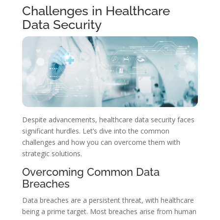
Challenges in Healthcare
Data Security
Despite advancements, healthcare data security faces
significant hurdles. Let’s dive into the common
challenges and how you can overcome them with
strategic solutions.
Overcoming Common Data
Breaches
Data breaches are a persistent threat, with healthcare
being a prime target. Most breaches arise from human