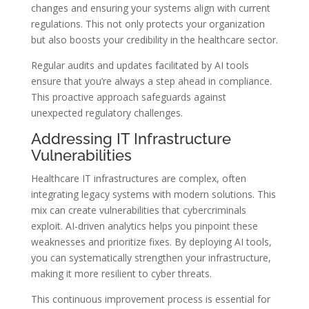
changes and ensuring your systems align with current
regulations. This not only protects your organization
but also boosts your credibility in the healthcare sector.
Regular audits and updates facilitated by AI tools
ensure that you’re always a step ahead in compliance.
This proactive approach safeguards against
unexpected regulatory challenges.
Addressing IT Infrastructure
Vulnerabilities
Healthcare IT infrastructures are complex, often
integrating legacy systems with modern solutions. This
mix can create vulnerabilities that cybercriminals
exploit. AI-driven analytics helps you pinpoint these
weaknesses and prioritize fixes. By deploying AI tools,
you can systematically strengthen your infrastructure,
making it more resilient to cyber threats.
This continuous improvement process is essential for