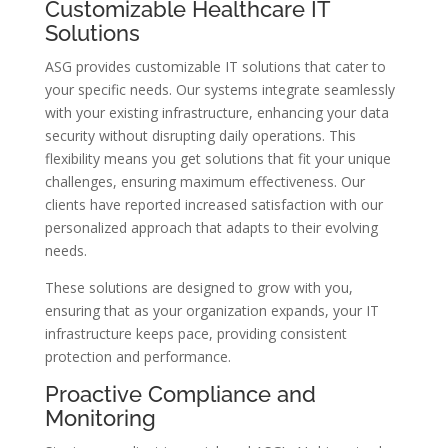
Customizable Healthcare IT
Solutions
ASG provides customizable IT solutions that cater to
your specific needs. Our systems integrate seamlessly
with your existing infrastructure, enhancing your data
security without disrupting daily operations. This
flexibility means you get solutions that fit your unique
challenges, ensuring maximum effectiveness. Our
clients have reported increased satisfaction with our
personalized approach that adapts to their evolving
needs.
These solutions are designed to grow with you,
ensuring that as your organization expands, your IT
infrastructure keeps pace, providing consistent
protection and performance.
Proactive Compliance and
Monitoring