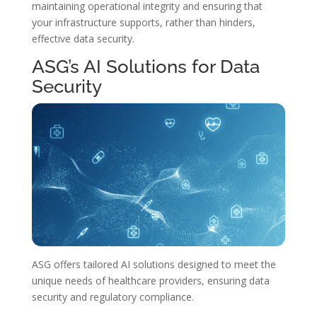
maintaining operational integrity and ensuring that
your infrastructure supports, rather than hinders,
effective data security.
ASG’s AI Solutions for Data
Security
ASG offers tailored AI solutions designed to meet the
unique needs of healthcare providers, ensuring data
security and regulatory compliance.