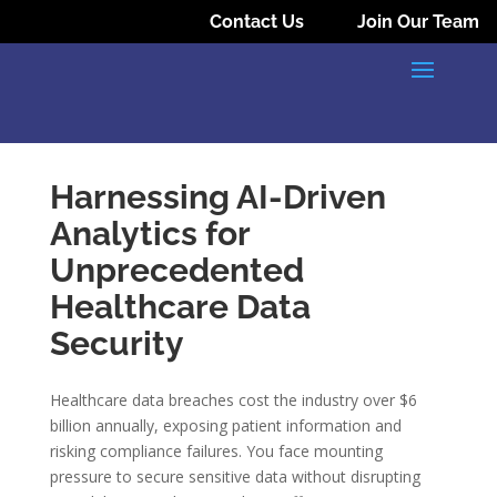
Contact Us
Join Our Team
Harnessing AI-Driven
Analytics for
Unprecedented
Healthcare Data
Security
Healthcare data breaches cost the industry over $6
billion annually, exposing patient information and
risking compliance failures. You face mounting
pressure to secure sensitive data without disrupting