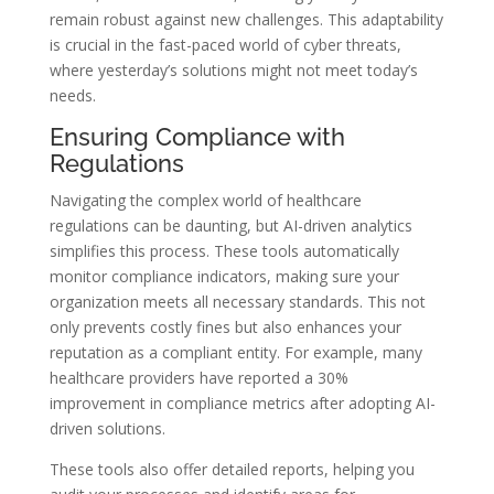
remain robust against new challenges. This adaptability
is crucial in the fast-paced world of cyber threats,
where yesterday’s solutions might not meet today’s
needs.
Ensuring Compliance with
Regulations
Navigating the complex world of healthcare
regulations can be daunting, but AI-driven analytics
simplifies this process. These tools automatically
monitor compliance indicators, making sure your
organization meets all necessary standards. This not
only prevents costly fines but also enhances your
reputation as a compliant entity. For example, many
healthcare providers have reported a 30%
improvement in compliance metrics after adopting AI-
driven solutions.
These tools also offer detailed reports, helping you