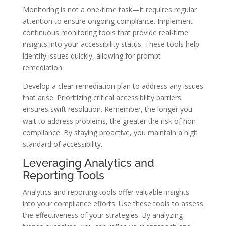
Monitoring is not a one-time task—it requires regular
attention to ensure ongoing compliance. Implement
continuous monitoring tools that provide real-time
insights into your accessibility status. These tools help
identify issues quickly, allowing for prompt
remediation.
Develop a clear remediation plan to address any issues
that arise. Prioritizing critical accessibility barriers
ensures swift resolution. Remember, the longer you
wait to address problems, the greater the risk of non-
compliance. By staying proactive, you maintain a high
standard of accessibility.
Leveraging Analytics and
Reporting Tools
Analytics and reporting tools offer valuable insights
into your compliance efforts. Use these tools to assess
the effectiveness of your strategies. By analyzing