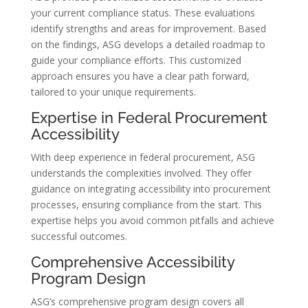
your current compliance status. These evaluations
identify strengths and areas for improvement. Based
on the findings, ASG develops a detailed roadmap to
guide your compliance efforts. This customized
approach ensures you have a clear path forward,
tailored to your unique requirements.
Expertise in Federal Procurement
Accessibility
With deep experience in federal procurement, ASG
understands the complexities involved. They offer
guidance on integrating accessibility into procurement
processes, ensuring compliance from the start. This
expertise helps you avoid common pitfalls and achieve
successful outcomes.
Comprehensive Accessibility
Program Design
ASG’s comprehensive program design covers all