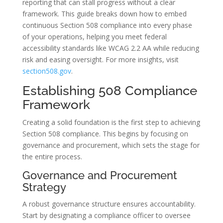
reporting that can stall progress without a clear
framework. This guide breaks down how to embed
continuous Section 508 compliance into every phase
of your operations, helping you meet federal
accessibility standards like WCAG 2.2 AA while reducing
risk and easing oversight. For more insights, visit
section508.gov
.
Establishing 508 Compliance
Framework
Creating a solid foundation is the first step to achieving
Section 508 compliance. This begins by focusing on
governance and procurement, which sets the stage for
the entire process.
Governance and Procurement
Strategy
A robust governance structure ensures accountability.
Start by designating a compliance officer to oversee