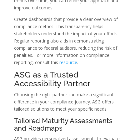
trends over time, you can refine your approach and
improve outcomes.
Create dashboards that provide a clear overview of
compliance metrics. This transparency helps
stakeholders understand the impact of your efforts.
Regular reporting also aids in demonstrating
compliance to federal auditors, reducing the risk of
penalties. For more information on compliance
reporting, consult this
resource
.
ASG as a Trusted
Accessibility Partner
Choosing the right partner can make a significant
difference in your compliance journey. ASG offers
tailored solutions to meet your specific needs.
Tailored Maturity Assessments
and Roadmaps
ASG provides personalized assessments to evaluate