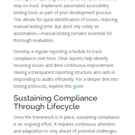
stay on track. Implement automated accessibility
testing tools as part of your development process.
This allows for quick identification of issues, reducing
manual testing time. But don’t rely solely on
automation—manual testing remains essential for
thorough evaluation.
Develop a regular reporting schedule to track
compliance over time. Clear reports help identify
recurring issues and drive continuous improvement.
Having a transparent reporting structure also aids in
responding to audits efficiently. For a deeper dive into
testing protocols, explore this
guide
.
Sustaining Compliance
Through Lifecycle
Once the framework is in place, sustaining compliance
is an ongoing effort. It requires continuous attention
and adaptation to stay ahead of potential challenges.