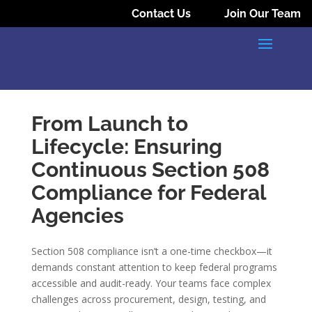
Contact Us
Join Our Team
From Launch to
Lifecycle: Ensuring
Continuous Section 508
Compliance for Federal
Agencies
Section 508 compliance isn’t a one-time checkbox—it
demands constant attention to keep federal programs
accessible and audit-ready. Your teams face complex
challenges across procurement, design, testing, and