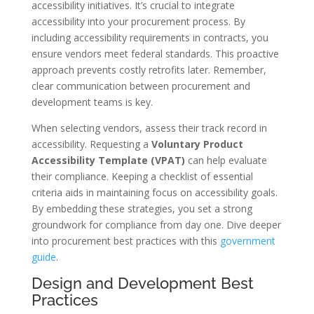
accessibility initiatives. It’s crucial to integrate
accessibility into your procurement process. By
including accessibility requirements in contracts, you
ensure vendors meet federal standards. This proactive
approach prevents costly retrofits later. Remember,
clear communication between procurement and
development teams is key.
When selecting vendors, assess their track record in
accessibility. Requesting a
Voluntary Product
Accessibility Template (VPAT)
can help evaluate
their compliance. Keeping a checklist of essential
criteria aids in maintaining focus on accessibility goals.
By embedding these strategies, you set a strong
groundwork for compliance from day one. Dive deeper
into procurement best practices with this
government
guide
.
Design and Development Best
Practices