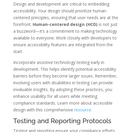
Design and development are critical to embedding
accessibility. Your design should prioritize human-
centered principles, ensuring that user needs are at the
forefront.
Human-centered design (HCD)
is not just
a buzzword—it’s a commitment to making technology
available to everyone. Work closely with developers to
ensure accessibility features are integrated from the
start.
Incorporate assistive technology testing early in
development. This helps identify potential accessibility
barriers before they become larger issues. Remember,
involving users with disabilities in testing can provide
invaluable insights. By adopting these practices, you
enhance usability for all users while meeting
compliance standards. Learn more about accessible
design with this comprehensive
resource
.
Testing and Reporting Protocols
Testing and reporting ensure your compliance efforts