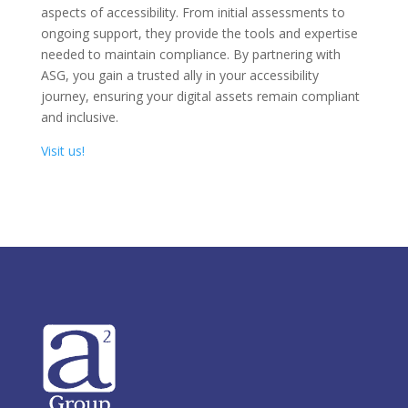
aspects of accessibility. From initial assessments to
ongoing support, they provide the tools and expertise
needed to maintain compliance. By partnering with
ASG, you gain a trusted ally in your accessibility
journey, ensuring your digital assets remain compliant
and inclusive.
Visit us!