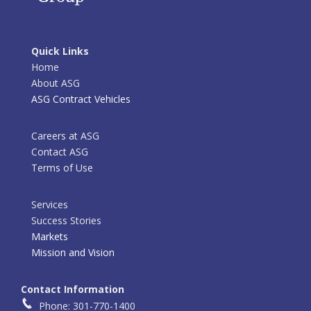
Quick Links
Home
About ASG
ASG Contract Vehicles
Careers at ASG
Contact ASG
Terms of Use
Services
Success Stories
Markets
Mission and Vision
Contact Information
Phone: 301-770-1400