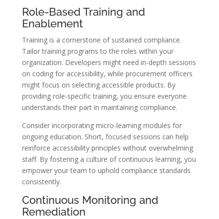
Role-Based Training and
Enablement
Training is a cornerstone of sustained compliance.
Tailor training programs to the roles within your
organization. Developers might need in-depth sessions
on coding for accessibility, while procurement officers
might focus on selecting accessible products. By
providing role-specific training, you ensure everyone
understands their part in maintaining compliance.
Consider incorporating micro-learning modules for
ongoing education. Short, focused sessions can help
reinforce accessibility principles without overwhelming
staff. By fostering a culture of continuous learning, you
empower your team to uphold compliance standards
consistently.
Continuous Monitoring and
Remediation