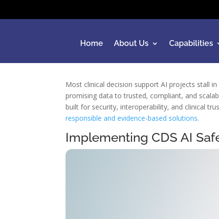
Home
About Us
Capabilities
Most clinical decision support AI projects stall 
promising data to trusted, compliant, and scalab
built for security, interoperability, and clinica
responsible and evidence-based solutions
.
Implementing CDS AI Saf