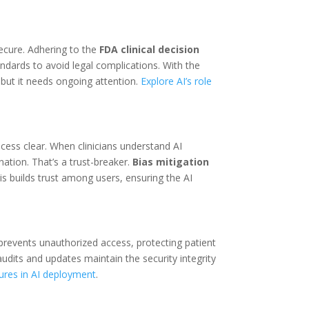
ecure. Adhering to the
FDA clinical decision
andards to avoid legal complications. With the
 but it needs ongoing attention.
Explore AI’s role
cess clear. When clinicians understand AI
ation. That’s a trust-breaker.
Bias mitigation
is builds trust among users, ensuring the AI
prevents unauthorized access, protecting patient
 audits and updates maintain the security integrity
ures in AI deployment
.