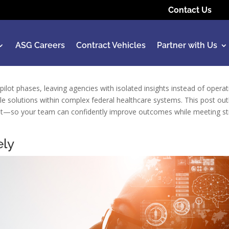
Contact Us
ASG Careers
Contract Vehicles
Partner with Us
in pilot phases, leaving agencies with isolated insights instead of oper
le solutions within complex federal healthcare systems. This post outl
l trust—so your team can confidently improve outcomes while meeting st
ely