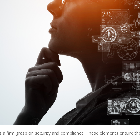
es a firm grasp on security and compliance. These elements ensure the 