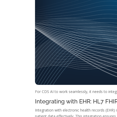
For CDS AI to work seamlessly, it needs to integ
Integrating with EHR: HL7 FH
Integration with electronic health records (EHR) i
patient data effectively. This integration ensu