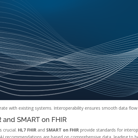
rate with existing systems. Interoperability ensures smooth data flow
IR and SMART on FHIR
s crucial.
HL7 FHIR
and
SMART on FHIR
provide standards for interope
res AI recommendations are based on comprehensive data, leading to 