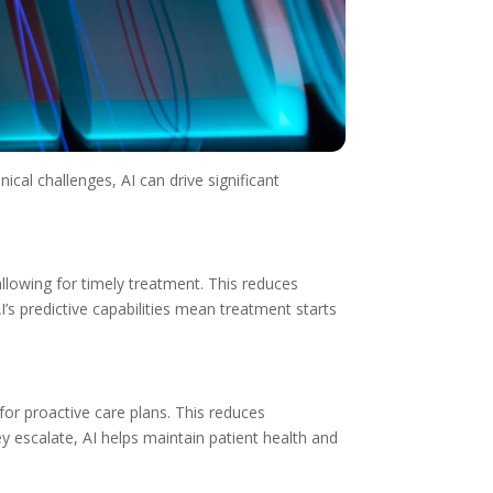
ical challenges, AI can drive significant
 allowing for timely treatment. This reduces
I’s predictive capabilities mean treatment starts
g for proactive care plans. This reduces
ey escalate, AI helps maintain patient health and