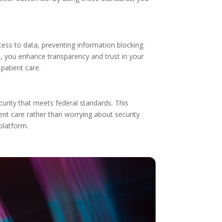
ess to data, preventing information blocking.
, you enhance transparency and trust in your
patient care.
curity that meets federal standards. This
nt care rather than worrying about security
platform.