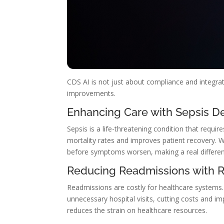
CDS AI is not just about compliance and integrati
improvements.
Enhancing Care with Sepsis De
Sepsis is a life-threatening condition that requi
mortality rates and improves patient recovery. Wi
before symptoms worsen, making a real differen
Reducing Readmissions with Ri
Readmissions are costly for healthcare systems
unnecessary hospital visits, cutting costs and i
reduces the strain on healthcare resources.