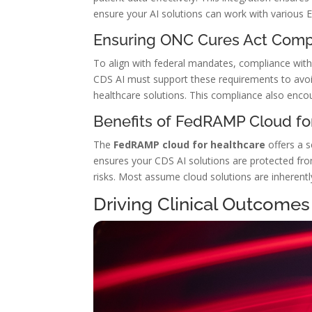
ensure your AI solutions can work with various E
Ensuring ONC Cures Act Comp
To align with federal mandates, compliance wit
CDS AI must support these requirements to avoi
healthcare solutions. This compliance also enco
Benefits of FedRAMP Cloud fo
The
FedRAMP cloud for healthcare
offers a s
ensures your CDS AI solutions are protected fro
risks. Most assume cloud solutions are inherent
Driving Clinical Outcomes