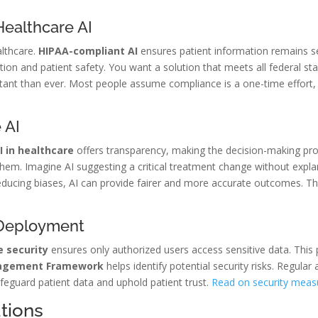
Healthcare AI
althcare.
HIPAA-compliant AI
ensures patient information remains s
tion and patient safety. You want a solution that meets all federal st
rtant than ever. Most people assume compliance is a one-time effort,
 AI
I in healthcare
offers transparency, making the decision-making pro
hem. Imagine AI suggesting a critical treatment change without explan
reducing biases, AI can provide fairer and more accurate outcomes. Th
 Deployment
e security
ensures only authorized users access sensitive data. This 
nagement Framework
helps identify potential security risks. Regular
safeguard patient data and uphold patient trust.
Read on security meas
tions