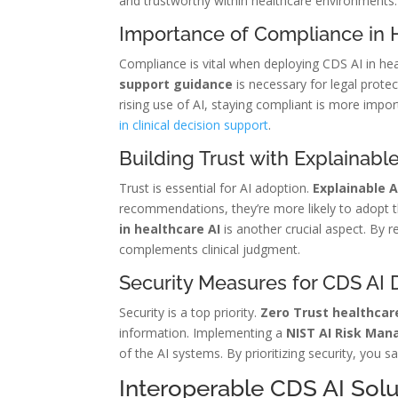
and trustworthy within healthcare environments.
Importance of Compliance in 
Compliance is vital when deploying CDS AI in he
support guidance
is necessary for legal protec
rising use of AI, staying compliant is more impo
in clinical decision support
.
Building Trust with Explainable
Trust is essential for AI adoption.
Explainable A
recommendations, they’re more likely to adopt t
in healthcare AI
is another crucial aspect. By 
complements clinical judgment.
Security Measures for CDS AI
Security is a top priority.
Zero Trust healthcar
information. Implementing a
NIST AI Risk Ma
of the AI systems. By prioritizing security, you 
Interoperable CDS AI Solu