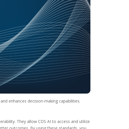
 and enhances decision-making capabilities.
rability. They allow CDS AI to access and utilize
better outcomes. By using these standards, you