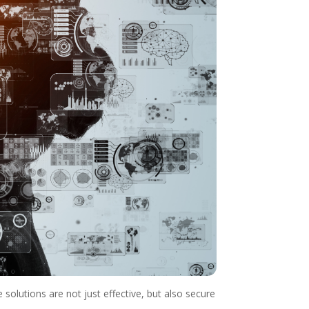
solutions are not just effective, but also secure