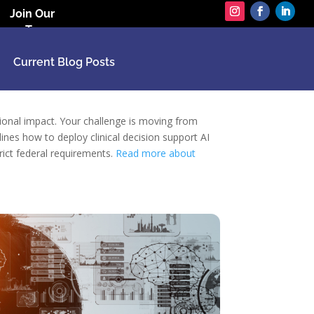
Join Our
Team
Current Blog Posts
ational impact. Your challenge is moving from
ines how to deploy clinical decision support AI
rict federal requirements.
Read more about