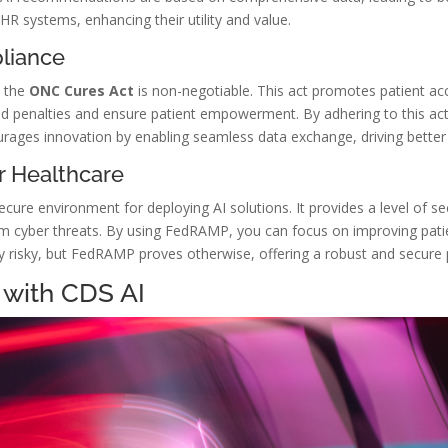
HR systems, enhancing their utility and value.
liance
h the
ONC Cures Act
is non-negotiable. This act promotes patient acc
d penalties and ensure patient empowerment. By adhering to this act
urages innovation by enabling seamless data exchange, driving better 
r Healthcare
ecure environment for deploying AI solutions. It provides a level of se
m cyber threats. By using FedRAMP, you can focus on improving patie
ly risky, but FedRAMP proves otherwise, offering a robust and secure 
 with CDS AI