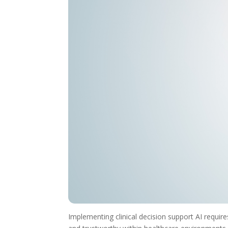
Implementing clinical decision support AI requir