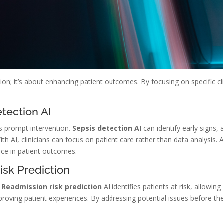
on; it’s about enhancing patient outcomes. By focusing on specific clin
tection AI
res prompt intervention.
Sepsis detection AI
can identify early signs,
th AI, clinicians can focus on patient care rather than data analysis. A
ce in patient outcomes.
sk Prediction
.
Readmission risk prediction
AI identifies patients at risk, allowin
mproving patient experiences. By addressing potential issues before th