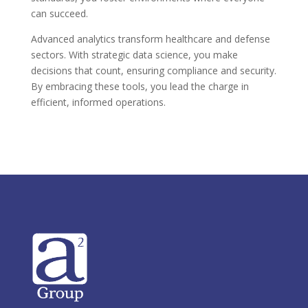
can succeed.
Advanced analytics transform healthcare and defense
sectors. With strategic data science, you make
decisions that count, ensuring compliance and security.
By embracing these tools, you lead the charge in
efficient, informed operations.