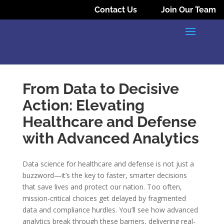
Contact Us
Join Our Team
From Data to Decisive
Action: Elevating
Healthcare and Defense
with Advanced Analytics
Data science for healthcare and defense is not just a
buzzword—it’s the key to faster, smarter decisions
that save lives and protect our nation. Too often,
mission-critical choices get delayed by fragmented
data and compliance hurdles. You’ll see how advanced
analytics break through these barriers, delivering real-