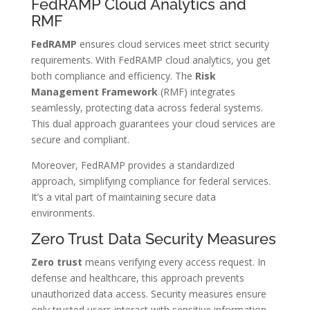
FedRAMP Cloud Analytics and
RMF
FedRAMP
ensures cloud services meet strict security
requirements. With FedRAMP cloud analytics, you get
both compliance and efficiency. The
Risk
Management Framework
(RMF) integrates
seamlessly, protecting data across federal systems.
This dual approach guarantees your cloud services are
secure and compliant.
Moreover, FedRAMP provides a standardized
approach, simplifying compliance for federal services.
It’s a vital part of maintaining secure data
environments.
Zero Trust Data Security Measures
Zero trust
means verifying every access request. In
defense and healthcare, this approach prevents
unauthorized data access. Security measures ensure
only trusted users interact with sensitive information.