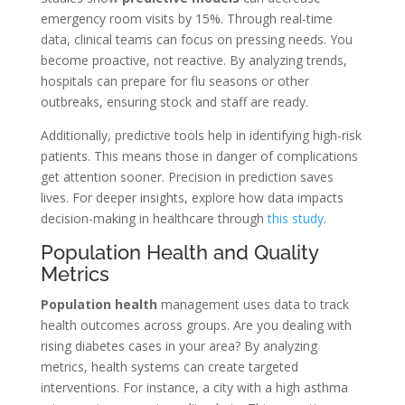
emergency room visits by 15%. Through real-time
data, clinical teams can focus on pressing needs. You
become proactive, not reactive. By analyzing trends,
hospitals can prepare for flu seasons or other
outbreaks, ensuring stock and staff are ready.
Additionally, predictive tools help in identifying high-risk
patients. This means those in danger of complications
get attention sooner. Precision in prediction saves
lives. For deeper insights, explore how data impacts
decision-making in healthcare through
this study
.
Population Health and Quality
Metrics
Population health
management uses data to track
health outcomes across groups. Are you dealing with
rising diabetes cases in your area? By analyzing
metrics, health systems can create targeted
interventions. For instance, a city with a high asthma