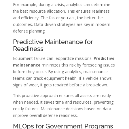
For example, during a crisis, analytics can determine
the best resource allocation. This ensures readiness
and efficiency. The faster you act, the better the
outcomes. Data-driven strategies are key in modern
defense planning.
Predictive Maintenance for
Readiness
Equipment failure can jeopardize missions.
Predictive
maintenance
minimizes this risk by foreseeing issues
before they occur. By using analytics, maintenance
teams can track equipment health. If a vehicle shows
signs of wear, it gets repaired before a breakdown.
This proactive approach ensures all assets are ready
when needed. It saves time and resources, preventing
costly failures. Maintenance decisions based on data
improve overall defense readiness.
MLOps for Government Programs