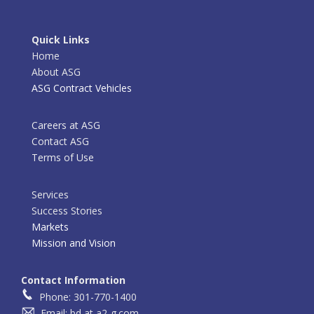
Quick Links
Home
About ASG
ASG Contract Vehicles
Careers at ASG
Contact ASG
Terms of Use
Services
Success Stories
Markets
Mission and Vision
Contact Information
Phone: 301-770-1400
Email: bd at a2-g.com