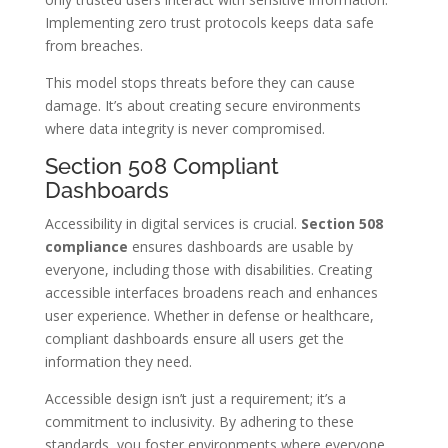
Implementing zero trust protocols keeps data safe
from breaches.
This model stops threats before they can cause
damage. It’s about creating secure environments
where data integrity is never compromised.
Section 508 Compliant
Dashboards
Accessibility in digital services is crucial.
Section 508
compliance
ensures dashboards are usable by
everyone, including those with disabilities. Creating
accessible interfaces broadens reach and enhances
user experience. Whether in defense or healthcare,
compliant dashboards ensure all users get the
information they need.
Accessible design isn’t just a requirement; it’s a
commitment to inclusivity. By adhering to these
standards, you foster environments where everyone