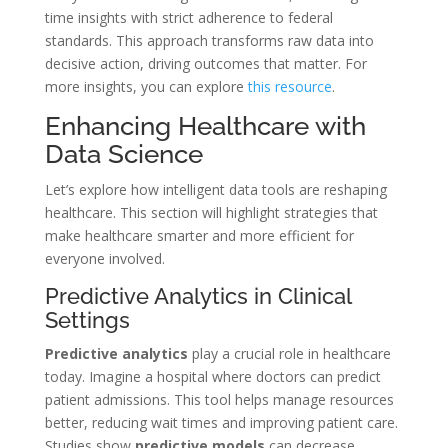
time insights with strict adherence to federal
standards. This approach transforms raw data into
decisive action, driving outcomes that matter. For
more insights, you can explore
this resource
.
Enhancing Healthcare with
Data Science
Let’s explore how intelligent data tools are reshaping
healthcare. This section will highlight strategies that
make healthcare smarter and more efficient for
everyone involved.
Predictive Analytics in Clinical
Settings
Predictive analytics
play a crucial role in healthcare
today. Imagine a hospital where doctors can predict
patient admissions. This tool helps manage resources
better, reducing wait times and improving patient care.
Studies show
predictive models
can decrease