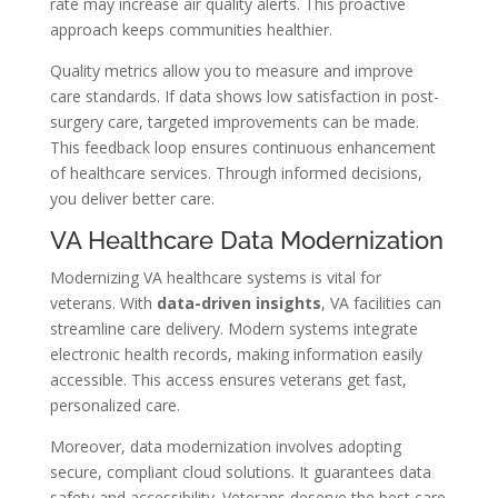
rate may increase air quality alerts. This proactive
approach keeps communities healthier.
Quality metrics allow you to measure and improve
care standards. If data shows low satisfaction in post-
surgery care, targeted improvements can be made.
This feedback loop ensures continuous enhancement
of healthcare services. Through informed decisions,
you deliver better care.
VA Healthcare Data Modernization
Modernizing VA healthcare systems is vital for
veterans. With
data-driven insights
, VA facilities can
streamline care delivery. Modern systems integrate
electronic health records, making information easily
accessible. This access ensures veterans get fast,
personalized care.
Moreover, data modernization involves adopting
secure, compliant cloud solutions. It guarantees data
safety and accessibility. Veterans deserve the best care