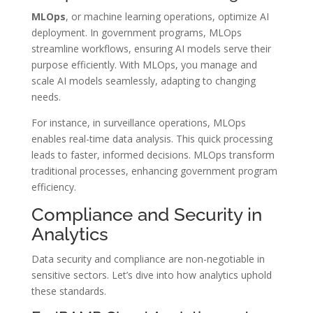
MLOps
, or machine learning operations, optimize AI
deployment. In government programs, MLOps
streamline workflows, ensuring AI models serve their
purpose efficiently. With MLOps, you manage and
scale AI models seamlessly, adapting to changing
needs.
For instance, in surveillance operations, MLOps
enables real-time data analysis. This quick processing
leads to faster, informed decisions. MLOps transform
traditional processes, enhancing government program
efficiency.
Compliance and Security in
Analytics
Data security and compliance are non-negotiable in
sensitive sectors. Let’s dive into how analytics uphold
these standards.