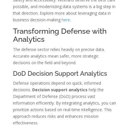
possible, and modernizing data systems is a big step in
that direction. Explore more about leveraging data in
business decision-making
here
.
Transforming Defense with
Analytics
The defense sector relies heavily on precise data.
Accurate analytics mean safer, more strategic
decisions on the field and beyond.
DoD Decision Support Analytics
Defense operations depend on quick, informed
decisions.
Decision support analytics
help the
Department of Defense (DoD) process vast
information efficiently. By integrating analytics, you can
prioritize actions based on real-time intelligence. This
approach reduces risks and enhances mission
effectiveness.