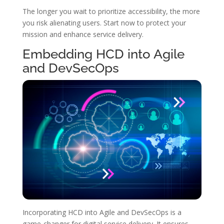
The longer you wait to prioritize accessibility, the more
you risk alienating users. Start now to protect your
mission and enhance service delivery.
Embedding HCD into Agile
and DevSecOps
Incorporating HCD into Agile and DevSecOps is a
game-changer for digital service delivery. It ensures