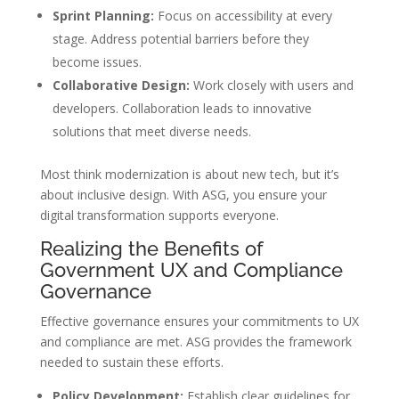
Sprint Planning:
Focus on accessibility at every
stage. Address potential barriers before they
become issues.
Collaborative Design:
Work closely with users and
developers. Collaboration leads to innovative
solutions that meet diverse needs.
Most think modernization is about new tech, but it’s
about inclusive design. With ASG, you ensure your
digital transformation supports everyone.
Realizing the Benefits of
Government UX and Compliance
Governance
Effective governance ensures your commitments to UX
and compliance are met. ASG provides the framework
needed to sustain these efforts.
Policy Development:
Establish clear guidelines for