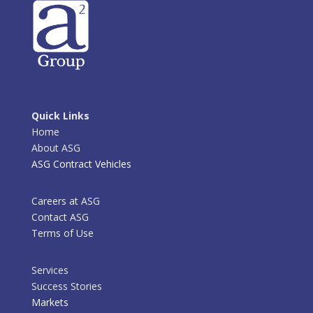
Quick Links
Home
About ASG
ASG Contract Vehicles
Careers at ASG
Contact ASG
Terms of Use
Services
Success Stories
Markets