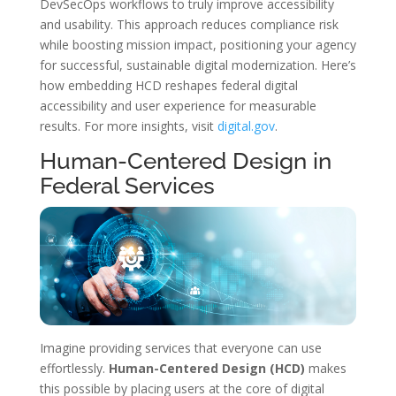
DevSecOps workflows to truly improve accessibility
and usability. This approach reduces compliance risk
while boosting mission impact, positioning your agency
for successful, sustainable digital modernization. Here’s
how embedding HCD reshapes federal digital
accessibility and user experience for measurable
results. For more insights, visit
digital.gov
.
Human-Centered Design in
Federal Services
Imagine providing services that everyone can use
effortlessly.
Human-Centered Design (HCD)
makes
this possible by placing users at the core of digital