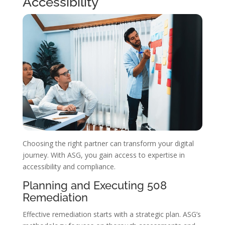
Accessibility
Choosing the right partner can transform your digital
journey. With ASG, you gain access to expertise in
accessibility and compliance.
Planning and Executing 508
Remediation
Effective remediation starts with a strategic plan. ASG’s