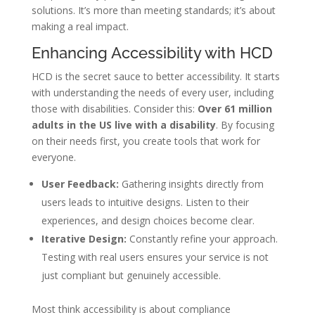
solutions. It’s more than meeting standards; it’s about
making a real impact.
Enhancing Accessibility with HCD
HCD is the secret sauce to better accessibility. It starts
with understanding the needs of every user, including
those with disabilities. Consider this:
Over 61 million
adults in the US live with a disability
. By focusing
on their needs first, you create tools that work for
everyone.
User Feedback:
Gathering insights directly from
users leads to intuitive designs. Listen to their
experiences, and design choices become clear.
Iterative Design:
Constantly refine your approach.
Testing with real users ensures your service is not
just compliant but genuinely accessible.
Most think accessibility is about compliance