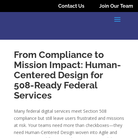
Contact Us
Join Our Team
From Compliance to
Mission Impact: Human-
Centered Design for
508-Ready Federal
Services
Many federal digital services meet Section 508
compliance but still leave users frustrated and missions
at risk. Your teams need more than checkboxes—they
need Human-Centered Design woven into Agile and