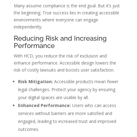
Many assume compliance is the end goal. But it’s just
the beginning. True success lies in creating accessible
environments where everyone can engage
independently.
Reducing Risk and Increasing
Performance
With HCD, you reduce the risk of exclusion and
enhance performance. Accessible design lowers the
risk of costly lawsuits and boosts user satisfaction.
Risk Mitigation:
Accessible products mean fewer
legal challenges. Protect your agency by ensuring
your digital spaces are usable by all.
Enhanced Performance:
Users who can access
services without barriers are more satisfied and
engaged, leading to increased trust and improved
outcomes.