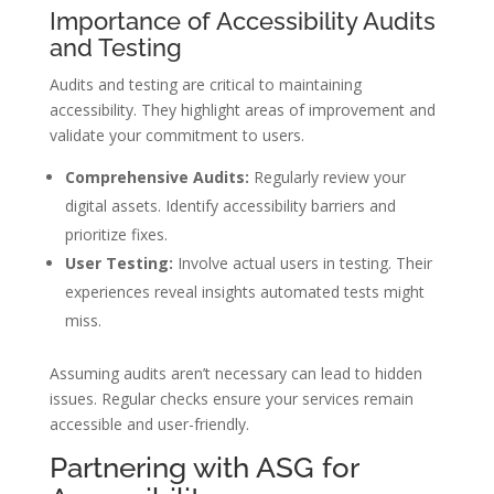
Importance of Accessibility Audits
and Testing
Audits and testing are critical to maintaining
accessibility. They highlight areas of improvement and
validate your commitment to users.
Comprehensive Audits:
Regularly review your
digital assets. Identify accessibility barriers and
prioritize fixes.
User Testing:
Involve actual users in testing. Their
experiences reveal insights automated tests might
miss.
Assuming audits aren’t necessary can lead to hidden
issues. Regular checks ensure your services remain
accessible and user-friendly.
Partnering with ASG for