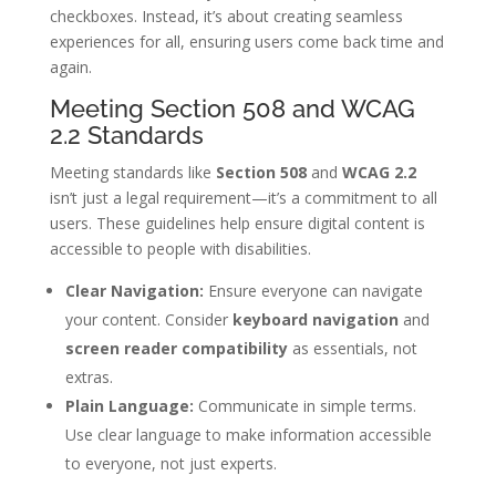
checkboxes. Instead, it’s about creating seamless
experiences for all, ensuring users come back time and
again.
Meeting Section 508 and WCAG
2.2 Standards
Meeting standards like
Section 508
and
WCAG 2.2
isn’t just a legal requirement—it’s a commitment to all
users. These guidelines help ensure digital content is
accessible to people with disabilities.
Clear Navigation:
Ensure everyone can navigate
your content. Consider
keyboard navigation
and
screen reader compatibility
as essentials, not
extras.
Plain Language:
Communicate in simple terms.
Use clear language to make information accessible
to everyone, not just experts.