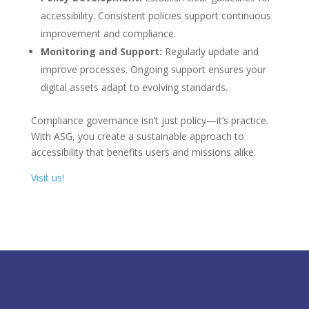
accessibility. Consistent policies support continuous
improvement and compliance.
Monitoring and Support:
Regularly update and
improve processes. Ongoing support ensures your
digital assets adapt to evolving standards.
Compliance governance isn’t just policy—it’s practice.
With ASG, you create a sustainable approach to
accessibility that benefits users and missions alike.
Visit us!