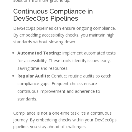
solutions from the ground up.
Continuous Compliance in
DevSecOps Pipelines
DevSecOps pipelines can ensure ongoing compliance.
By embedding accessibility checks, you maintain high
standards without slowing down.
Automated Testing:
Implement automated tests
for accessibility. These tools identify issues early,
saving time and resources.
Regular Audits:
Conduct routine audits to catch
compliance gaps. Frequent checks ensure
continuous improvement and adherence to
standards.
Compliance is not a one-time task; it’s a continuous
journey. By embedding checks within your DevSecOps
pipeline, you stay ahead of challenges.