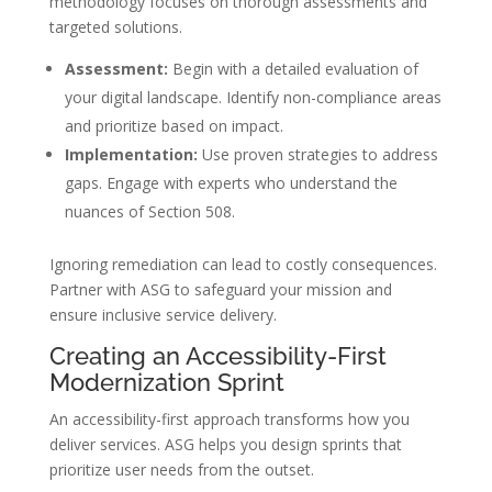
methodology focuses on thorough assessments and
targeted solutions.
Assessment:
Begin with a detailed evaluation of
your digital landscape. Identify non-compliance areas
and prioritize based on impact.
Implementation:
Use proven strategies to address
gaps. Engage with experts who understand the
nuances of Section 508.
Ignoring remediation can lead to costly consequences.
Partner with ASG to safeguard your mission and
ensure inclusive service delivery.
Creating an Accessibility-First
Modernization Sprint
An accessibility-first approach transforms how you
deliver services. ASG helps you design sprints that
prioritize user needs from the outset.