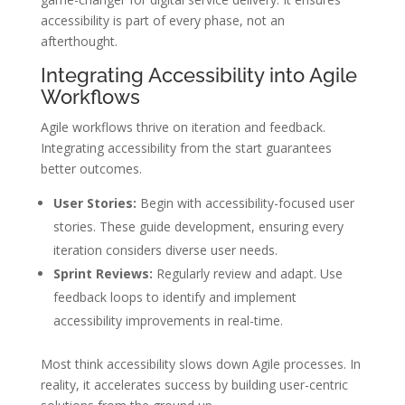
accessibility is part of every phase, not an
afterthought.
Integrating Accessibility into Agile
Workflows
Agile workflows thrive on iteration and feedback.
Integrating accessibility from the start guarantees
better outcomes.
User Stories:
Begin with accessibility-focused user
stories. These guide development, ensuring every
iteration considers diverse user needs.
Sprint Reviews:
Regularly review and adapt. Use
feedback loops to identify and implement
accessibility improvements in real-time.
Most think accessibility slows down Agile processes. In
reality, it accelerates success by building user-centric