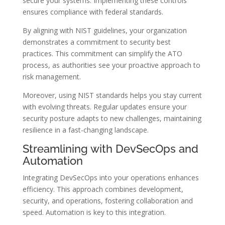
secure your systems. Implementing these controls
ensures compliance with federal standards.
By aligning with NIST guidelines, your organization
demonstrates a commitment to security best
practices. This commitment can simplify the ATO
process, as authorities see your proactive approach to
risk management.
Moreover, using NIST standards helps you stay current
with evolving threats. Regular updates ensure your
security posture adapts to new challenges, maintaining
resilience in a fast-changing landscape.
Streamlining with DevSecOps and
Automation
Integrating DevSecOps into your operations enhances
efficiency. This approach combines development,
security, and operations, fostering collaboration and
speed. Automation is key to this integration.