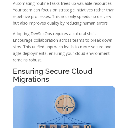
Automating routine tasks frees up valuable resources.
Your team can focus on strategic initiatives rather than
repetitive processes. This not only speeds up delivery
but also improves quality by reducing human errors.
Adopting DevSecOps requires a cultural shift.
Encourage collaboration across teams to break down
silos. This unified approach leads to more secure and
agile deployments, ensuring your cloud environment
remains robust.
Ensuring Secure Cloud
Migrations