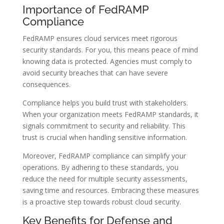
Importance of FedRAMP
Compliance
FedRAMP ensures cloud services meet rigorous
security standards. For you, this means peace of mind
knowing data is protected. Agencies must comply to
avoid security breaches that can have severe
consequences.
Compliance helps you build trust with stakeholders.
When your organization meets FedRAMP standards, it
signals commitment to security and reliability. This
trust is crucial when handling sensitive information.
Moreover, FedRAMP compliance can simplify your
operations. By adhering to these standards, you
reduce the need for multiple security assessments,
saving time and resources. Embracing these measures
is a proactive step towards robust cloud security.
Key Benefits for Defense and