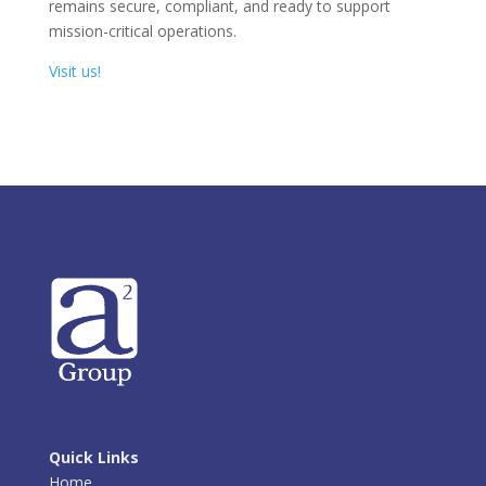
remains secure, compliant, and ready to support
mission-critical operations.
Visit us!
Quick Links
Home