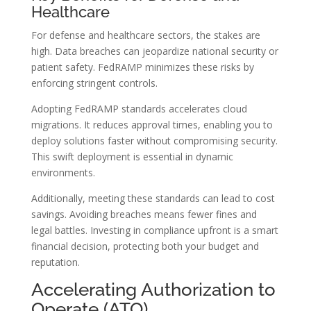
Healthcare
For defense and healthcare sectors, the stakes are
high. Data breaches can jeopardize national security or
patient safety. FedRAMP minimizes these risks by
enforcing stringent controls.
Adopting FedRAMP standards accelerates cloud
migrations. It reduces approval times, enabling you to
deploy solutions faster without compromising security.
This swift deployment is essential in dynamic
environments.
Additionally, meeting these standards can lead to cost
savings. Avoiding breaches means fewer fines and
legal battles. Investing in compliance upfront is a smart
financial decision, protecting both your budget and
reputation.
Accelerating Authorization to
Operate (ATO)