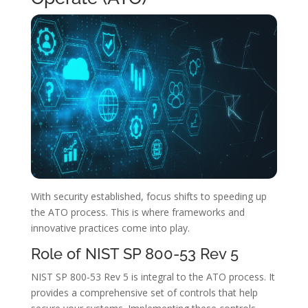
With security established, focus shifts to speeding up
the ATO process. This is where frameworks and
innovative practices come into play.
Role of NIST SP 800-53 Rev 5
NIST SP 800-53 Rev 5 is integral to the ATO process. It
provides a comprehensive set of controls that help