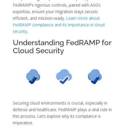
FedRAMP’s rigorous controls, paired with ASG’s
expertise, ensure your migration stays secure,
efficient, and mission-ready.
Learn more about
FedRAMP compliance and its importance in cloud
security
.
Understanding FedRAMP for
Cloud Security
Securing cloud environments is crucial, especially in
defense and healthcare. FedRAMP plays a vital role in
this process. Let’s explore why its compliance is
imperative.