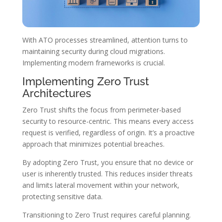
With ATO processes streamlined, attention turns to
maintaining security during cloud migrations.
Implementing modern frameworks is crucial.
Implementing Zero Trust
Architectures
Zero Trust shifts the focus from perimeter-based
security to resource-centric. This means every access
request is verified, regardless of origin. It’s a proactive
approach that minimizes potential breaches.
By adopting Zero Trust, you ensure that no device or
user is inherently trusted. This reduces insider threats
and limits lateral movement within your network,
protecting sensitive data.
Transitioning to Zero Trust requires careful planning.