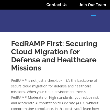
Contact Us
Join Our Team
FedRAMP First: Securing
Cloud Migration for
Defense and Healthcare
Missions
FedRAMP is not just a checkbox—it’s the backbone of
secure cloud migration for defense and healthcare
missions. When your cloud environment meets
FedRAMP Moderate or High standards, you reduce risk
and accelerate Authorization to Operate (ATO) without
compromising compliance. In this post, you’ll learn how