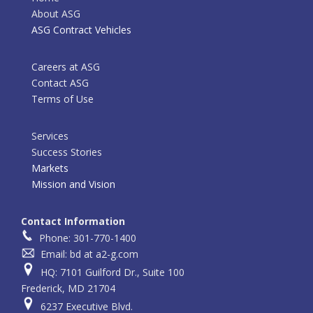
About ASG
ASG Contract Vehicles
Careers at ASG
Contact ASG
Terms of Use
Services
Success Stories
Markets
Mission and Vision
Contact Information
Phone: 301-770-1400
Email: bd at a2-g.com
HQ: 7101 Guilford Dr., Suite 100
Frederick, MD 21704
6237 Executive Blvd.