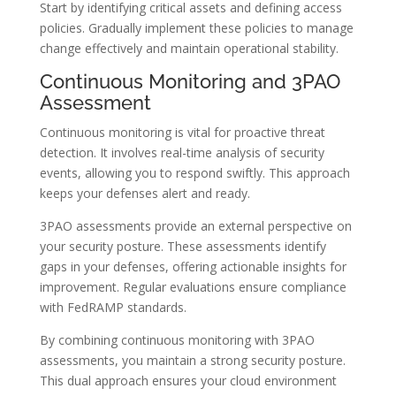
Start by identifying critical assets and defining access
policies. Gradually implement these policies to manage
change effectively and maintain operational stability.
Continuous Monitoring and 3PAO
Assessment
Continuous monitoring is vital for proactive threat
detection. It involves real-time analysis of security
events, allowing you to respond swiftly. This approach
keeps your defenses alert and ready.
3PAO assessments provide an external perspective on
your security posture. These assessments identify
gaps in your defenses, offering actionable insights for
improvement. Regular evaluations ensure compliance
with FedRAMP standards.
By combining continuous monitoring with 3PAO
assessments, you maintain a strong security posture.
This dual approach ensures your cloud environment