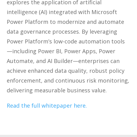
explores the application of artificial
intelligence (AI) integrated with Microsoft
Power Platform to modernize and automate
data governance processes. By leveraging
Power Platform’s low-code automation tools
—including Power BI, Power Apps, Power
Automate, and AI Builder—enterprises can
achieve enhanced data quality, robust policy
enforcement, and continuous risk monitoring,
delivering measurable business value.
Read the full whitepaper here.