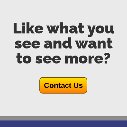
Like what you
see and want
to see more?
Contact Us