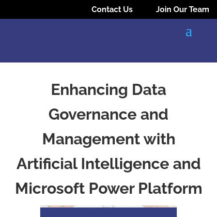
Contact Us
Join Our Team
Enhancing Data
Governance and
Management with
Artificial Intelligence and
Microsoft Power Platform