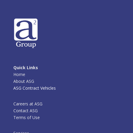
Quick Links
Home
About ASG
ASG Contract Vehicles
Careers at ASG
Contact ASG
Terms of Use