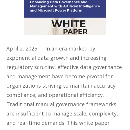
April 2, 2025 — In an era marked by
exponential data growth and increasing
regulatory scrutiny, effective data governance
and management have become pivotal for
organizations striving to maintain accuracy,
compliance, and operational efficiency.
Traditional manual governance frameworks
are insufficient to manage scale, complexity,
and real-time demands. This white paper