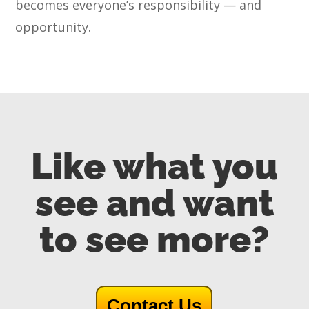
becomes everyone’s responsibility — and
opportunity.
Like what you
see and want
to see more?
Contact Us