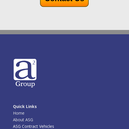
Quick Links
Home
About ASG
ASG Contract Vehicles