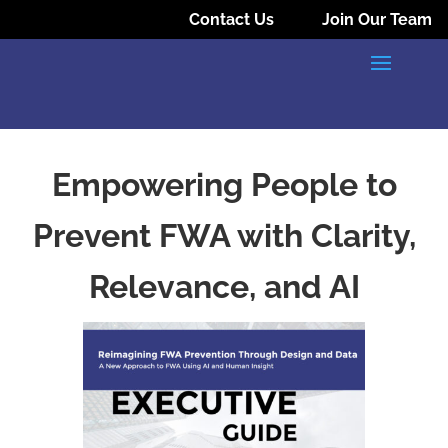
Contact Us
Join Our Team
Empowering People to
Prevent FWA with Clarity,
Relevance, and AI