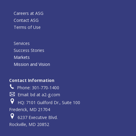
Careers at ASG
Contact ASG
Terms of Use
Services
Success Stories
Markets
Mission and Vision
Contact Information
Phone: 301-770-1400
Email: bd at a2-g.com
HQ: 7101 Guilford Dr., Suite 100
Frederick, MD 21704
6237 Executive Blvd.
Rockville, MD 20852