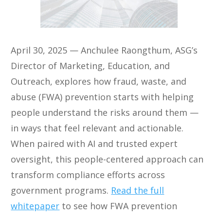
April 30, 2025 — Anchulee Raongthum, ASG’s
Director of Marketing, Education, and
Outreach, explores how fraud, waste, and
abuse (FWA) prevention starts with helping
people understand the risks around them —
in ways that feel relevant and actionable.
When paired with AI and trusted expert
oversight, this people-centered approach can
transform compliance efforts across
government programs.
Read the full
whitepaper
to see how FWA prevention