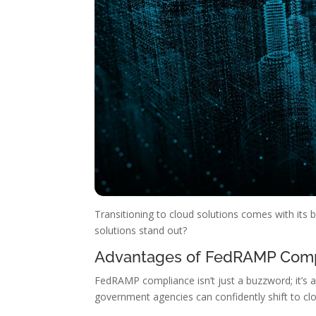
Transitioning to cloud solutions comes with its 
solutions stand out?
Advantages of FedRAMP Com
FedRAMP compliance isn’t just a buzzword; it’s a
government agencies can confidently shift to cl