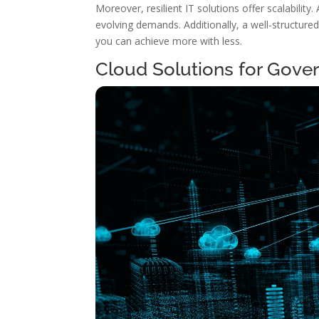
Moreover, resilient IT solutions offer scalability
evolving demands. Additionally, a well-structure
you can achieve more with less.
Cloud Solutions for Gov