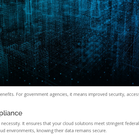
benefits. For government agencies, it means improved security, acces
pliance
 necessity. It ensures that your cloud solutions meet stringent federa
oud environments, knowing their data remains secure.