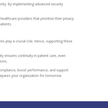
iority. By implementing advanced security
ealthcare providers that prioritize their privacy
atients.
es play a crucial role. Hence, supporting these
ity ensures continuity in patient care, even
ions.
 compliance, boost performance, and support
y prepares your organization for tomorrow.