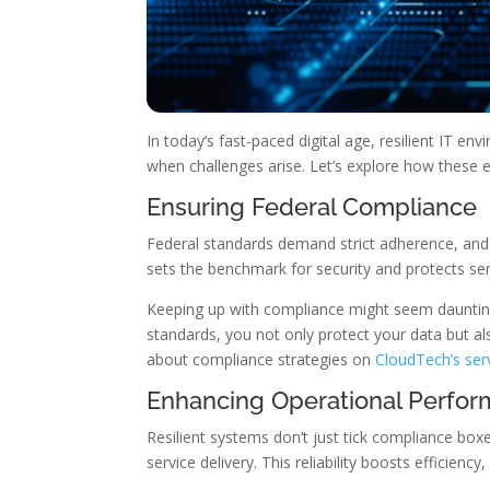
In today’s fast-paced digital age, resilient IT 
when challenges arise. Let’s explore how these
Ensuring Federal Compliance
Federal standards demand strict adherence, and 
sets the benchmark for security and protects sen
Keeping up with compliance might seem daunting
standards, you not only protect your data but als
about compliance strategies on
CloudTech’s ser
Enhancing Operational Perfo
Resilient systems don’t just tick compliance bo
service delivery. This reliability boosts efficien