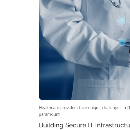
Healthcare providers face unique challenges in IT
paramount.
Building Secure IT Infrastruct