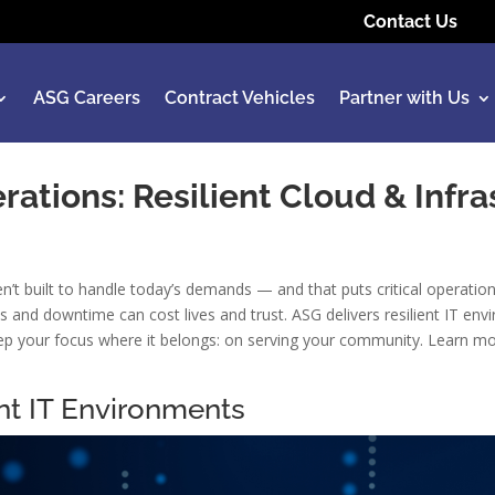
Contact Us
ASG Careers
Contract Vehicles
Partner with Us
rations: Resilient Cloud & Infr
t built to handle today’s demands — and that puts critical operation
gaps and downtime can cost lives and trust. ASG delivers resilient IT
p your focus where it belongs: on serving your community. Learn more
nt IT Environments