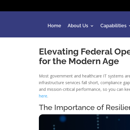
Home
About Us
Capabilities
Elevating Federal Ope
for the Modern Age
Most government and healthcare IT systems aren’
infrastructure services fall short, compliance 
and mission-critical performance, so you can kee
here
.
The Importance of Resilie