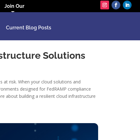
Join Our
Team
Current Blog Posts
astructure Solutions
s at risk. When your cloud solutions and
 environments designed for FedRAMP compliance
 about building a resilient cloud infrastructure