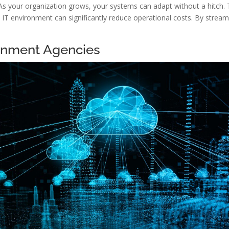
. As your organization grows, your systems can adapt without a hitch. Thi
d IT environment can significantly reduce operational costs. By strea
ernment Agencies