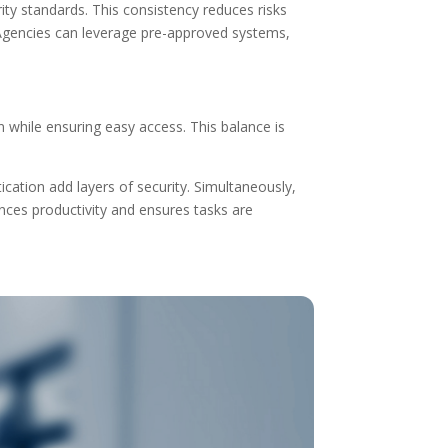
ity standards. This consistency reduces risks
Agencies can leverage pre-approved systems,
n while ensuring easy access. This balance is
ication add layers of security. Simultaneously,
ces productivity and ensures tasks are