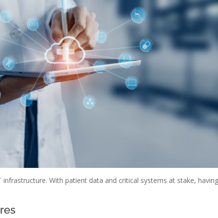
 infrastructure. With patient data and critical systems at stake, havin
ures