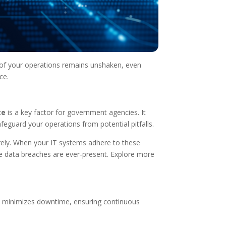
ne of your operations remains unshaken, even
ce.
ce
is a key factor for government agencies. It
feguard your operations from potential pitfalls.
rely. When your IT systems adhere to these
here data breaches are ever-present. Explore more
ure minimizes downtime, ensuring continuous