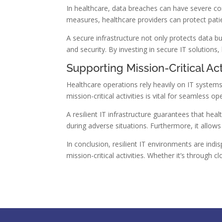
In healthcare, data breaches can have severe con
measures, healthcare providers can protect pati
A secure infrastructure not only protects data bu
and security. By investing in secure IT solutions,
Supporting Mission-Critical Act
Healthcare operations rely heavily on IT systems
mission-critical activities is vital for seamless op
A resilient IT infrastructure guarantees that heal
during adverse situations. Furthermore, it allows
In conclusion, resilient IT environments are in
mission-critical activities. Whether it’s through 