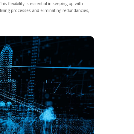
s flexibility is essential in keeping up with
mlining processes and eliminating redundancies,