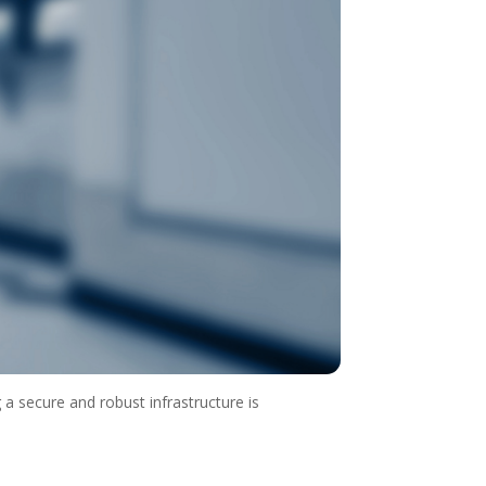
g a secure and robust infrastructure is