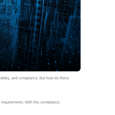
sibility, and compliance. But how do these
l requirements. With this compliance,