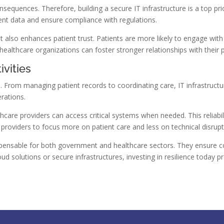
sequences. Therefore, building a secure IT infrastructure is a top pr
ent data and ensure compliance with regulations.
t also enhances patient trust. Patients are more likely to engage with h
 healthcare organizations can foster stronger relationships with their p
ivities
. From managing patient records to coordinating care, IT infrastructur
erations.
thcare providers can access critical systems when needed. This reliabil
 providers to focus more on patient care and less on technical disrupt
dispensable for both government and healthcare sectors. They ensure
cloud solutions or secure infrastructures, investing in resilience toda