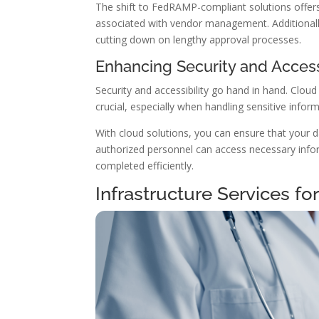
The shift to FedRAMP-compliant solutions offers s
associated with vendor management. Additional
cutting down on lengthy approval processes.
Enhancing Security and Accessi
Security and accessibility go hand in hand. Clou
crucial, especially when handling sensitive inform
With cloud solutions, you can ensure that your d
authorized personnel can access necessary info
completed efficiently.
Infrastructure Services fo