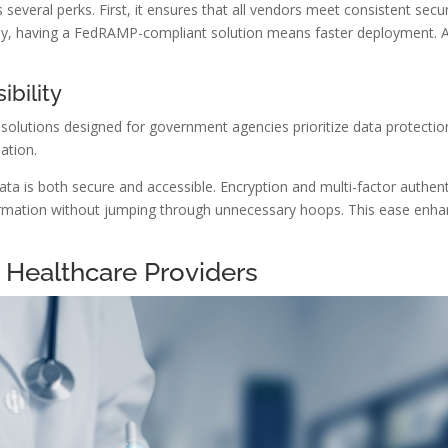
everal perks. First, it ensures that all vendors meet consistent secur
ly, having a FedRAMP-compliant solution means faster deployment. 
bility
d solutions designed for government agencies prioritize data protectio
ation.
ata is both secure and accessible. Encryption and multi-factor authent
rmation without jumping through unnecessary hoops. This ease enhan
r Healthcare Providers