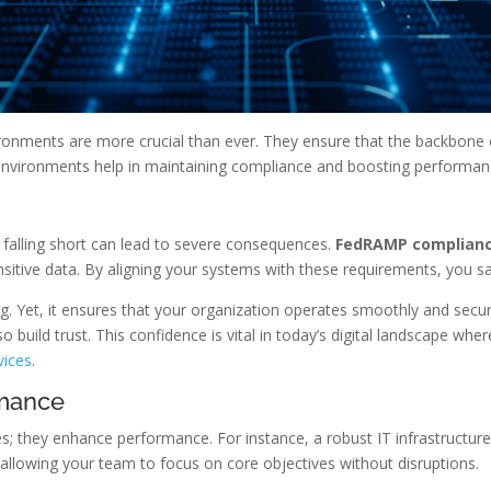
environments are more crucial than ever. They ensure that the backbo
 environments help in maintaining compliance and boosting performan
falling short can lead to severe consequences.
FedRAMP complian
sitive data. By aligning your systems with these requirements, you sa
. Yet, it ensures that your organization operates smoothly and secu
o build trust. This confidence is vital in today’s digital landscape w
vices
.
rmance
xes; they enhance performance. For instance, a robust IT infrastruct
cy, allowing your team to focus on core objectives without disruptions.