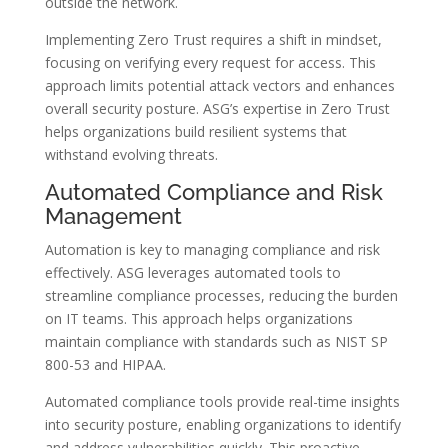
outside the network.
Implementing Zero Trust requires a shift in mindset,
focusing on verifying every request for access. This
approach limits potential attack vectors and enhances
overall security posture. ASG’s expertise in Zero Trust
helps organizations build resilient systems that
withstand evolving threats.
Automated Compliance and Risk
Management
Automation is key to managing compliance and risk
effectively. ASG leverages automated tools to
streamline compliance processes, reducing the burden
on IT teams. This approach helps organizations
maintain compliance with standards such as NIST SP
800-53 and HIPAA.
Automated compliance tools provide real-time insights
into security posture, enabling organizations to identify
and address vulnerabilities quickly. This proactive