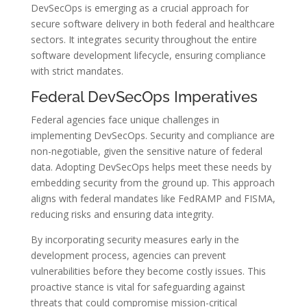
DevSecOps is emerging as a crucial approach for
secure software delivery in both federal and healthcare
sectors. It integrates security throughout the entire
software development lifecycle, ensuring compliance
with strict mandates.
Federal DevSecOps Imperatives
Federal agencies face unique challenges in
implementing DevSecOps. Security and compliance are
non-negotiable, given the sensitive nature of federal
data. Adopting DevSecOps helps meet these needs by
embedding security from the ground up. This approach
aligns with federal mandates like FedRAMP and FISMA,
reducing risks and ensuring data integrity.
By incorporating security measures early in the
development process, agencies can prevent
vulnerabilities before they become costly issues. This
proactive stance is vital for safeguarding against
threats that could compromise mission-critical