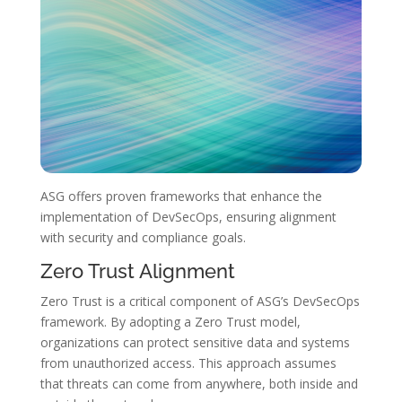
ASG offers proven frameworks that enhance the
implementation of DevSecOps, ensuring alignment
with security and compliance goals.
Zero Trust Alignment
Zero Trust is a critical component of ASG’s DevSecOps
framework. By adopting a Zero Trust model,
organizations can protect sensitive data and systems
from unauthorized access. This approach assumes
that threats can come from anywhere, both inside and