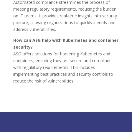
Automated compliance streamlines the process of
meeting regulatory requirements, reducing the burden
on IT teams. It provides real-time insights into security
posture, allowing organizations to quickly identify and
address vulnerabilities.
How can ASG help with Kubernetes and container
security?
ASG offers solutions for hardening Kubernetes and
containers, ensuring they are secure and compliant
with regulatory requirements. This includes
implementing best practices and security controls to
reduce the risk of vulnerabilities.