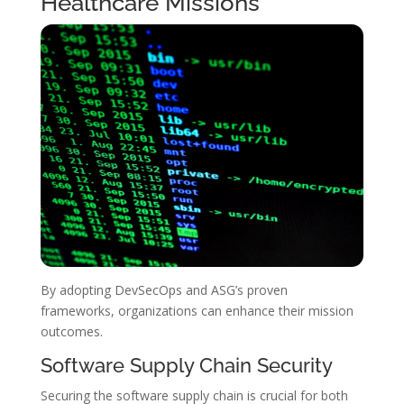
Healthcare Missions
By adopting DevSecOps and ASG’s proven
frameworks, organizations can enhance their mission
outcomes.
Software Supply Chain Security
Securing the software supply chain is crucial for both