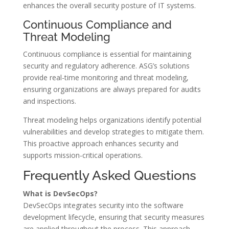
enhances the overall security posture of IT systems.
Continuous Compliance and
Threat Modeling
Continuous compliance is essential for maintaining
security and regulatory adherence. ASG’s solutions
provide real-time monitoring and threat modeling,
ensuring organizations are always prepared for audits
and inspections.
Threat modeling helps organizations identify potential
vulnerabilities and develop strategies to mitigate them.
This proactive approach enhances security and
supports mission-critical operations.
Frequently Asked Questions
What is DevSecOps?
DevSecOps integrates security into the software
development lifecycle, ensuring that security measures
are applied throughout the process. This approach