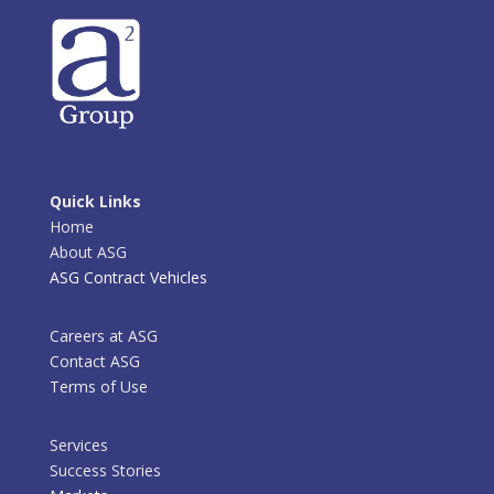
Quick Links
Home
About ASG
ASG Contract Vehicles
Careers at ASG
Contact ASG
Terms of Use
Services
Success Stories