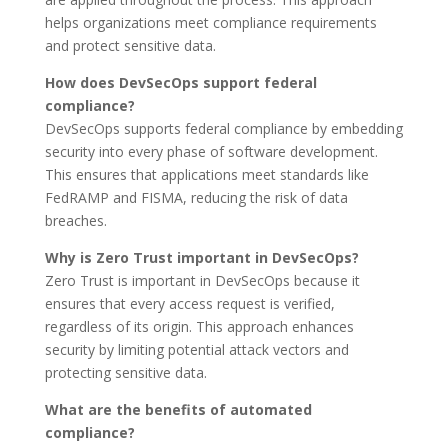
helps organizations meet compliance requirements
and protect sensitive data.
How does DevSecOps support federal
compliance?
DevSecOps supports federal compliance by embedding
security into every phase of software development.
This ensures that applications meet standards like
FedRAMP and FISMA, reducing the risk of data
breaches.
Why is Zero Trust important in DevSecOps?
Zero Trust is important in DevSecOps because it
ensures that every access request is verified,
regardless of its origin. This approach enhances
security by limiting potential attack vectors and
protecting sensitive data.
What are the benefits of automated
compliance?