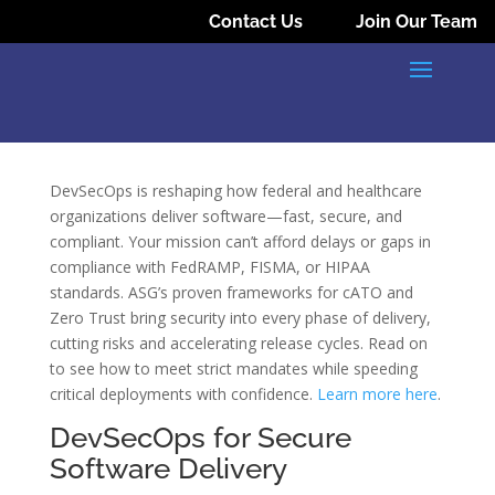
Contact Us
Join Our Team
DevSecOps is reshaping how federal and healthcare
organizations deliver software—fast, secure, and
compliant. Your mission can’t afford delays or gaps in
compliance with FedRAMP, FISMA, or HIPAA
standards. ASG’s proven frameworks for cATO and
Zero Trust bring security into every phase of delivery,
cutting risks and accelerating release cycles. Read on
to see how to meet strict mandates while speeding
critical deployments with confidence.
Learn more here
.
DevSecOps for Secure
Software Delivery