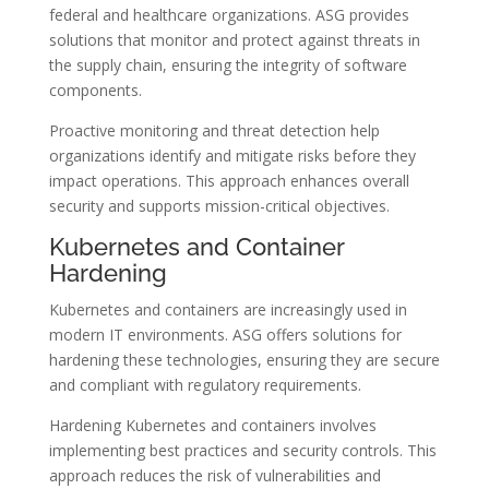
federal and healthcare organizations. ASG provides
solutions that monitor and protect against threats in
the supply chain, ensuring the integrity of software
components.
Proactive monitoring and threat detection help
organizations identify and mitigate risks before they
impact operations. This approach enhances overall
security and supports mission-critical objectives.
Kubernetes and Container
Hardening
Kubernetes and containers are increasingly used in
modern IT environments. ASG offers solutions for
hardening these technologies, ensuring they are secure
and compliant with regulatory requirements.
Hardening Kubernetes and containers involves
implementing best practices and security controls. This
approach reduces the risk of vulnerabilities and