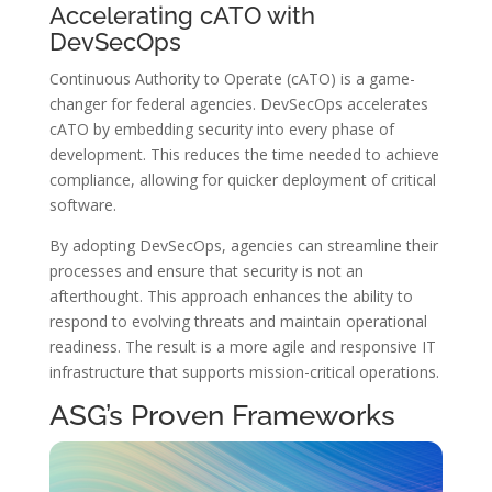
Accelerating cATO with
DevSecOps
Continuous Authority to Operate (cATO) is a game-
changer for federal agencies. DevSecOps accelerates
cATO by embedding security into every phase of
development. This reduces the time needed to achieve
compliance, allowing for quicker deployment of critical
software.
By adopting DevSecOps, agencies can streamline their
processes and ensure that security is not an
afterthought. This approach enhances the ability to
respond to evolving threats and maintain operational
readiness. The result is a more agile and responsive IT
infrastructure that supports mission-critical operations.
ASG’s Proven Frameworks