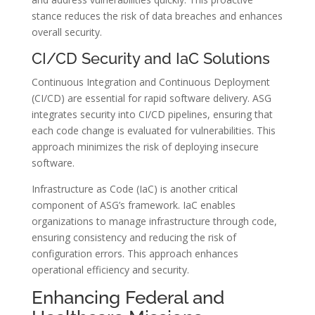
stance reduces the risk of data breaches and enhances
overall security.
CI/CD Security and IaC Solutions
Continuous Integration and Continuous Deployment
(CI/CD) are essential for rapid software delivery. ASG
integrates security into CI/CD pipelines, ensuring that
each code change is evaluated for vulnerabilities. This
approach minimizes the risk of deploying insecure
software.
Infrastructure as Code (IaC) is another critical
component of ASG’s framework. IaC enables
organizations to manage infrastructure through code,
ensuring consistency and reducing the risk of
configuration errors. This approach enhances
operational efficiency and security.
Enhancing Federal and