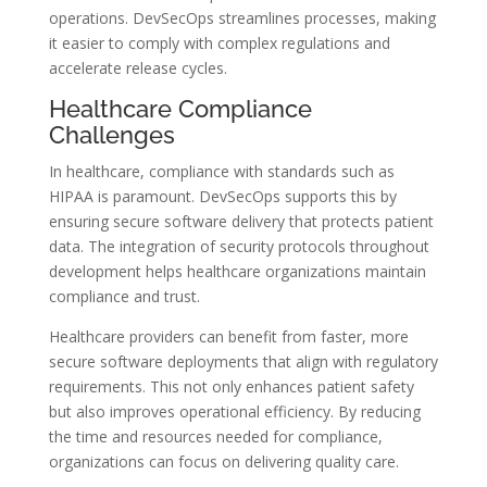
operations. DevSecOps streamlines processes, making
it easier to comply with complex regulations and
accelerate release cycles.
Healthcare Compliance
Challenges
In healthcare, compliance with standards such as
HIPAA is paramount. DevSecOps supports this by
ensuring secure software delivery that protects patient
data. The integration of security protocols throughout
development helps healthcare organizations maintain
compliance and trust.
Healthcare providers can benefit from faster, more
secure software deployments that align with regulatory
requirements. This not only enhances patient safety
but also improves operational efficiency. By reducing
the time and resources needed for compliance,
organizations can focus on delivering quality care.