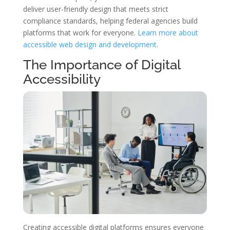
deliver user-friendly design that meets strict
compliance standards, helping federal agencies build
platforms that work for everyone.
Learn more about
accessible web design and development
.
The Importance of Digital
Accessibility
Creating accessible digital platforms ensures everyone