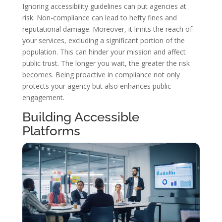
Ignoring accessibility guidelines can put agencies at
risk. Non-compliance can lead to hefty fines and
reputational damage. Moreover, it limits the reach of
your services, excluding a significant portion of the
population. This can hinder your mission and affect
public trust. The longer you wait, the greater the risk
becomes. Being proactive in compliance not only
protects your agency but also enhances public
engagement.
Building Accessible
Platforms