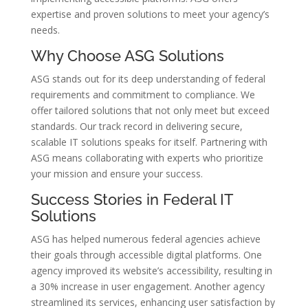
expertise and proven solutions to meet your agency’s
needs.
Why Choose ASG Solutions
ASG stands out for its deep understanding of federal
requirements and commitment to compliance. We
offer tailored solutions that not only meet but exceed
standards. Our track record in delivering secure,
scalable IT solutions speaks for itself. Partnering with
ASG means collaborating with experts who prioritize
your mission and ensure your success.
Success Stories in Federal IT
Solutions
ASG has helped numerous federal agencies achieve
their goals through accessible digital platforms. One
agency improved its website’s accessibility, resulting in
a 30% increase in user engagement. Another agency
streamlined its services, enhancing user satisfaction by