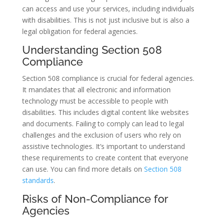
can access and use your services, including individuals
with disabilities. This is not just inclusive but is also a
legal obligation for federal agencies.
Understanding Section 508
Compliance
Section 508 compliance is crucial for federal agencies.
It mandates that all electronic and information
technology must be accessible to people with
disabilities. This includes digital content like websites
and documents. Failing to comply can lead to legal
challenges and the exclusion of users who rely on
assistive technologies. It’s important to understand
these requirements to create content that everyone
can use. You can find more details on
Section 508
standards
.
Risks of Non-Compliance for
Agencies