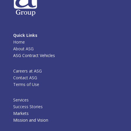
Quick Links
Home
About ASG
ASG Contract Vehicles
Careers at ASG
Contact ASG
Terms of Use
Services
Success Stories
Markets
Mission and Vision