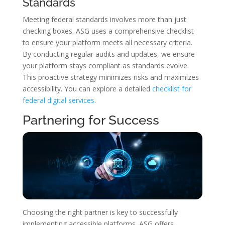
Standards
Meeting federal standards involves more than just
checking boxes. ASG uses a comprehensive checklist
to ensure your platform meets all necessary criteria.
By conducting regular audits and updates, we ensure
your platform stays compliant as standards evolve.
This proactive strategy minimizes risks and maximizes
accessibility. You can explore a detailed
checklist for
federal digital services
.
Partnering for Success
Choosing the right partner is key to successfully
implementing accessible platforms. ASG offers