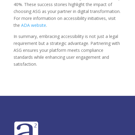
40%. These success stories highlight the impact of
choosing ASG as your partner in digital transformation.
For more information on accessibility initiatives, visit
the
ADA website
.
In summary, embracing accessibility is not just a legal
requirement but a strategic advantage. Partnering with
ASG ensures your platform meets compliance
standards while enhancing user engagement and
satisfaction.