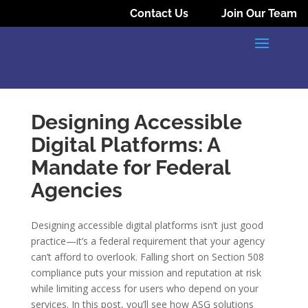
Contact Us
Join Our Team
Designing Accessible
Digital Platforms: A
Mandate for Federal
Agencies
Designing accessible digital platforms isn’t just good
practice—it’s a federal requirement that your agency
can’t afford to overlook. Falling short on Section 508
compliance puts your mission and reputation at risk
while limiting access for users who depend on your
services. In this post, you’ll see how ASG solutions