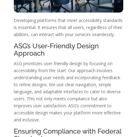
Developing platforms that meet accessibility standards
is essential. It ensures that all users, regardless of their
abilities, can interact with your services seamlessly.
ASG’s User-Friendly Design
Approach
ASG prioritizes user-friendly design by focusing on
accessibility from the start. Our approach involves
understanding user needs and incorporating feedback
to refine designs. We use clear navigation, simple
language, and adaptable interfaces to cater to diverse
users. This not only meets compliance but also
improves user satisfaction. ASG’s commitment to
accessible design makes your platform more effective
and inclusive.
Ensuring Compliance with Federal