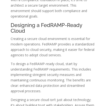
architect a secure target environment. This
environment should support both compliance and
operational goals.
Designing a FedRAMP-Ready
Cloud
Creating a secure cloud environment is essential for
modern operations. FedRAMP provides a standardized
approach to cloud security, making it easier for federal
agencies to adopt cloud services.
To design a FedRAMP-ready cloud, start by
understanding FedRAMP requirements. This includes
implementing stringent security measures and
maintaining continuous monitoring. The benefits are
clear: enhanced data protection and streamlined
approval processes.
Designing a secure cloud isn’t just about technology;
it’s about building trust with stakeholders. Assure them