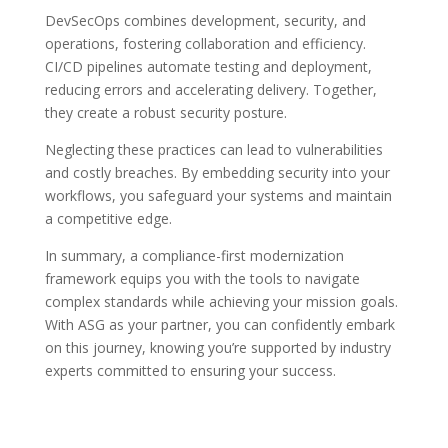
DevSecOps combines development, security, and
operations, fostering collaboration and efficiency.
CI/CD pipelines automate testing and deployment,
reducing errors and accelerating delivery. Together,
they create a robust security posture.
Neglecting these practices can lead to vulnerabilities
and costly breaches. By embedding security into your
workflows, you safeguard your systems and maintain
a competitive edge.
In summary, a compliance-first modernization
framework equips you with the tools to navigate
complex standards while achieving your mission goals.
With ASG as your partner, you can confidently embark
on this journey, knowing you’re supported by industry
experts committed to ensuring your success.