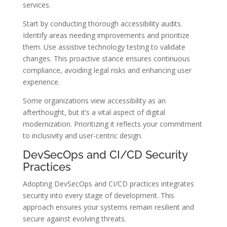
services.
Start by conducting thorough accessibility audits.
Identify areas needing improvements and prioritize
them. Use assistive technology testing to validate
changes. This proactive stance ensures continuous
compliance, avoiding legal risks and enhancing user
experience.
Some organizations view accessibility as an
afterthought, but it’s a vital aspect of digital
modernization. Prioritizing it reflects your commitment
to inclusivity and user-centric design.
DevSecOps and CI/CD Security
Practices
Adopting DevSecOps and CI/CD practices integrates
security into every stage of development. This
approach ensures your systems remain resilient and
secure against evolving threats.