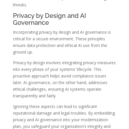
threats.
Privacy by Design and AI
Governance
Incorporating privacy by design and AI governance is
critical for a secure environment. These principles
ensure data protection and ethical AI use from the
ground up.
Privacy by design involves integrating privacy measures
into every phase of your systems’ lifecycle. This
proactive approach helps avoid compliance issues
later. AI governance, on the other hand, addresses
ethical challenges, ensuring AI systems operate
transparently and fairly.
Ignoring these aspects can lead to significant
reputational damage and legal troubles. By embedding
privacy and AI governance into your modernization
plan, you safeguard your organization’s integrity and