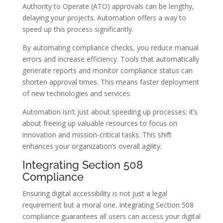
Authority to Operate (ATO) approvals can be lengthy,
delaying your projects. Automation offers a way to
speed up this process significantly.
By automating compliance checks, you reduce manual
errors and increase efficiency. Tools that automatically
generate reports and monitor compliance status can
shorten approval times. This means faster deployment
of new technologies and services.
Automation isn’t just about speeding up processes; it’s
about freeing up valuable resources to focus on
innovation and mission-critical tasks. This shift
enhances your organization’s overall agility.
Integrating Section 508
Compliance
Ensuring digital accessibility is not just a legal
requirement but a moral one. Integrating Section 508
compliance guarantees all users can access your digital