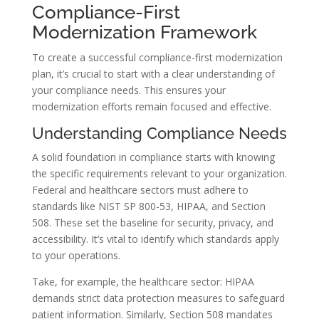
Compliance-First
Modernization Framework
To create a successful compliance-first modernization
plan, it’s crucial to start with a clear understanding of
your compliance needs. This ensures your
modernization efforts remain focused and effective.
Understanding Compliance Needs
A solid foundation in compliance starts with knowing
the specific requirements relevant to your organization.
Federal and healthcare sectors must adhere to
standards like NIST SP 800-53, HIPAA, and Section
508. These set the baseline for security, privacy, and
accessibility. It’s vital to identify which standards apply
to your operations.
Take, for example, the healthcare sector: HIPAA
demands strict data protection measures to safeguard
patient information. Similarly, Section 508 mandates