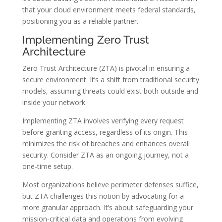
that your cloud environment meets federal standards,
positioning you as a reliable partner.
Implementing Zero Trust
Architecture
Zero Trust Architecture (ZTA) is pivotal in ensuring a
secure environment. It’s a shift from traditional security
models, assuming threats could exist both outside and
inside your network.
Implementing ZTA involves verifying every request
before granting access, regardless of its origin. This
minimizes the risk of breaches and enhances overall
security. Consider ZTA as an ongoing journey, not a
one-time setup.
Most organizations believe perimeter defenses suffice,
but ZTA challenges this notion by advocating for a
more granular approach. It’s about safeguarding your
mission-critical data and operations from evolving