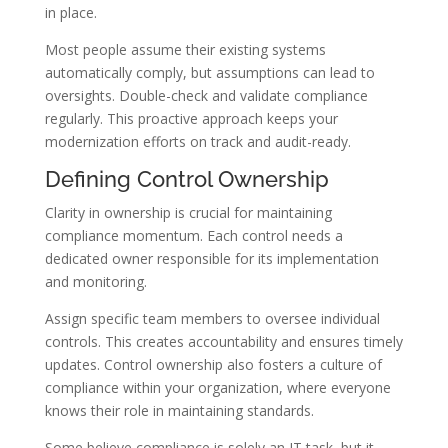
in place.
Most people assume their existing systems
automatically comply, but assumptions can lead to
oversights. Double-check and validate compliance
regularly. This proactive approach keeps your
modernization efforts on track and audit-ready.
Defining Control Ownership
Clarity in ownership is crucial for maintaining
compliance momentum. Each control needs a
dedicated owner responsible for its implementation
and monitoring.
Assign specific team members to oversee individual
controls. This creates accountability and ensures timely
updates. Control ownership also fosters a culture of
compliance within your organization, where everyone
knows their role in maintaining standards.
Some believe compliance is solely an IT task, but it