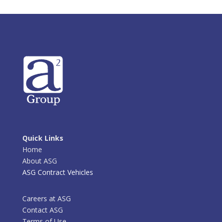
Quick Links
Home
About ASG
ASG Contract Vehicles
Careers at ASG
Contact ASG
Terms of Use