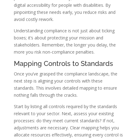
digital accessibility for people with disabilities. By
pinpointing these needs early, you reduce risks and
avoid costly rework.
Understanding compliance is not just about ticking
boxes; it’s about protecting your mission and
stakeholders. Remember, the longer you delay, the
more you risk non-compliance penalties.
Mapping Controls to Standards
Once you’ve grasped the compliance landscape, the
next step is aligning your controls with these
standards. This involves detailed mapping to ensure
nothing falls through the cracks.
Start by listing all controls required by the standards
relevant to your sector. Next, assess your existing
processes: do they meet current standards? If not,
adjustments are necessary. Clear mapping helps you
allocate resources effectively, ensuring every control is