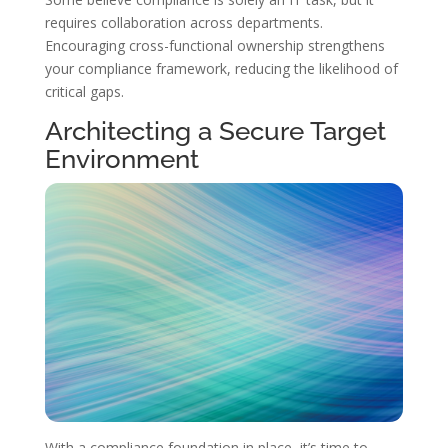
requires collaboration across departments.
Encouraging cross-functional ownership strengthens
your compliance framework, reducing the likelihood of
critical gaps.
Architecting a Secure Target
Environment
With a compliance foundation in place, it’s time to