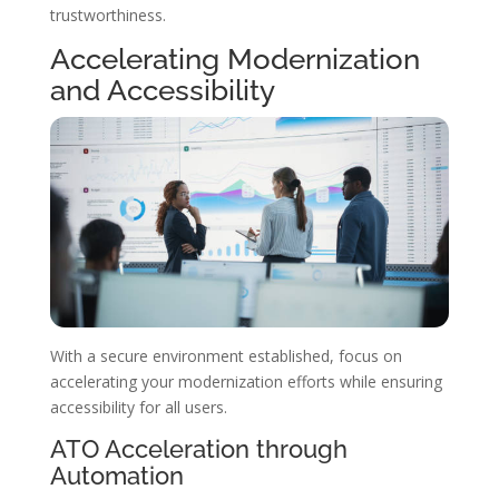
trustworthiness.
Accelerating Modernization
and Accessibility
With a secure environment established, focus on
accelerating your modernization efforts while ensuring
accessibility for all users.
ATO Acceleration through
Automation