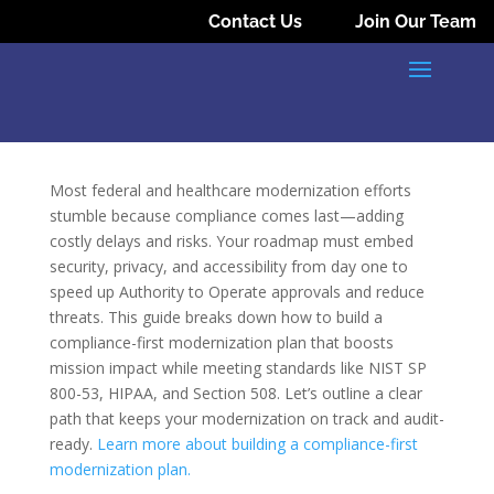
Contact Us
Join Our Team
Most federal and healthcare modernization efforts
stumble because compliance comes last—adding
costly delays and risks. Your roadmap must embed
security, privacy, and accessibility from day one to
speed up Authority to Operate approvals and reduce
threats. This guide breaks down how to build a
compliance-first modernization plan that boosts
mission impact while meeting standards like NIST SP
800-53, HIPAA, and Section 508. Let’s outline a clear
path that keeps your modernization on track and audit-
ready.
Learn more about building a compliance-first
modernization plan.