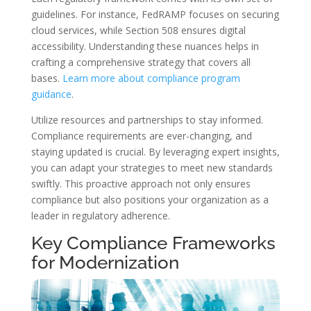
guidelines. For instance, FedRAMP focuses on securing
cloud services, while Section 508 ensures digital
accessibility. Understanding these nuances helps in
crafting a comprehensive strategy that covers all
bases.
Learn more about compliance program
guidance
.
Utilize resources and partnerships to stay informed.
Compliance requirements are ever-changing, and
staying updated is crucial. By leveraging expert insights,
you can adapt your strategies to meet new standards
swiftly. This proactive approach not only ensures
compliance but also positions your organization as a
leader in regulatory adherence.
Key Compliance Frameworks
for Modernization