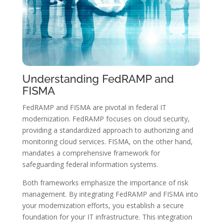
Understanding FedRAMP and
FISMA
FedRAMP and FISMA are pivotal in federal IT
modernization. FedRAMP focuses on cloud security,
providing a standardized approach to authorizing and
monitoring cloud services. FISMA, on the other hand,
mandates a comprehensive framework for
safeguarding federal information systems.
Both frameworks emphasize the importance of risk
management. By integrating FedRAMP and FISMA into
your modernization efforts, you establish a secure
foundation for your IT infrastructure. This integration