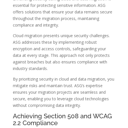
essential for protecting sensitive information. ASG
offers solutions that ensure your data remains secure
throughout the migration process, maintaining
compliance and integrity.
Cloud migration presents unique security challenges.
ASG addresses these by implementing robust
encryption and access controls, safeguarding your
data at every stage. This approach not only protects
against breaches but also ensures compliance with
industry standards.
By prioritizing security in cloud and data migration, you
mitigate risks and maintain trust. ASG’s expertise
ensures your migration projects are seamless and
secure, enabling you to leverage cloud technologies
without compromising data integrity.
Achieving Section 508 and WCAG
2.2 Compliance