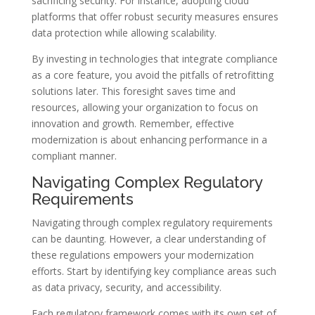
sacrificing security. For instance, adopting cloud
platforms that offer robust security measures ensures
data protection while allowing scalability.
By investing in technologies that integrate compliance
as a core feature, you avoid the pitfalls of retrofitting
solutions later. This foresight saves time and
resources, allowing your organization to focus on
innovation and growth. Remember, effective
modernization is about enhancing performance in a
compliant manner.
Navigating Complex Regulatory
Requirements
Navigating through complex regulatory requirements
can be daunting. However, a clear understanding of
these regulations empowers your modernization
efforts. Start by identifying key compliance areas such
as data privacy, security, and accessibility.
Each regulatory framework comes with its own set of