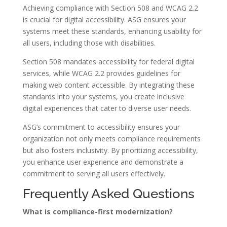
Achieving compliance with Section 508 and WCAG 2.2
is crucial for digital accessibility. ASG ensures your
systems meet these standards, enhancing usability for
all users, including those with disabilities.
Section 508 mandates accessibility for federal digital
services, while WCAG 2.2 provides guidelines for
making web content accessible. By integrating these
standards into your systems, you create inclusive
digital experiences that cater to diverse user needs.
ASG’s commitment to accessibility ensures your
organization not only meets compliance requirements
but also fosters inclusivity. By prioritizing accessibility,
you enhance user experience and demonstrate a
commitment to serving all users effectively.
Frequently Asked Questions
What is compliance-first modernization?