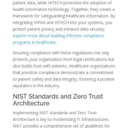
patient data, while HITECH promotes the adoption of
health information technology. Together, they create a
framework for safeguarding healthcare information. By
integrating HIPAA and HITECH into your systems, you
protect patient privacy and enhance data security.
Explore more about building effective compliance
programs in healthcare
.
Ensuring compliance with these regulations not only
protects your organization from legal ramifications but
also builds trust with patients. Healthcare organizations
that prioritize compliance demonstrate a commitment
to patient safety and data integrity, fostering a positive
reputation in the industry.
NIST Standards and Zero Trust
Architecture
Implementing NIST standards and Zero Trust
Architecture is key to modernizing IT infrastructures.
NIST provides a comprehensive set of guidelines for