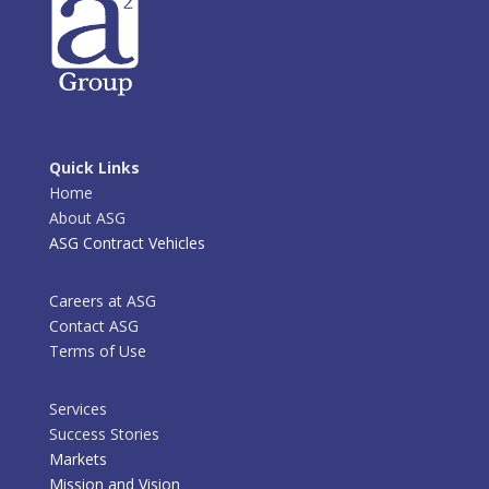
Quick Links
Home
About ASG
ASG Contract Vehicles
Careers at ASG
Contact ASG
Terms of Use
Services
Success Stories
Markets
Mission and Vision