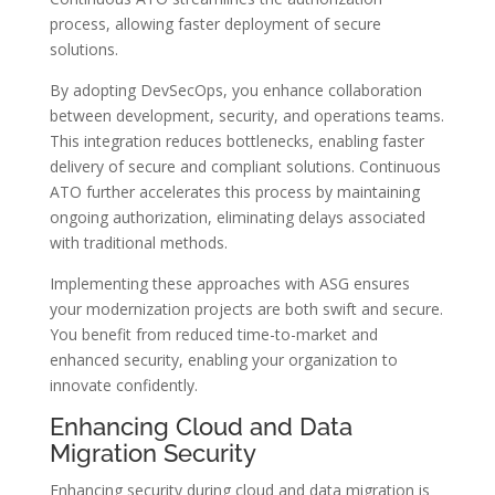
process, allowing faster deployment of secure
solutions.
By adopting DevSecOps, you enhance collaboration
between development, security, and operations teams.
This integration reduces bottlenecks, enabling faster
delivery of secure and compliant solutions. Continuous
ATO further accelerates this process by maintaining
ongoing authorization, eliminating delays associated
with traditional methods.
Implementing these approaches with ASG ensures
your modernization projects are both swift and secure.
You benefit from reduced time-to-market and
enhanced security, enabling your organization to
innovate confidently.
Enhancing Cloud and Data
Migration Security
Enhancing security during cloud and data migration is