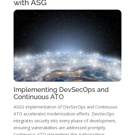
with ASG
Implementing DevSecOps and
Continuous ATO
ASG’s implementation of DevSecOps and Continuous
ATO accelerates modernization efforts. DevSecOps
integrates security into every phase of development,
ensuring vulnerabilities are addressed promptly.
Continuous ATO streamlines the authorization