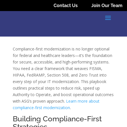
Contact Us
Join Our Team
Compliance-first modernization is no longer optional
for federal and healthcare leaders—it’s the foundation
for secure, accessible, and high-performing systems.
You need a clear framework that weaves FISMA,
HIPAA, FedRAMP, Section 508, and Zero Trust into
every step of your IT modernization. This playbook
outlines practical steps to reduce risk, speed up
Authority to Operate, and boost operational outcomes
with ASG’s proven approach.
Learn more about
compliance-first modernization
.
Building Compliance-First
Strategies