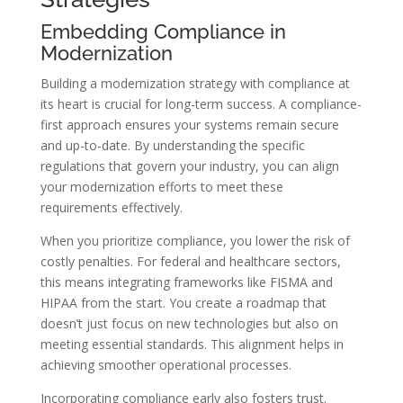
Embedding Compliance in
Modernization
Building a modernization strategy with compliance at
its heart is crucial for long-term success. A compliance-
first approach ensures your systems remain secure
and up-to-date. By understanding the specific
regulations that govern your industry, you can align
your modernization efforts to meet these
requirements effectively.
When you prioritize compliance, you lower the risk of
costly penalties. For federal and healthcare sectors,
this means integrating frameworks like FISMA and
HIPAA from the start. You create a roadmap that
doesn’t just focus on new technologies but also on
meeting essential standards. This alignment helps in
achieving smoother operational processes.
Incorporating compliance early also fosters trust.