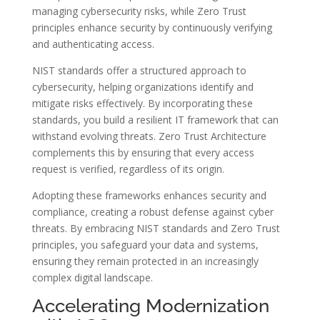
managing cybersecurity risks, while Zero Trust
principles enhance security by continuously verifying
and authenticating access.
NIST standards offer a structured approach to
cybersecurity, helping organizations identify and
mitigate risks effectively. By incorporating these
standards, you build a resilient IT framework that can
withstand evolving threats. Zero Trust Architecture
complements this by ensuring that every access
request is verified, regardless of its origin.
Adopting these frameworks enhances security and
compliance, creating a robust defense against cyber
threats. By embracing NIST standards and Zero Trust
principles, you safeguard your data and systems,
ensuring they remain protected in an increasingly
complex digital landscape.
Accelerating Modernization