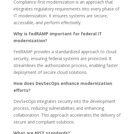
Compliance-first modernization is an approach that
integrates regulatory requirements into every phase of
IT modernization. It ensures systems are secure,
accessible, and perform effectively.
Why is FedRAMP important for federal IT
modernization?
FedRAMP provides a standardized approach to cloud
security, ensuring federal systems are protected. It
streamlines the authorization process, enabling faster
deployment of secure cloud solutions.
How does DevSecOps enhance modernization
efforts?
DevSecOps integrates security into the development
process, reducing vulnerabilities and enhancing
collaboration. This approach accelerates the delivery of
secure and compliant solutions.
What are NIST standards?