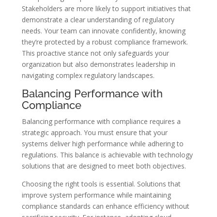
Stakeholders are more likely to support initiatives that
demonstrate a clear understanding of regulatory
needs. Your team can innovate confidently, knowing
they’re protected by a robust compliance framework.
This proactive stance not only safeguards your
organization but also demonstrates leadership in
navigating complex regulatory landscapes.
Balancing Performance with
Compliance
Balancing performance with compliance requires a
strategic approach. You must ensure that your
systems deliver high performance while adhering to
regulations. This balance is achievable with technology
solutions that are designed to meet both objectives.
Choosing the right tools is essential. Solutions that
improve system performance while maintaining
compliance standards can enhance efficiency without