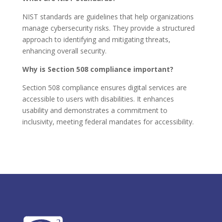
NIST standards are guidelines that help organizations
manage cybersecurity risks. They provide a structured
approach to identifying and mitigating threats,
enhancing overall security.
Why is Section 508 compliance important?
Section 508 compliance ensures digital services are
accessible to users with disabilities. It enhances
usability and demonstrates a commitment to
inclusivity, meeting federal mandates for accessibility.