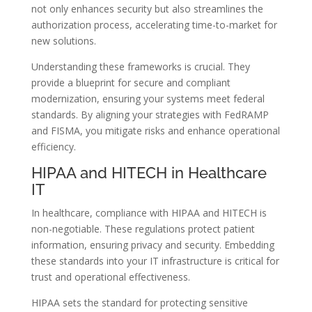
not only enhances security but also streamlines the
authorization process, accelerating time-to-market for
new solutions.
Understanding these frameworks is crucial. They
provide a blueprint for secure and compliant
modernization, ensuring your systems meet federal
standards. By aligning your strategies with FedRAMP
and FISMA, you mitigate risks and enhance operational
efficiency.
HIPAA and HITECH in Healthcare
IT
In healthcare, compliance with HIPAA and HITECH is
non-negotiable. These regulations protect patient
information, ensuring privacy and security. Embedding
these standards into your IT infrastructure is critical for
trust and operational effectiveness.
HIPAA sets the standard for protecting sensitive