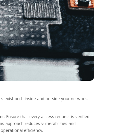
s exist both inside and outside your network,
 Ensure that every access request is verified
is approach reduces vulnerabilities and
operational efficiency.