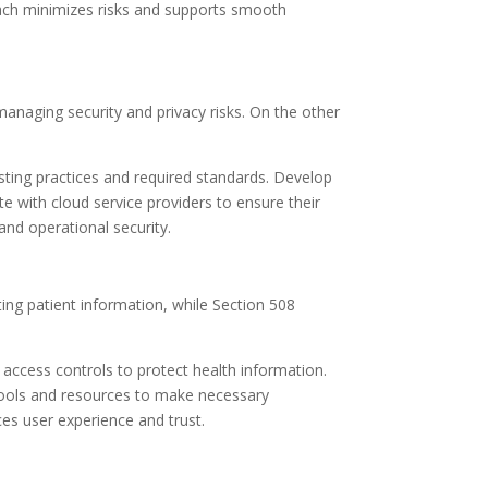
roach minimizes risks and supports smooth
anaging security and privacy risks. On the other
sting practices and required standards. Develop
te with cloud service providers to ensure their
nd operational security.
ing patient information, while Section 508
ccess controls to protect health information.
se tools and resources to make necessary
es user experience and trust.