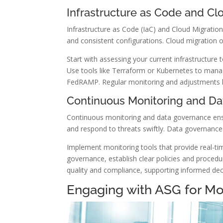
Infrastructure as Code and Cl
Infrastructure as Code (IaC) and Cloud Migration
and consistent configurations. Cloud migration offe
Start with assessing your current infrastructure t
Use tools like Terraform or Kubernetes to manag
FedRAMP. Regular monitoring and adjustments he
Continuous Monitoring and D
Continuous monitoring and data governance ensu
and respond to threats swiftly. Data governance
Implement monitoring tools that provide real-tim
governance, establish clear policies and procedu
quality and compliance, supporting informed de
Engaging with ASG for Mo