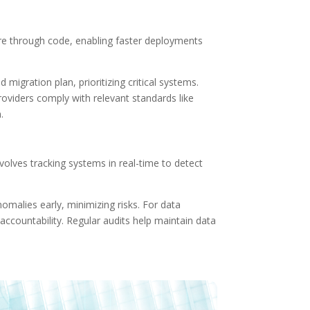
ture through code, enabling faster deployments
 migration plan, prioritizing critical systems.
oviders comply with relevant standards like
.
lves tracking systems in real-time to detect
omalies early, minimizing risks. For data
accountability. Regular audits help maintain data