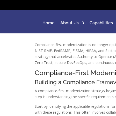
Home
About Us
Capabilities
Compliance-first modernization is no longer opt
NIST RMF, FedRAMP, FISMA, HIPAA, and Section 
strategy that accelerates Authority to Operate 
Zero Trust, secure DevSecOps, and continuous m
Compliance-First Moderni
Building a Compliance Frame
A compliance-first modernization strategy begins
step is understanding the specific requirement
Start by identifying the applicable regulations 
with these regulations. This often involves coll