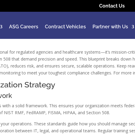
Contact Us
ASG Careers
Contract Vehicles
Partner with Us
ional for regulated agencies and healthcare systems—it’s mission-cr
508 that demand precision and speed. This blueprint breaks down ho
(ATO), reduces risk, and ensures secure, scalable operations. Keep re
onitoring to meet your toughest compliance challenges. For more ins
zation Strategy
work
 with a solid framework. This ensures your organization meets federal
s of NIST RMF, FedRAMP, FISMA, HIPAA, and Section 508.
for your operations. These standards guide how you should manage secur
aboration between IT, legal, and operational teams. Regular training 