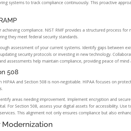
itoring systems to track compliance continuously. This proactive app
edRAMP
 achieving compliance. NIST RMF provides a structured process for m
ing they meet federal security standards.
rough assessment of your current systems. Identify gaps between exi
 updating security protocols or investing in new technology. Collabora
and assessments help maintain compliance, providing peace of mind a
on 508
ith HIPAA and Section 508 is non-negotiable. HIPAA focuses on protect
s.
dentify areas needing improvement. Implement encryption and secure a
vital. For Section 508, assess your digital assets for accessibility. U
 services. This alignment not only ensures compliance but also enhanc
r Modernization