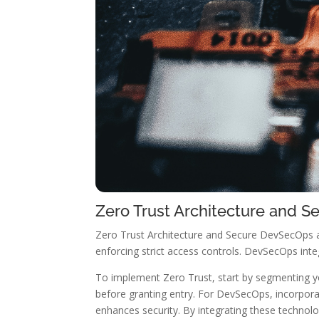
Zero Trust Architecture and 
Zero Trust Architecture and Secure DevSecOps a
enforcing strict access controls. DevSecOps inte
To implement Zero Trust, start by segmenting y
before granting entry. For DevSecOps, incorpora
enhances security. By integrating these technolog