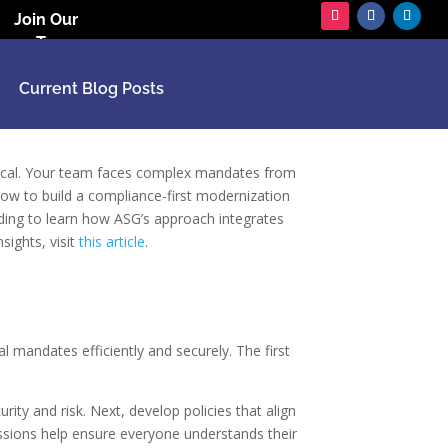
Join Our
Team
Current Blog Posts
itical. Your team faces complex mandates from
w to build a compliance-first modernization
ading to learn how ASG’s approach integrates
ights, visit
this article
.
 mandates efficiently and securely. The first
ity and risk. Next, develop policies that align
sessions help ensure everyone understands their