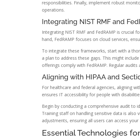
responsibilities. Finally, implement robust mon
operations.
Integrating NIST RMF and F
Integrating NIST RMF and FedRAMP is crucial for
hand, FedRAMP focuses on cloud services, ensur
To integrate these frameworks, start with a tho
a plan to address these gaps. This might include
offerings comply with FedRAMP. Regular audits 
Aligning with HIPAA and Secti
For healthcare and federal agencies, aligning w
ensures IT accessibility for people with disabilitie
Begin by conducting a comprehensive audit to i
Training staff on handling sensitive data is also 
adjustments, ensuring all users can access your
Essential Technologies fo