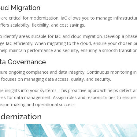
oud Migration
 are critical for modernization. IaC allows you to manage infrastruc
rs scalability, flexibility, and cost savings.
o identify areas suitable for IaC and cloud migration. Develop a phased
e IaC efficiently. When migrating to the cloud, ensure your chosen pr
lp maintain performance and security, ensuring a smooth transition
ata Governance
re ongoing compliance and data integrity. Continuous monitoring invo
 focuses on managing data access, quality, and security.
e insights into your systems. This proactive approach helps detect an
res for data management. Assign roles and responsibilities to ensure 
cision-making and operational success.
dernization