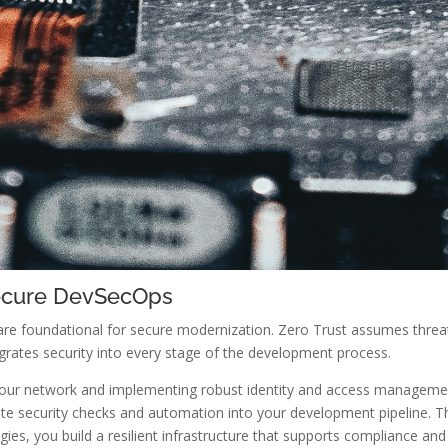
Secure DevSecOps
re foundational for secure modernization. Zero Trust assumes threat
grates security into every stage of the development process.
our network and implementing robust identity and access management.
te security checks and automation into your development pipeline. Th
ies, you build a resilient infrastructure that supports compliance and 