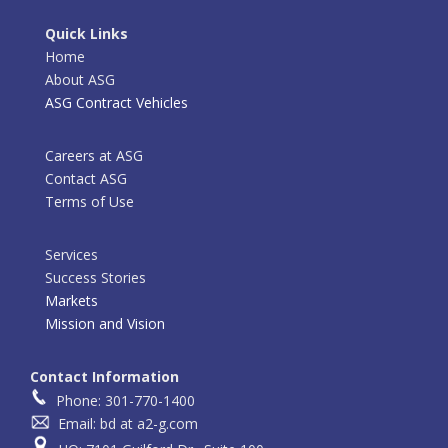
Quick Links
Home
About ASG
ASG Contract Vehicles
Careers at ASG
Contact ASG
Terms of Use
Services
Success Stories
Markets
Mission and Vision
Contact Information
Phone: 301-770-1400
Email: bd at a2-g.com