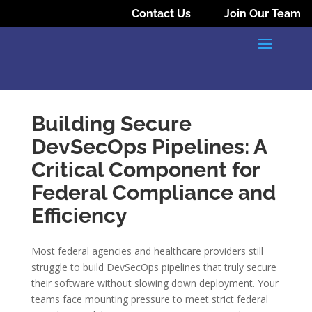
Contact Us
Join Our Team
Building Secure
DevSecOps Pipelines: A
Critical Component for
Federal Compliance and
Efficiency
Most federal agencies and healthcare providers still
struggle to build DevSecOps pipelines that truly secure
their software without slowing down deployment. Your
teams face mounting pressure to meet strict federal