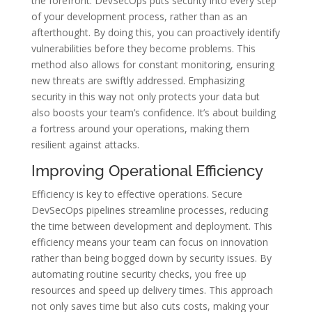
the forefront. DevSecOps puts security into every step
of your development process, rather than as an
afterthought. By doing this, you can proactively identify
vulnerabilities before they become problems. This
method also allows for constant monitoring, ensuring
new threats are swiftly addressed. Emphasizing
security in this way not only protects your data but
also boosts your team’s confidence. It’s about building
a fortress around your operations, making them
resilient against attacks.
Improving Operational Efficiency
Efficiency is key to effective operations. Secure
DevSecOps pipelines streamline processes, reducing
the time between development and deployment. This
efficiency means your team can focus on innovation
rather than being bogged down by security issues. By
automating routine security checks, you free up
resources and speed up delivery times. This approach
not only saves time but also cuts costs, making your