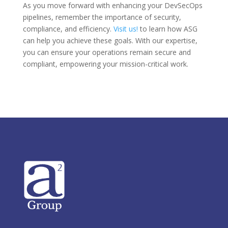
As you move forward with enhancing your DevSecOps
pipelines, remember the importance of security,
compliance, and efficiency.
Visit us!
to learn how ASG
can help you achieve these goals. With our expertise,
you can ensure your operations remain secure and
compliant, empowering your mission-critical work.