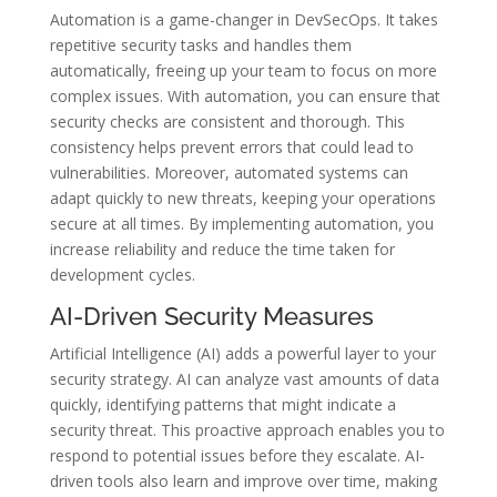
Automation is a game-changer in DevSecOps. It takes
repetitive security tasks and handles them
automatically, freeing up your team to focus on more
complex issues. With automation, you can ensure that
security checks are consistent and thorough. This
consistency helps prevent errors that could lead to
vulnerabilities. Moreover, automated systems can
adapt quickly to new threats, keeping your operations
secure at all times. By implementing automation, you
increase reliability and reduce the time taken for
development cycles.
AI-Driven Security Measures
Artificial Intelligence (AI) adds a powerful layer to your
security strategy. AI can analyze vast amounts of data
quickly, identifying patterns that might indicate a
security threat. This proactive approach enables you to
respond to potential issues before they escalate. AI-
driven tools also learn and improve over time, making