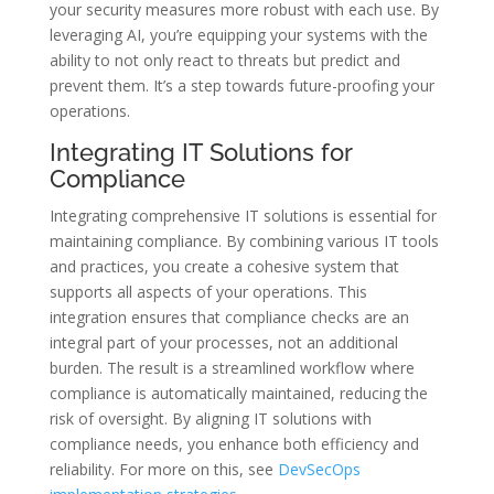
your security measures more robust with each use. By
leveraging AI, you’re equipping your systems with the
ability to not only react to threats but predict and
prevent them. It’s a step towards future-proofing your
operations.
Integrating IT Solutions for
Compliance
Integrating comprehensive IT solutions is essential for
maintaining compliance. By combining various IT tools
and practices, you create a cohesive system that
supports all aspects of your operations. This
integration ensures that compliance checks are an
integral part of your processes, not an additional
burden. The result is a streamlined workflow where
compliance is automatically maintained, reducing the
risk of oversight. By aligning IT solutions with
compliance needs, you enhance both efficiency and
reliability. For more on this, see
DevSecOps