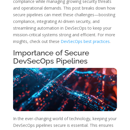
compliance while managing growing security threats
and operational demands. This post breaks down how
secure pipelines can meet these challenges—boosting
compliance, integrating AI-driven security, and
streamlining automation in DevSecOps to keep your
mission-critical systems strong and efficient. For more
insights, check out these
DevSecOps best practices
.
Importance of Secure
DevSecOps Pipelines
In the ever-changing world of technology, keeping your
DevSecOps pipelines secure is essential. This ensures