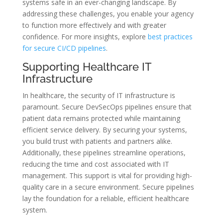
systems safe in an ever-changing landscape. By
addressing these challenges, you enable your agency
to function more effectively and with greater
confidence. For more insights, explore
best practices
for secure CI/CD pipelines
.
Supporting Healthcare IT
Infrastructure
In healthcare, the security of IT infrastructure is
paramount. Secure DevSecOps pipelines ensure that
patient data remains protected while maintaining
efficient service delivery. By securing your systems,
you build trust with patients and partners alike.
Additionally, these pipelines streamline operations,
reducing the time and cost associated with IT
management. This support is vital for providing high-
quality care in a secure environment. Secure pipelines
lay the foundation for a reliable, efficient healthcare
system.