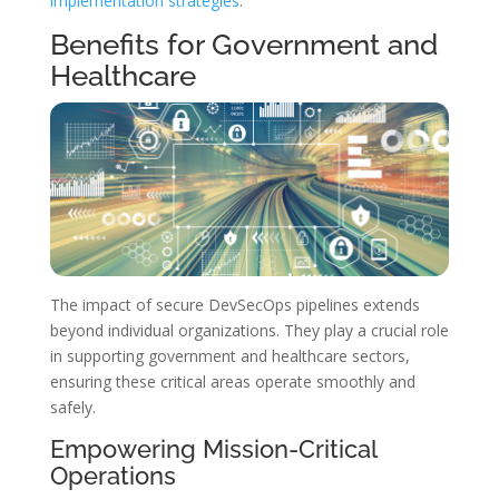
implementation strategies
.
Benefits for Government and
Healthcare
The impact of secure DevSecOps pipelines extends
beyond individual organizations. They play a crucial role
in supporting government and healthcare sectors,
ensuring these critical areas operate smoothly and
safely.
Empowering Mission-Critical
Operations