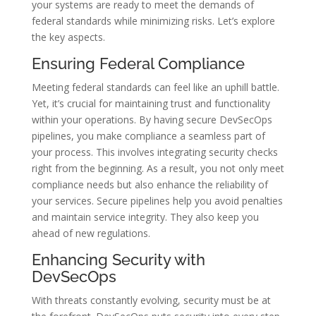
your systems are ready to meet the demands of
federal standards while minimizing risks. Let’s explore
the key aspects.
Ensuring Federal Compliance
Meeting federal standards can feel like an uphill battle.
Yet, it’s crucial for maintaining trust and functionality
within your operations. By having secure DevSecOps
pipelines, you make compliance a seamless part of
your process. This involves integrating security checks
right from the beginning. As a result, you not only meet
compliance needs but also enhance the reliability of
your services. Secure pipelines help you avoid penalties
and maintain service integrity. They also keep you
ahead of new regulations.
Enhancing Security with
DevSecOps
With threats constantly evolving, security must be at