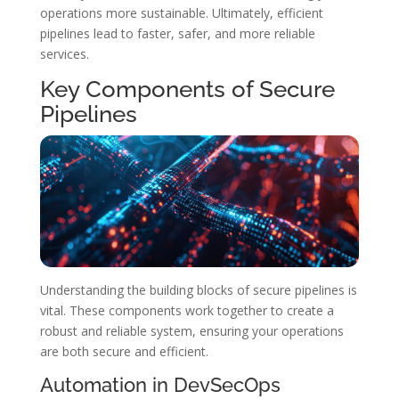
operations more sustainable. Ultimately, efficient
pipelines lead to faster, safer, and more reliable
services.
Key Components of Secure
Pipelines
Understanding the building blocks of secure pipelines is
vital. These components work together to create a
robust and reliable system, ensuring your operations
are both secure and efficient.
Automation in DevSecOps