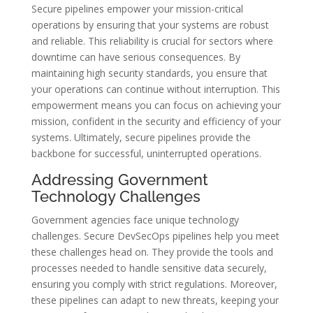
Secure pipelines empower your mission-critical
operations by ensuring that your systems are robust
and reliable. This reliability is crucial for sectors where
downtime can have serious consequences. By
maintaining high security standards, you ensure that
your operations can continue without interruption. This
empowerment means you can focus on achieving your
mission, confident in the security and efficiency of your
systems. Ultimately, secure pipelines provide the
backbone for successful, uninterrupted operations.
Addressing Government
Technology Challenges
Government agencies face unique technology
challenges. Secure DevSecOps pipelines help you meet
these challenges head on. They provide the tools and
processes needed to handle sensitive data securely,
ensuring you comply with strict regulations. Moreover,
these pipelines can adapt to new threats, keeping your